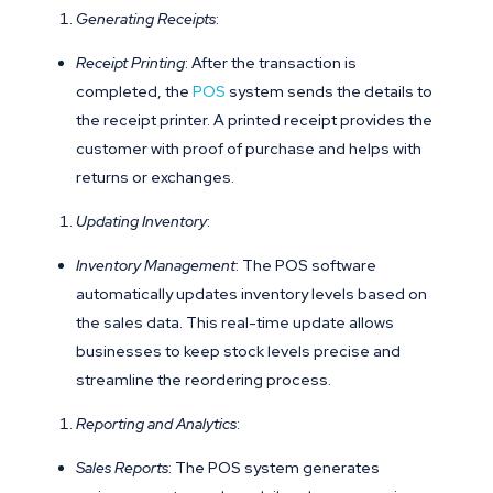
Generating Receipts
:
Receipt Printing
: After the transaction is
completed, the
POS
system sends the details to
the receipt printer. A printed receipt provides the
customer with proof of purchase and helps with
returns or exchanges.
Updating Inventory
:
Inventory Management
: The POS software
automatically updates inventory levels based on
the sales data. This real-time update allows
businesses to keep stock levels precise and
streamline the reordering process.
Reporting and Analytics
:
Sales Reports
: The POS system generates