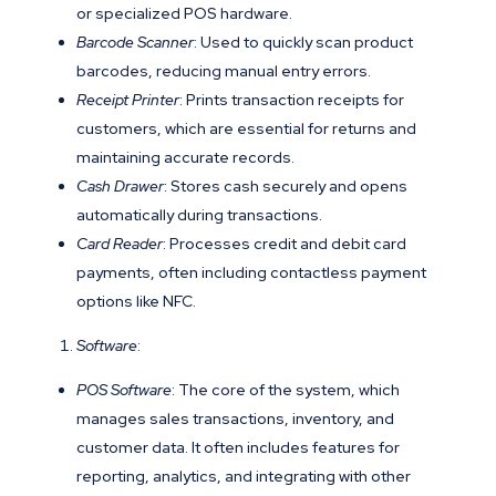
or specialized POS hardware.
Barcode Scanner
: Used to quickly scan product
barcodes, reducing manual entry errors.
Receipt Printer
: Prints transaction receipts for
customers, which are essential for returns and
maintaining accurate records.
Cash Drawer
: Stores cash securely and opens
automatically during transactions.
Card Reader
: Processes credit and debit card
payments, often including contactless payment
options like NFC.
Software
:
POS Software
: The core of the system, which
manages sales transactions, inventory, and
customer data. It often includes features for
reporting, analytics, and integrating with other