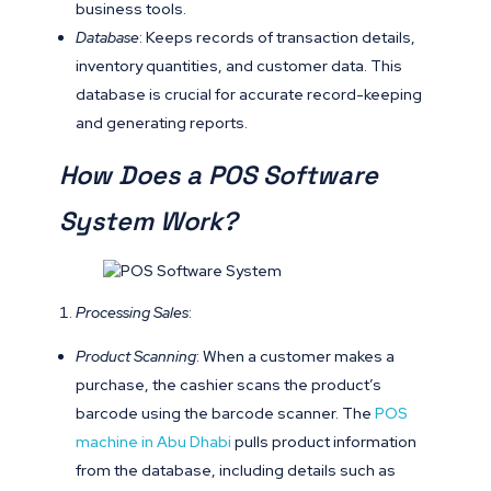
business tools.
Database
: Keeps records of transaction details,
inventory quantities, and customer data. This
database is crucial for accurate record-keeping
and generating reports.
How Does a POS Software
System Work?
Processing Sales
:
Product Scanning
: When a customer makes a
purchase, the cashier scans the product’s
barcode using the barcode scanner. The
POS
machine in Abu Dhabi
pulls product information
from the database, including details such as