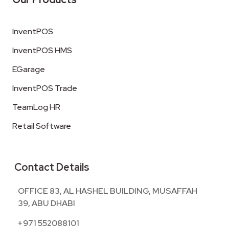
InventPOS
InventPOS HMS
EGarage
InventPOS Trade
TeamLog HR
Retail Software
Contact Details
OFFICE 83, AL HASHEL BUILDING, MUSAFFAH
39, ABU DHABI
+971 552088101