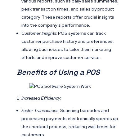
various reports, such as daily sales summaries,
peak transaction times, and sales by product
category. These reports offer crucial insights
into the company’s performance.
Customer Insights
: POS systems can track
customer purchase history and preferences,
allowing businesses to tailor their marketing
efforts and improve customer service.
Benefits of Using a POS
Increased Efficiency
:
Faster Transactions
: Scanning barcodes and
processing payments electronically speeds up
the checkout process, reducing wait times for
customers.