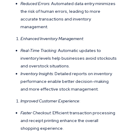
Reduced Errors
: Automated data entry minimizes
the risk of human errors, leading to more
accurate transactions and inventory
management.
Enhanced Inventory Management
:
Real-Time Tracking
: Automatic updates to
inventory levels help businesses avoid stockouts
and overstock situations.
Inventory Insights
: Detailed reports on inventory
performance enable better decision-making
and more effective stock management.
Improved Customer Experience
:
Faster Checkout
: Efficient transaction processing
and receipt printing enhance the overall
shopping experience.