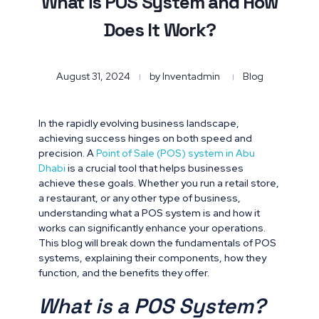
What is POS System and How
Does It Work?
August 31, 2024
by
Inventadmin
Blog
In the rapidly evolving business landscape,
achieving success hinges on both speed and
precision. A
Point of Sale (POS) system in Abu
Dhabi
is a crucial tool that helps businesses
achieve these goals. Whether you run a retail store,
a restaurant, or any other type of business,
understanding what a POS system is and how it
works can significantly enhance your operations.
This blog will break down the fundamentals of POS
systems, explaining their components, how they
function, and the benefits they offer.
What is a POS System?