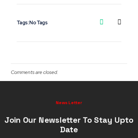
Tags: No Tags
Comments are closed.
News Letter
Join Our Newsletter To Stay Upto
Date