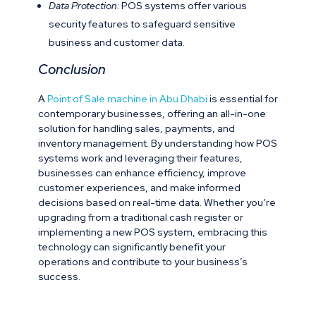
Data Protection
: POS systems offer various
security features to safeguard sensitive
business and customer data.
Conclusion
A
Point of Sale machine in Abu Dhabi
is essential for
contemporary businesses, offering an all-in-one
solution for handling sales, payments, and
inventory management. By understanding how POS
systems work and leveraging their features,
businesses can enhance efficiency, improve
customer experiences, and make informed
decisions based on real-time data. Whether you’re
upgrading from a traditional cash register or
implementing a new POS system, embracing this
technology can significantly benefit your
operations and contribute to your business’s
success.