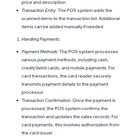
price and description.
Transaction Entry
: The POS system adds the
scanned items to the transaction list. Additional
items can be added manually if needed.
Handling Payments
:
Payment Methods
: The POS system processes
various payment methods, including cash,
credit/debit cards, and mobile payments. For
card transactions, the card reader securely
transmits payment details to the payment
processor.
Transaction Confirmation
: Once the payment is
processed, the POS system confirms the
transaction and updates the sales records. For
card payments, this involves authorization from
the card issuer.