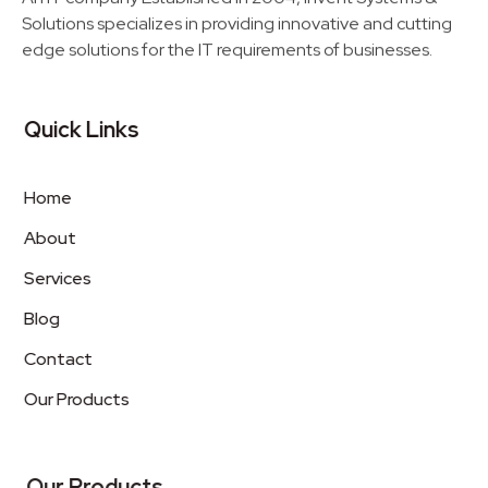
Solutions specializes in providing innovative and cutting
edge solutions for the IT requirements of businesses.
Quick Links
Home
About
Services
Blog
Contact
Our Products
Our Products