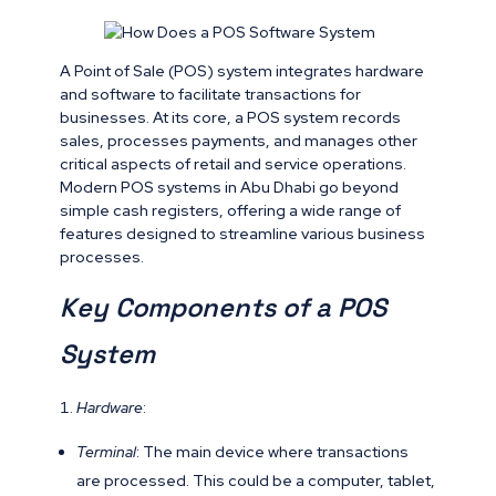
A Point of Sale (POS) system integrates hardware
and software to facilitate transactions for
businesses. At its core, a POS system records
sales, processes payments, and manages other
critical aspects of retail and service operations.
Modern POS systems in Abu Dhabi go beyond
simple cash registers, offering a wide range of
features designed to streamline various business
processes.
Key Components of a POS
System
Hardware
:
Terminal
: The main device where transactions
are processed. This could be a computer, tablet,