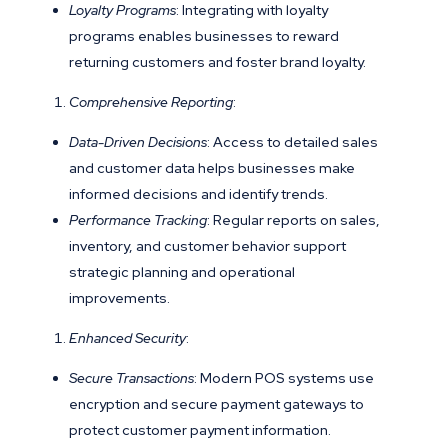
Loyalty Programs
: Integrating with loyalty
programs enables businesses to reward
returning customers and foster brand loyalty.
Comprehensive Reporting
:
Data-Driven Decisions
: Access to detailed sales
and customer data helps businesses make
informed decisions and identify trends.
Performance Tracking
: Regular reports on sales,
inventory, and customer behavior support
strategic planning and operational
improvements.
Enhanced Security
:
Secure Transactions
: Modern POS systems use
encryption and secure payment gateways to
protect customer payment information.