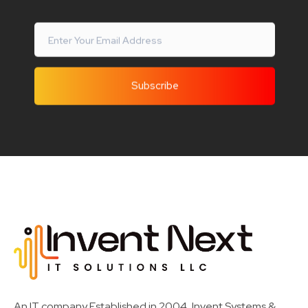
Invent Next
IT Solutions LLC
An IT company Established in 2004, Invent Systems &