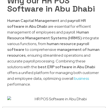
Why our HR POS
Software in Abu Dhabi
Human Capital Management
and
payroll HR
software in Abu Dhabi
are essential for efficient
management of employees and payroll.
Human
Resource Management Systems (HRMS)
integrate
various functions, from
human resource payroll
software
to comprehensive
management of human
resources
, ensuring streamlined operations and
accurate payroll processing. Combining these
solutions with the
best ERP software in Abu Dhabi
offers a unified platform for managing both customer
and employee data, optimizing overall
business
performance.