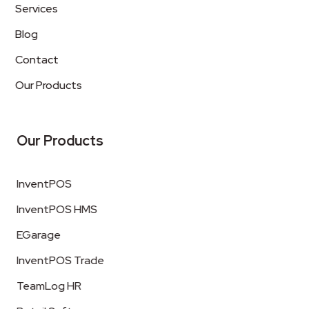
Services
Blog
Contact
Our Products
Our Products
InventPOS
InventPOS HMS
EGarage
InventPOS Trade
TeamLog HR