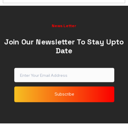
and attendance monitoring devices.
Before choosing, take into account aspects like
features, customer support, cloud capabilities,
News Letter
integration possibilities, convenience of use, and
compliance with UAE rules.
Join Our Newsletter To Stay Upto
Date