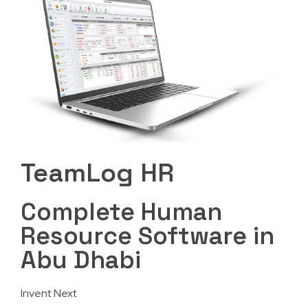
TeamLog HR
Complete Human
Resource Software in
Abu Dhabi
Invent Next