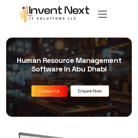
Human Resource Management
Software in Abu Dhabi
Contact Us
Enquire Now