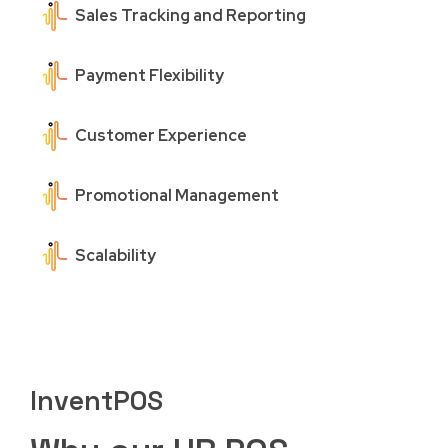
Sales Tracking and Reporting
Payment Flexibility
Customer Experience
Promotional Management
Scalability
InventPOS