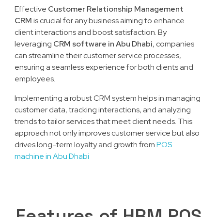
Effective
Customer Relationship Management
CRM
is crucial for any business aiming to enhance
client interactions and boost satisfaction. By
leveraging
CRM software in Abu Dhabi
, companies
can streamline their customer service processes,
ensuring a seamless experience for both clients and
employees.
Implementing a robust CRM system helps in managing
customer data, tracking interactions, and analyzing
trends to tailor services that meet client needs. This
approach not only improves customer service but also
drives long-term loyalty and growth from
POS
machine in Abu Dhabi
Features of HRM POS