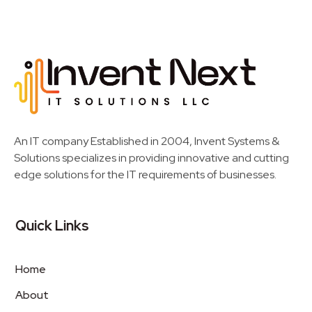
Invent Next
IT Solutions LLC
An IT company Established in 2004, Invent Systems &
Solutions specializes in providing innovative and cutting
edge solutions for the IT requirements of businesses.
Quick Links
Home
About