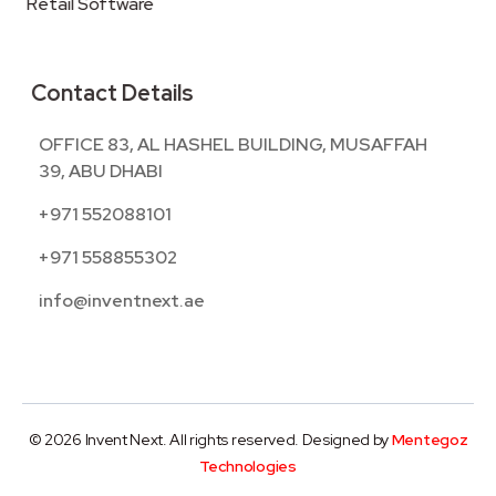
Retail Software
Contact Details
OFFICE 83, AL HASHEL BUILDING, MUSAFFAH
39, ABU DHABI
+971 552088101
+971 558855302
info@inventnext.ae
© 2026 Invent Next. All rights reserved. Designed by
Mentegoz
Technologies