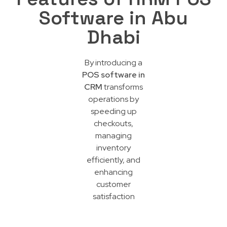
Software in Abu
Dhabi
By introducing a
POS software in
CRM
transforms
operations by
speeding up
checkouts,
managing
inventory
efficiently, and
enhancing
customer
satisfaction