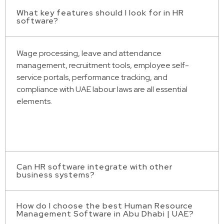
What key features should I look for in HR
software?
Wage processing, leave and attendance
management, recruitment tools, employee self-
service portals, performance tracking, and
compliance with UAE labour laws are all essential
elements.
Can HR software integrate with other
business systems?
How do I choose the best Human Resource
In truth, for smooth business operations, a lot of HR
Management Software in Abu Dhabi | UAE?
solutions link with ERP systems, accounting software,