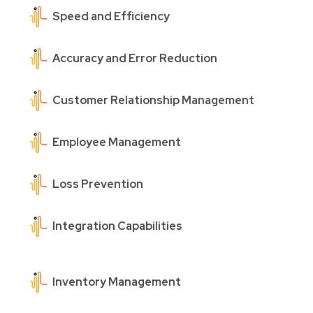
Speed and Efficiency
Accuracy and Error Reduction
Customer Relationship Management
Employee Management
Loss Prevention
Integration Capabilities
Inventory Management