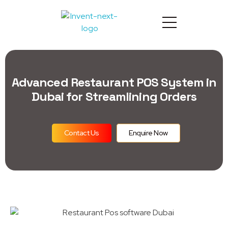
Advanced Restaurant POS System in
Dubai for Streamlining Orders
Contact Us
Enquire Now