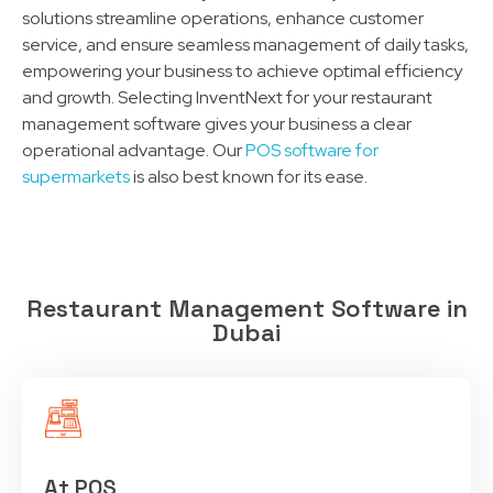
solutions streamline operations, enhance customer
service, and ensure seamless management of daily tasks,
empowering your business to achieve optimal efficiency
and growth. Selecting InventNext for your restaurant
management software gives your business a clear
operational advantage. Our
POS software for
supermarkets
is also best known for its ease.
Restaurant Management Software in
Dubai
At POS