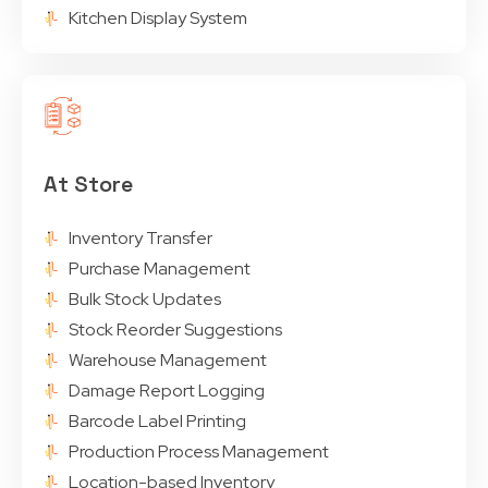
Kitchen Display System
At Store
Inventory Transfer
Purchase Management
Bulk Stock Updates
Stock Reorder Suggestions
Warehouse Management
Damage Report Logging
Barcode Label Printing
Production Process Management
Location-based Inventory