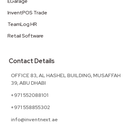
EGarage
InventPOS Trade
TeamLog HR
Retail Software
Contact Details
OFFICE 83, AL HASHEL BUILDING, MUSAFFAH
39, ABU DHABI
+971 552088101
+971 558855302
info@inventnext.ae