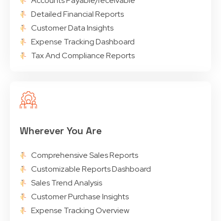
Accounts Payable/receivable
Detailed Financial Reports
Customer Data Insights
Expense Tracking Dashboard
Tax And Compliance Reports
Wherever You Are
Comprehensive Sales Reports
Customizable Reports Dashboard
Sales Trend Analysis
Customer Purchase Insights
Expense Tracking Overview