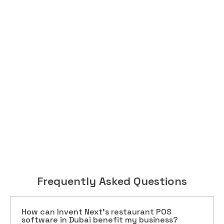
Frequently Asked Questions
How can Invent Next’s restaurant POS
software in Dubai benefit my business?