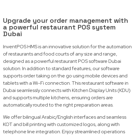
Upgrade your order management with
a powerful restaurant POS system
Dubai
InventPOS HMS is an innovative solution for the automation
of restaurants and food courts of any size and range,
designed as a powerful restaurant POS software Dubai
solution. In addition to standard features, our software
supports order taking on the go using mobile devices and
tablets with a Wi-Fi connection. This restaurant software
in
Dubai
seamlessly connects with Kitchen Display Units (KDU)
and supports multiple kitchens, ensuring orders are
automatically routed to the right preparation areas.
We offer bilingual Arabic/English interfaces and seamless
KOT and bill printing with customized logos, along with
telephone line integration. Enjoy streamlined operations