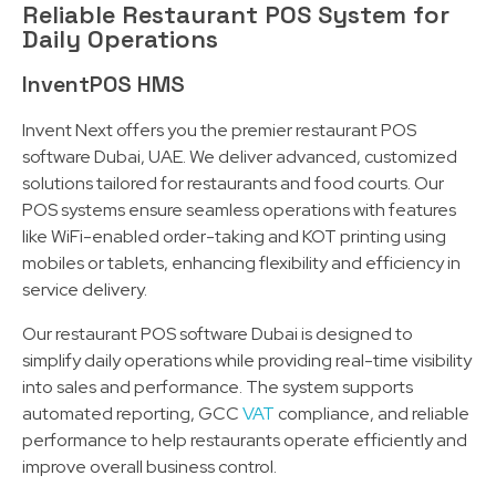
Reliable Restaurant POS System for
Daily Operations
InventPOS HMS
Invent Next offers you the premier restaurant POS
software Dubai, UAE. We deliver advanced, customized
solutions tailored for restaurants and food courts. Our
POS systems ensure seamless operations with features
like WiFi-enabled order-taking and KOT printing using
mobiles or tablets, enhancing flexibility and efficiency in
service delivery.
Our restaurant POS software Dubai is designed to
simplify daily operations while providing real-time visibility
into sales and performance. The system supports
automated reporting, GCC
VAT
compliance, and reliable
performance to help restaurants operate efficiently and
improve overall business control.