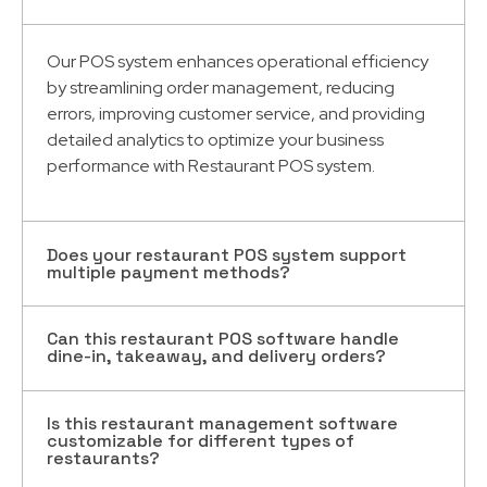
Our POS system enhances operational efficiency
by streamlining order management, reducing
errors, improving customer service, and providing
detailed analytics to optimize your business
performance with Restaurant POS system.
Does your restaurant POS system support
multiple payment methods?
Can this restaurant POS software handle
Yes, our restaurant
management software Dubai
dine-in, takeaway, and delivery orders?
system supports a variety of payment methods,
including cash, credit cards, mobile wallets, and
online payment platforms, ensuring a seamless
Is this restaurant management software
Absolutely! Our software is designed to manage is
customizable for different types of
checkout experience for your customers.
designed to manage dine-in, takeaway, and
restaurants?
delivery orders efficiently, helping you keep track