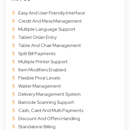
Easy And User Friendly Interface
Credit And Mess Management
Multiple Language Support
Tablet Order Entry
Table And Chair Management
Split Bill Payments
Multiple Printer Support
Item Modifiers Enabled
Flexible Price Levels
Waiter Management
Delivery Management System
Barcode Scanning Support
Cash, Card And Multi Payments
Discount And Offers Handling
Standalone Billing