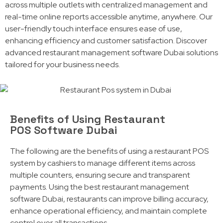
across multiple outlets with centralized management and
real-time online reports accessible anytime, anywhere. Our
user-friendly touch interface ensures ease of use,
enhancing efficiency and customer satisfaction. Discover
advanced restaurant management software Dubai solutions
tailored for your business needs.
Benefits of Using Restaurant
POS Software Dubai
The following are the benefits of using a restaurant POS
system by cashiers to manage different items across
multiple counters, ensuring secure and transparent
payments. Using the best restaurant management
software Dubai, restaurants can improve billing accuracy,
enhance operational efficiency, and maintain complete
control over all transactions.