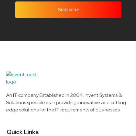
Invent Next
IT Solutions LLC
An IT company Established in 2004, Invent Systems &
Solutions specializes in providing innovative and cutting
edge solutions for the IT requirements of businesses.
Quick Links