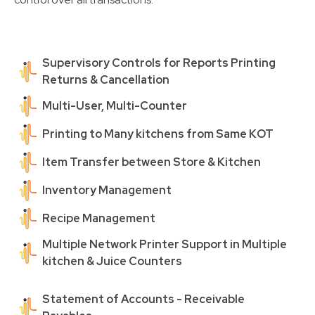
Supervisory Controls for Reports Printing
Returns & Cancellation
Multi-User, Multi-Counter
Printing to Many kitchens from Same KOT
Item Transfer between Store & Kitchen
Inventory Management
Recipe Management
Multiple Network Printer Support in Multiple
kitchen & Juice Counters
Statement of Accounts - Receivable