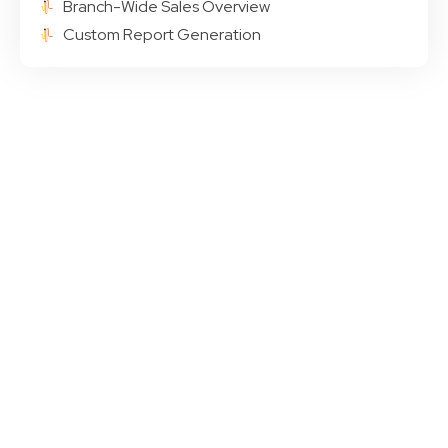
Branch-Wide Sales Overview
Custom Report Generation