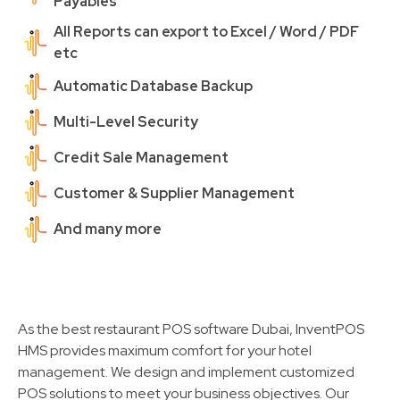
Payables
All Reports can export to Excel / Word / PDF
etc
Automatic Database Backup
Multi-Level Security
Credit Sale Management
Customer & Supplier Management
And many more
As the best restaurant POS software Dubai, InventPOS
HMS provides maximum comfort for your hotel
management. We design and implement customized
POS solutions to meet your business objectives. Our