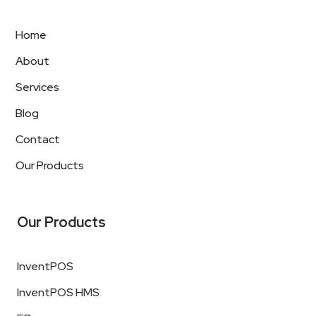
Home
About
Services
Blog
Contact
Our Products
Our Products
InventPOS
InventPOS HMS