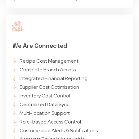
We Are Connected
Recipe Cost Management
Complete Branch Access
Integrated Financial Reporting
Supplier Cost Optimization
Inventory Cost Control
Centralized Data Sync
Multi-location Support
Role-based Access Control
Customizable Alerts & Notifications