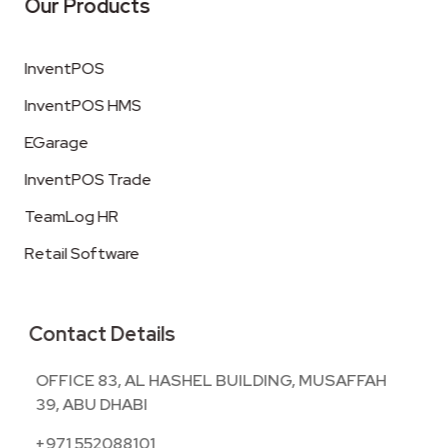
Our Products
InventPOS
InventPOS HMS
EGarage
InventPOS Trade
TeamLog HR
Retail Software
Contact Details
OFFICE 83, AL HASHEL BUILDING, MUSAFFAH
39, ABU DHABI
+971 552088101