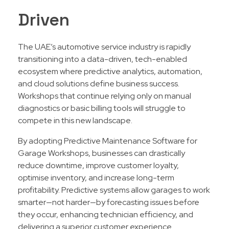
Driven
The UAE’s automotive service industry is rapidly
transitioning into a data-driven, tech-enabled
ecosystem where predictive analytics, automation,
and cloud solutions define business success.
Workshops that continue relying only on manual
diagnostics or basic billing tools will struggle to
compete in this new landscape.
By adopting Predictive Maintenance Software for
Garage Workshops, businesses can drastically
reduce downtime, improve customer loyalty,
optimise inventory, and increase long-term
profitability. Predictive systems allow garages to work
smarter—not harder—by forecasting issues before
they occur, enhancing technician efficiency, and
delivering a superior customer experience.