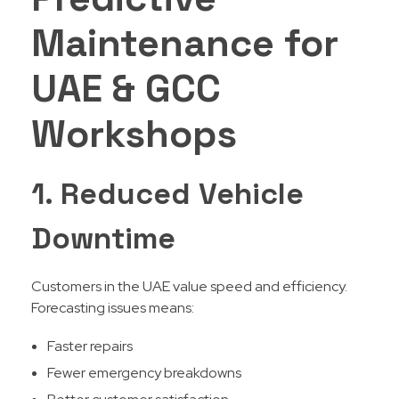
Maintenance for
UAE & GCC
Workshops
1. Reduced Vehicle
Downtime
Customers in the UAE value speed and efficiency.
Forecasting issues means:
Faster repairs
Fewer emergency breakdowns