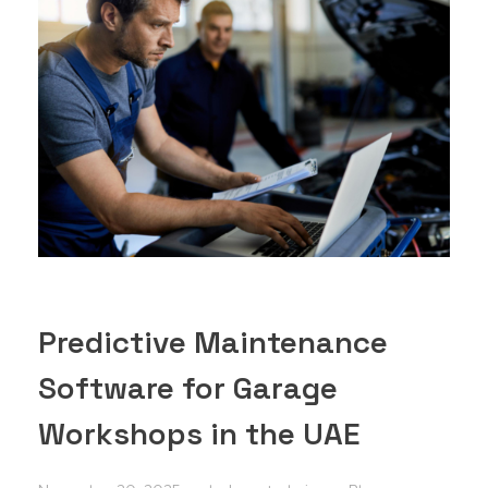
Predictive Maintenance
Software for Garage
Workshops in the UAE