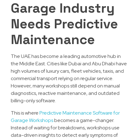
Garage Industry
Needs Predictive
Maintenance
The UAE has become a leading automotive hub in
the Middle East. Cities like Dubai and Abu Dhabi have
high volumes of luxury cars, fleet vehicles, taxis, and
commercial transport relying on regular service.
However, many workshops still depend on manual
diagnostics, reactive maintenance, and outdated
billing-only software.
This is where
Predictive Maintenance Software for
Garage Workshops
becomes a game-changer.
Instead of waiting for breakdowns, workshops use
data-driven insights to detect early symptoms of