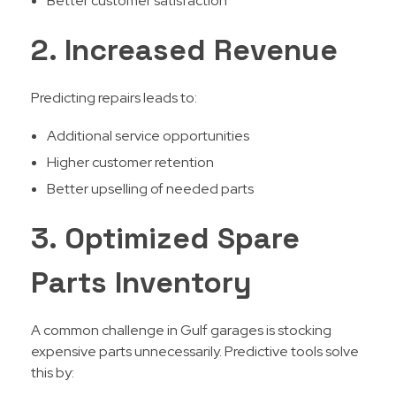
Better customer satisfaction
2. Increased Revenue
Predicting repairs leads to:
Additional service opportunities
Higher customer retention
Better upselling of needed parts
3. Optimized Spare
Parts Inventory
A common challenge in Gulf garages is stocking
expensive parts unnecessarily. Predictive tools solve
this by: