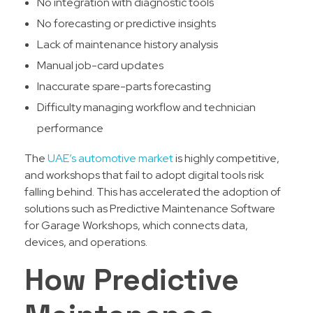
No integration with diagnostic tools
No forecasting or predictive insights
Lack of maintenance history analysis
Manual job-card updates
Inaccurate spare-parts forecasting
Difficulty managing workflow and technician
performance
The
UAE’s automotive market
is highly competitive,
and workshops that fail to adopt digital tools risk
falling behind. This has accelerated the adoption of
solutions such as Predictive Maintenance Software
for Garage Workshops, which connects data,
devices, and operations.
How Predictive