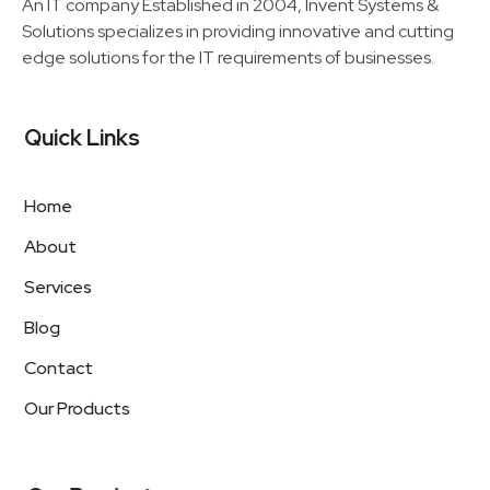
An IT company Established in 2004, Invent Systems &
Solutions specializes in providing innovative and cutting
edge solutions for the IT requirements of businesses.
Quick Links
Home
About
Services
Blog
Contact
Our Products