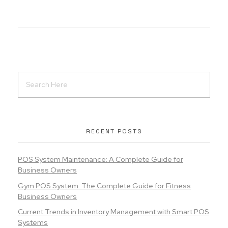
RECENT POSTS
POS System Maintenance: A Complete Guide for
Business Owners
Gym POS System: The Complete Guide for Fitness
Business Owners
Current Trends in Inventory Management with Smart POS
Systems