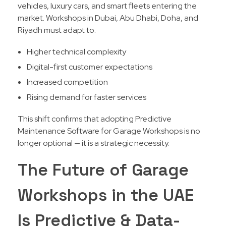
vehicles, luxury cars, and smart fleets entering the
market. Workshops in Dubai, Abu Dhabi, Doha, and
Riyadh must adapt to:
Higher technical complexity
Digital-first customer expectations
Increased competition
Rising demand for faster services
This shift confirms that adopting Predictive
Maintenance Software for Garage Workshops is no
longer optional — it is a strategic necessity.
The Future of Garage
Workshops in the UAE
Is Predictive & Data-