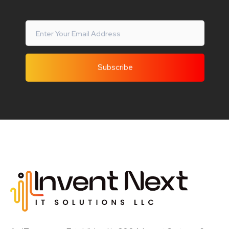
Invent Next
IT Solutions LLC