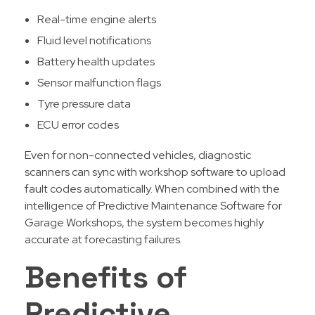
Real-time engine alerts
Fluid level notifications
Battery health updates
Sensor malfunction flags
Tyre pressure data
ECU error codes
Even for non-connected vehicles, diagnostic
scanners can sync with workshop software to upload
fault codes automatically. When combined with the
intelligence of Predictive Maintenance Software for
Garage Workshops, the system becomes highly
accurate at forecasting failures.
Benefits of
Predictive