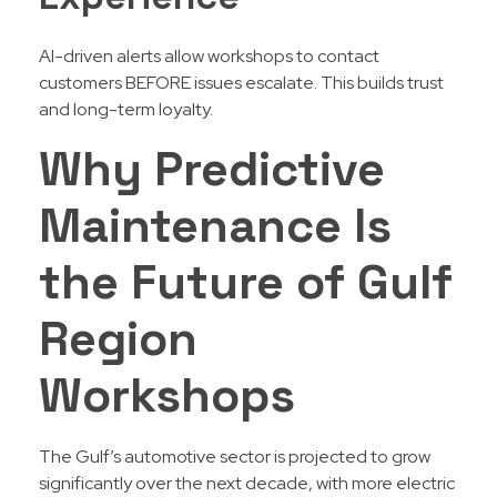
AI-driven alerts allow workshops to contact
customers BEFORE issues escalate. This builds trust
and long-term loyalty.
Why Predictive
Maintenance Is
the Future of Gulf
Region
Workshops
The Gulf’s automotive sector is projected to grow
significantly over the next decade, with more electric