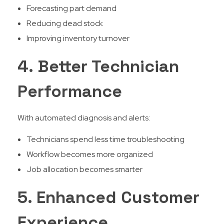
Forecasting part demand
Reducing dead stock
Improving inventory turnover
4. Better Technician
Performance
With automated diagnosis and alerts:
Technicians spend less time troubleshooting
Workflow becomes more organized
Job allocation becomes smarter
5. Enhanced Customer
Experience