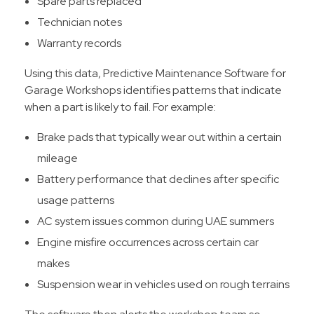
Spare parts replaced
Technician notes
Warranty records
Using this data, Predictive Maintenance Software for
Garage Workshops identifies patterns that indicate
when a part is likely to fail. For example:
Brake pads that typically wear out within a certain
mileage
Battery performance that declines after specific
usage patterns
AC system issues common during UAE summers
Engine misfire occurrences across certain car
makes
Suspension wear in vehicles used on rough terrains