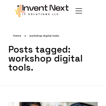
Home
»
workshop digital tools.
Posts tagged:
workshop digital
tools.