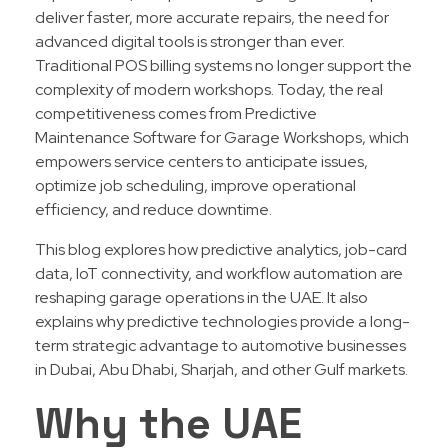
deliver faster, more accurate repairs, the need for
advanced digital tools is stronger than ever.
Traditional POS billing systems no longer support the
complexity of modern workshops. Today, the real
competitiveness comes from Predictive
Maintenance Software for Garage Workshops, which
empowers service centers to anticipate issues,
optimize job scheduling, improve operational
efficiency, and reduce downtime.
This blog explores how predictive analytics, job-card
data, IoT connectivity, and workflow automation are
reshaping garage operations in the UAE. It also
explains why predictive technologies provide a long-
term strategic advantage to automotive businesses
in Dubai, Abu Dhabi, Sharjah, and other Gulf markets.
Why the UAE