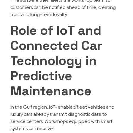
The software then alerts the workshop team so
customers can be notified ahead of time, creating
trust and long-term loyalty.
Role of IoT and
Connected Car
Technology in
Predictive
Maintenance
In the Gulf region, IoT-enabled fleet vehicles and
luxury cars already transmit diagnostic data to
service centers. Workshops equipped with smart
systems can receive: