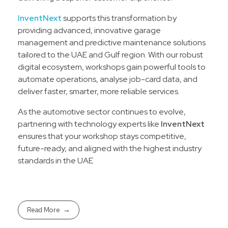
InventNext
supports this transformation by
providing advanced, innovative garage
management and predictive maintenance solutions
tailored to the UAE and Gulf region. With our robust
digital ecosystem, workshops gain powerful tools to
automate operations, analyse job-card data, and
deliver faster, smarter, more reliable services.
As the automotive sector continues to evolve,
partnering with technology experts like
InventNext
ensures that your workshop stays competitive,
future-ready, and aligned with the highest industry
standards in the UAE
Read More