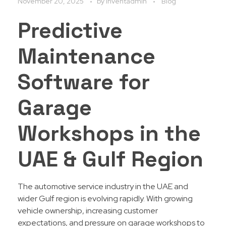
November 20, 2025
by
Inventadmin
Blog
Predictive
Maintenance
Software for
Garage
Workshops in the
UAE & Gulf Region
The automotive service industry in the UAE and
wider Gulf region is evolving rapidly. With growing
vehicle ownership, increasing customer
expectations, and pressure on garage workshops to