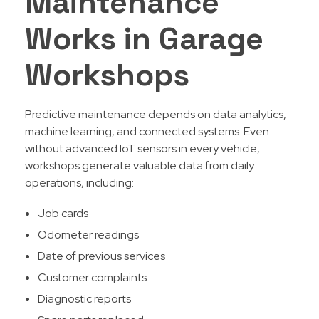
Maintenance
Works in Garage
Workshops
Predictive maintenance depends on data analytics,
machine learning, and connected systems. Even
without advanced IoT sensors in every vehicle,
workshops generate valuable data from daily
operations, including:
Job cards
Odometer readings
Date of previous services
Customer complaints
Diagnostic reports