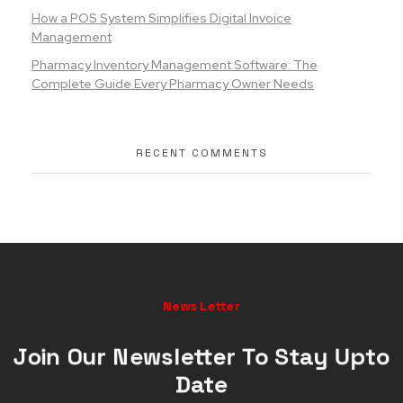
How a POS System Simplifies Digital Invoice
Management
Pharmacy Inventory Management Software: The
Complete Guide Every Pharmacy Owner Needs
RECENT COMMENTS
News Letter
Join Our Newsletter To Stay Upto
Date