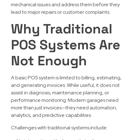
mechanical issues and address them before they
lead to major repairs or customer complaints.
Why Traditional
POS Systems Are
Not Enough
A basic POS system is limited to billing, estimating,
and generating invoices. While useful, it does not
assist in diagnosis, maintenance planning, or
performance monitoring. Modern garages need
more than just invoices—they need automation,
analytics, and predictive capabilities.
Challenges with traditional systems include: