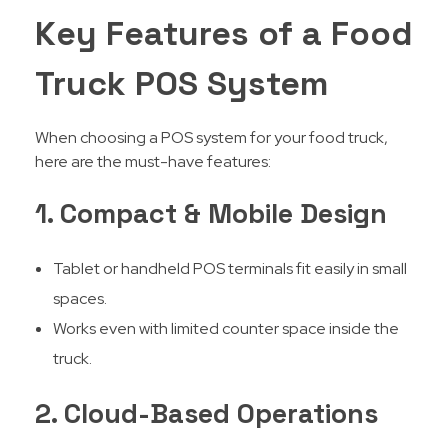
Key Features of a Food
Truck POS System
When choosing a POS system for your food truck,
here are the must-have features:
1. Compact & Mobile Design
Tablet or handheld POS terminals fit easily in small
spaces.
Works even with limited counter space inside the
truck.
2. Cloud-Based Operations