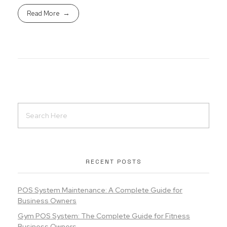
Read More
RECENT POSTS
POS System Maintenance: A Complete Guide for
Business Owners
Gym POS System: The Complete Guide for Fitness
Business Owners