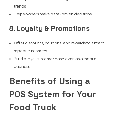
trends.
Helps owners make data-driven decisions.
8. Loyalty & Promotions
Offer discounts, coupons, and rewards to attract
repeat customers.
Build a loyal customer base even as a mobile
business.
Benefits of Using a
POS System for Your
Food Truck