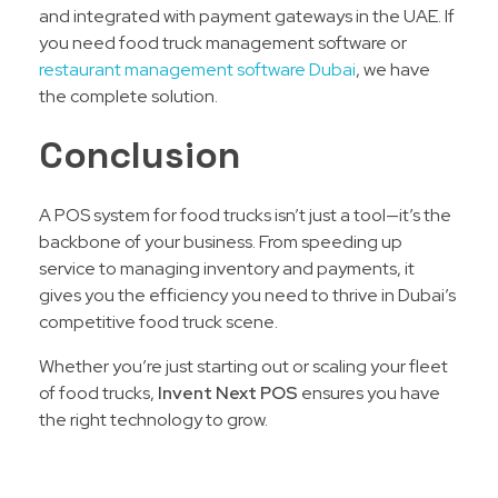
and integrated with payment gateways in the UAE. If
you need food truck management software or
restaurant management software Dubai
, we have
the complete solution.
Conclusion
A POS system for food trucks isn’t just a tool—it’s the
backbone of your business. From speeding up
service to managing inventory and payments, it
gives you the efficiency you need to thrive in Dubai’s
competitive food truck scene.
Whether you’re just starting out or scaling your fleet
of food trucks,
Invent Next POS
ensures you have
the right technology to grow.