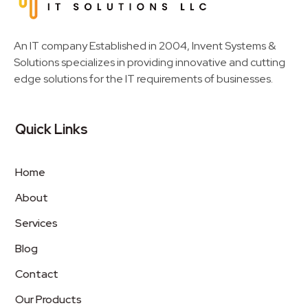
Invent Next
IT Solutions LLC
An IT company Established in 2004, Invent Systems &
Solutions specializes in providing innovative and cutting
edge solutions for the IT requirements of businesses.
Quick Links
Home
About
Services
Blog
Contact
Our Products