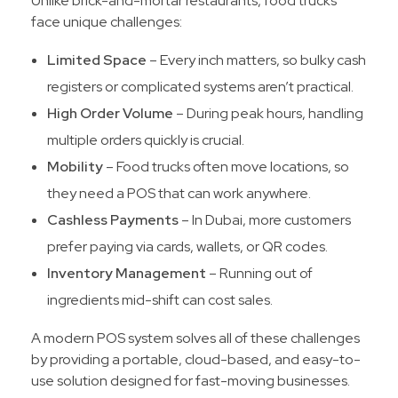
Unlike brick-and-mortar restaurants, food trucks
face unique challenges:
Limited Space
– Every inch matters, so bulky cash
registers or complicated systems aren’t practical.
High Order Volume
– During peak hours, handling
multiple orders quickly is crucial.
Mobility
– Food trucks often move locations, so
they need a POS that can work anywhere.
Cashless Payments
– In Dubai, more customers
prefer paying via cards, wallets, or QR codes.
Inventory Management
– Running out of
ingredients mid-shift can cost sales.
A modern POS system solves all of these challenges
by providing a portable, cloud-based, and easy-to-
use solution designed for fast-moving businesses.