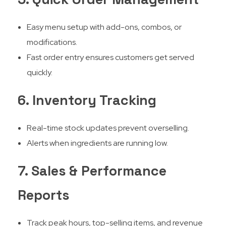
Easy menu setup with add-ons, combos, or
modifications.
Fast order entry ensures customers get served
quickly.
6. Inventory Tracking
Real-time stock updates prevent overselling.
Alerts when ingredients are running low.
7. Sales & Performance
Reports
Track peak hours, top-selling items, and revenue