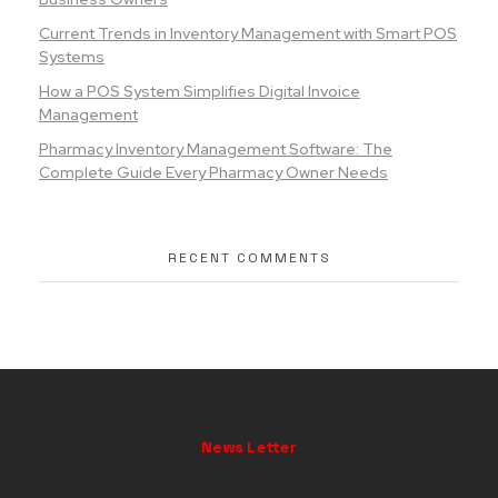
Current Trends in Inventory Management with Smart POS
Systems
How a POS System Simplifies Digital Invoice
Management
Pharmacy Inventory Management Software: The
Complete Guide Every Pharmacy Owner Needs
RECENT COMMENTS
News Letter