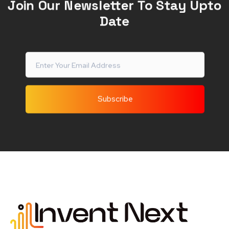
Join Our Newsletter To Stay Upto
Date