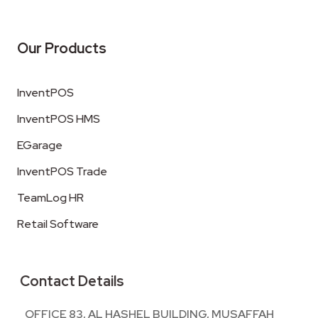
Our Products
InventPOS
InventPOS HMS
EGarage
InventPOS Trade
TeamLog HR
Retail Software
Contact Details
OFFICE 83, AL HASHEL BUILDING, MUSAFFAH