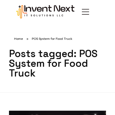
Home
»
POS System for Food Truck
Posts tagged: POS
System for Food
Truck