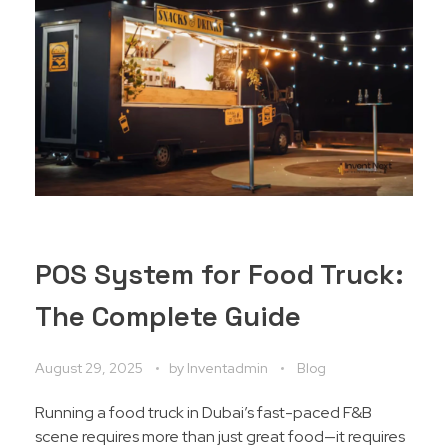
POS System for Food Truck:
The Complete Guide
August 29, 2025
by
Inventadmin
Blog
Running a food truck in Dubai’s fast-paced F&B
scene requires more than just great food—it requires