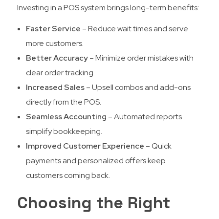
Investing in a POS system brings long-term benefits:
Faster Service
– Reduce wait times and serve
more customers.
Better Accuracy
– Minimize order mistakes with
clear order tracking.
Increased Sales
– Upsell combos and add-ons
directly from the POS.
Seamless Accounting
– Automated reports
simplify bookkeeping.
Improved Customer Experience
– Quick
payments and personalized offers keep
customers coming back.
Choosing the Right