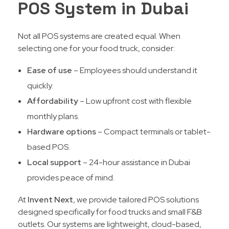
POS System in Dubai
Not all POS systems are created equal. When
selecting one for your food truck, consider:
Ease of use
– Employees should understand it
quickly.
Affordability
– Low upfront cost with flexible
monthly plans.
Hardware options
– Compact terminals or tablet-
based POS.
Local support
– 24-hour assistance in Dubai
provides peace of mind.
At
Invent Next
, we provide tailored POS solutions
designed specifically for food trucks and small F&B
outlets. Our systems are lightweight, cloud-based,