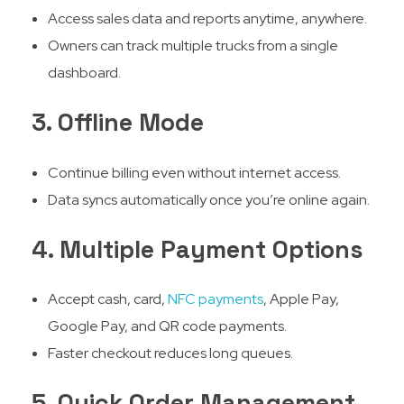
Access sales data and reports anytime, anywhere.
Owners can track multiple trucks from a single
dashboard.
3. Offline Mode
Continue billing even without internet access.
Data syncs automatically once you’re online again.
4. Multiple Payment Options
Accept cash, card,
NFC payments
, Apple Pay,
Google Pay, and QR code payments.
Faster checkout reduces long queues.
5. Quick Order Management