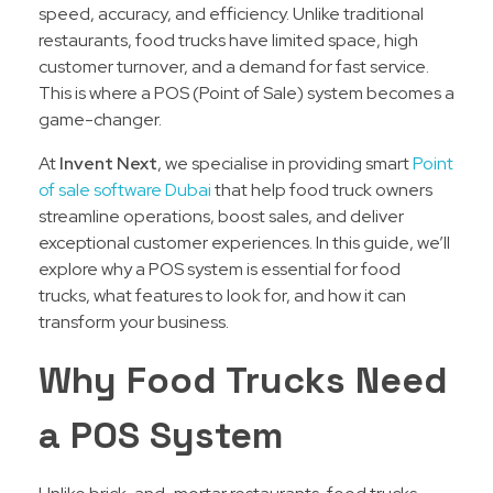
speed, accuracy, and efficiency. Unlike traditional
restaurants, food trucks have limited space, high
customer turnover, and a demand for fast service.
This is where a POS (Point of Sale) system becomes a
game-changer.
At
Invent Next
, we specialise in providing smart
Point
of sale software Dubai
that help food truck owners
streamline operations, boost sales, and deliver
exceptional customer experiences. In this guide, we’ll
explore why a POS system is essential for food
trucks, what features to look for, and how it can
transform your business.
Why Food Trucks Need
a POS System