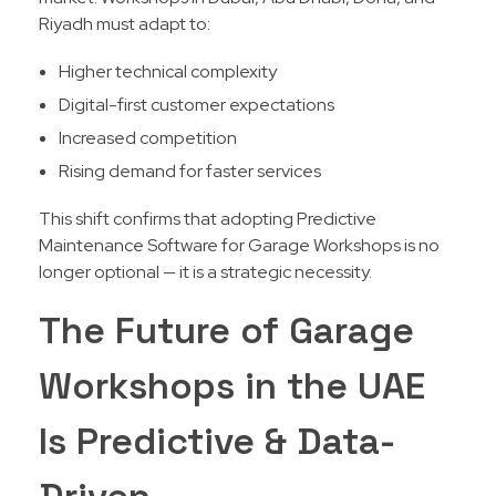
Riyadh must adapt to:
Higher technical complexity
Digital-first customer expectations
Increased competition
Rising demand for faster services
This shift confirms that adopting Predictive
Maintenance Software for Garage Workshops is no
longer optional — it is a strategic necessity.
The Future of Garage
Workshops in the UAE
Is Predictive & Data-