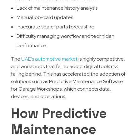
Lack of maintenance history analysis
Manual job-card updates
Inaccurate spare-parts forecasting
Difficulty managing workflow and technician
performance
The
UAE’s automotive market
is highly competitive,
and workshops that fail to adopt digital tools risk
falling behind. This has accelerated the adoption of
solutions such as Predictive Maintenance Software
for Garage Workshops, which connects data,
devices, and operations.
How Predictive
Maintenance