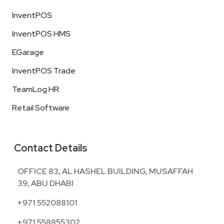
InventPOS
InventPOS HMS
EGarage
InventPOS Trade
TeamLog HR
Retail Software
Contact Details
OFFICE 83, AL HASHEL BUILDING, MUSAFFAH
39, ABU DHABI
+971 552088101
+971 558855302