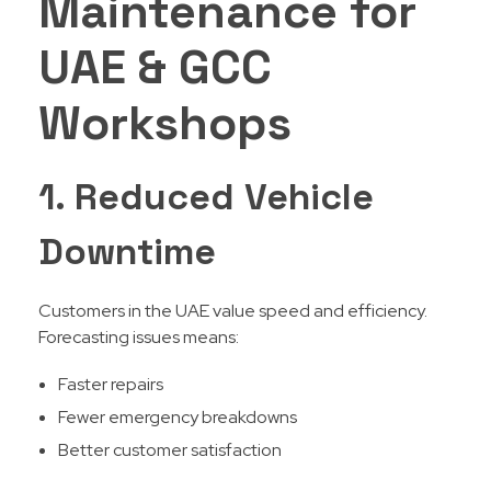
Maintenance for
UAE & GCC
Workshops
1. Reduced Vehicle
Downtime
Customers in the UAE value speed and efficiency.
Forecasting issues means:
Faster repairs
Fewer emergency breakdowns
Better customer satisfaction