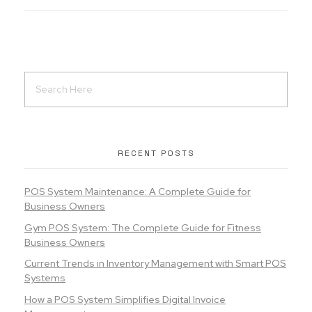
RECENT POSTS
POS System Maintenance: A Complete Guide for
Business Owners
Gym POS System: The Complete Guide for Fitness
Business Owners
Current Trends in Inventory Management with Smart POS
Systems
How a POS System Simplifies Digital Invoice