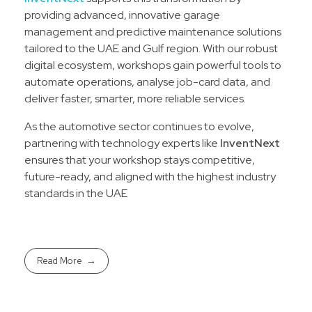
providing advanced, innovative garage
management and predictive maintenance solutions
tailored to the UAE and Gulf region. With our robust
digital ecosystem, workshops gain powerful tools to
automate operations, analyse job-card data, and
deliver faster, smarter, more reliable services.
As the automotive sector continues to evolve,
partnering with technology experts like
InventNext
ensures that your workshop stays competitive,
future-ready, and aligned with the highest industry
standards in the UAE
Read More