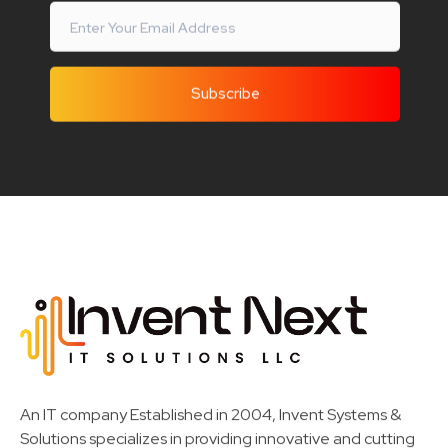
Invent Next
IT Solutions LLC
An IT company Established in 2004, Invent Systems &
Solutions specializes in providing innovative and cutting