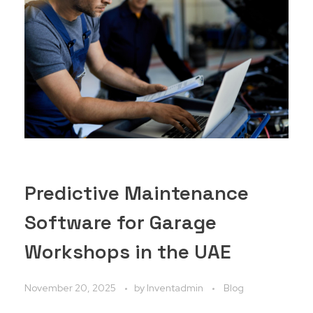
Predictive Maintenance
Software for Garage
Workshops in the UAE
November 20, 2025
by
Inventadmin
Blog