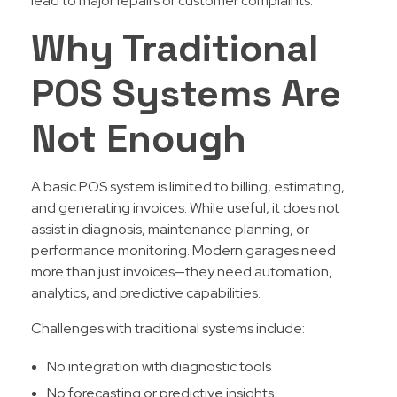
lead to major repairs or customer complaints.
Why Traditional
POS Systems Are
Not Enough
A basic POS system is limited to billing, estimating,
and generating invoices. While useful, it does not
assist in diagnosis, maintenance planning, or
performance monitoring. Modern garages need
more than just invoices—they need automation,
analytics, and predictive capabilities.
Challenges with traditional systems include:
No integration with diagnostic tools
No forecasting or predictive insights