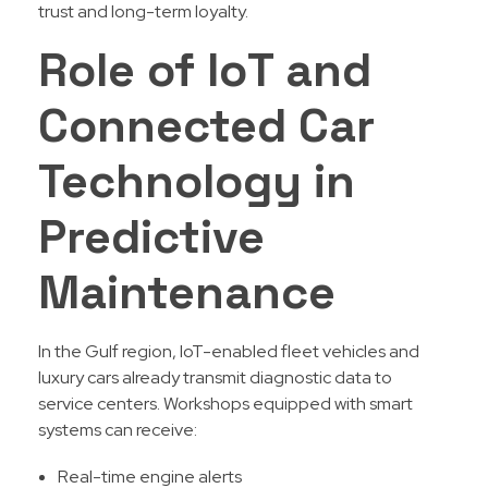
trust and long-term loyalty.
Role of IoT and
Connected Car
Technology in
Predictive
Maintenance
In the Gulf region, IoT-enabled fleet vehicles and
luxury cars already transmit diagnostic data to
service centers. Workshops equipped with smart
systems can receive:
Real-time engine alerts