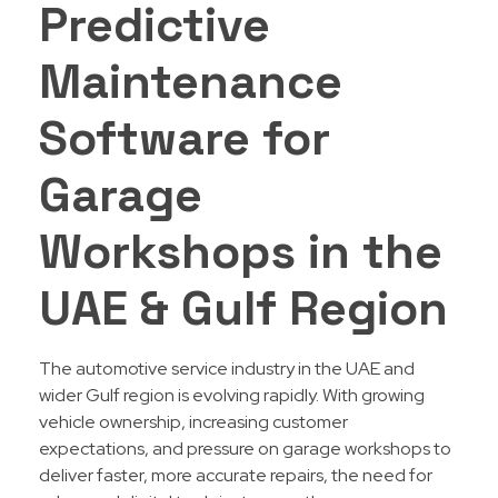
Predictive
Maintenance
Software for
Garage
Workshops in the
UAE & Gulf Region
The automotive service industry in the UAE and
wider Gulf region is evolving rapidly. With growing
vehicle ownership, increasing customer
expectations, and pressure on garage workshops to
deliver faster, more accurate repairs, the need for