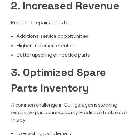
2. Increased Revenue
Predicting repairs leads to:
Additional service opportunities
Higher customer retention
Better upselling of needed parts
3. Optimized Spare
Parts Inventory
A common challenge in Gulf garages is stocking
expensive parts unnecessarily. Predictive tools solve
this by:
Forecasting part demand