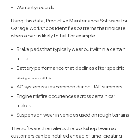
Warranty records
Using this data, Predictive Maintenance Software for
Garage Workshops identifies patterns that indicate
when a part is likely to fail. For example:
Brake pads that typically wear out within a certain
mileage
Battery performance that declines after specific
usage patterns
AC system issues common during UAE summers
Engine misfire occurrences across certain car
makes
Suspension wear in vehicles used on rough terrains
The software then alerts the workshop team so
customers can be notified ahead of time, creating