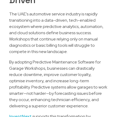
Driven
The UAE’s automotive service industry is rapidly
transitioning into a data-driven, tech-enabled
ecosystem where predictive analytics, automation,
and cloud solutions define business success.
Workshops that continue relying only on manual
diagnostics or basic billing tools will struggle to
compete in this new landscape.
By adopting Predictive Maintenance Software for
Garage Workshops, businesses can drastically
reduce downtime, improve customer loyalty,
optimise inventory, and increase long-term
profitability. Predictive systems allow garages to work
smarter—not harder—by forecasting issues before
they occur, enhancing technician efficiency, and
delivering a superior customer experience.
InventNext
supports this transformation by