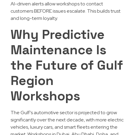
AI-driven alerts allow workshops to contact
customers BEFORE issues escalate. This builds trust
and long-term loyalty.
Why Predictive
Maintenance Is
the Future of Gulf
Region
Workshops
The Gulf’s automotive sector is projected to grow
significantly over the next decade, with more electric
vehicles, luxury cars, and smart fleets entering the
market. Workshops in Dubai, Abu Dhabi, Doha, and