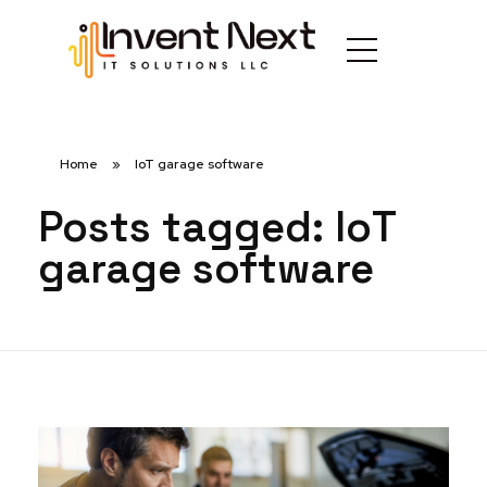
Home
»
IoT garage software
Posts tagged: IoT
garage software