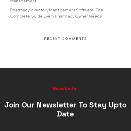
Management
Pharmacy Inventory Management Software: The
Complete Guide Every Pharmacy Owner Needs
RECENT COMMENTS
News Letter
Join Our Newsletter To Stay Upto
Date