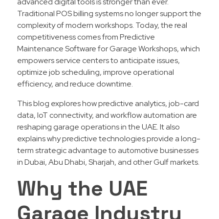
advanced digital tools is stronger than ever.
Traditional POS billing systems no longer support the
complexity of modern workshops. Today, the real
competitiveness comes from Predictive
Maintenance Software for Garage Workshops, which
empowers service centers to anticipate issues,
optimize job scheduling, improve operational
efficiency, and reduce downtime.
This blog explores how predictive analytics, job-card
data, IoT connectivity, and workflow automation are
reshaping garage operations in the UAE. It also
explains why predictive technologies provide a long-
term strategic advantage to automotive businesses
in Dubai, Abu Dhabi, Sharjah, and other Gulf markets.
Why the UAE
Garage Industry