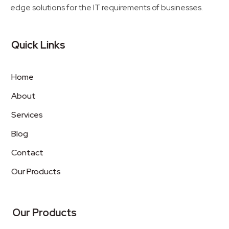
edge solutions for the IT requirements of businesses.
Quick Links
Home
About
Services
Blog
Contact
Our Products
Our Products