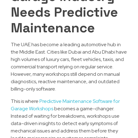
Needs Predictive
Maintenance
The UAE has become a leading automotive hub in
the Middle East. Cities like Dubai and Abu Dhabi have
high volumes of luxury cars, fleet vehicles, taxis, and
commercial transport relying on regular service.
However, many workshops still depend on manual
diagnostics, reactive maintenance, and outdated
billing-only software.
This is where
Predictive Maintenance Software for
Garage Workshops
becomes a game-changer.
Instead of waiting for breakdowns, workshops use
data-driven insights to detect early symptoms of
mechanical issues and address them before they