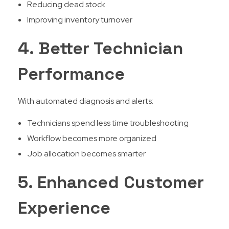
Reducing dead stock
Improving inventory turnover
4. Better Technician
Performance
With automated diagnosis and alerts:
Technicians spend less time troubleshooting
Workflow becomes more organized
Job allocation becomes smarter
5. Enhanced Customer
Experience