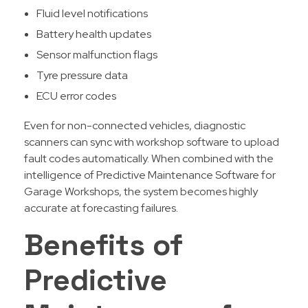
Fluid level notifications
Battery health updates
Sensor malfunction flags
Tyre pressure data
ECU error codes
Even for non-connected vehicles, diagnostic
scanners can sync with workshop software to upload
fault codes automatically. When combined with the
intelligence of Predictive Maintenance Software for
Garage Workshops, the system becomes highly
accurate at forecasting failures.
Benefits of
Predictive