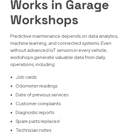
Works in Garage
Workshops
Predictive maintenance depends on data analytics,
machine learning, and connected systems. Even
without advanced IoT sensors in every vehicle,
workshops generate valuable data from daily
operations, including:
Job cards
Odometer readings
Date of previous services
Customer complaints
Diagnostic reports
Spare parts replaced
Technician notes