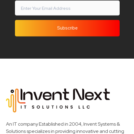
Invent Next
IT Solutions LLC
An IT company Established in 2004, Invent Systems &
Solutions specializes in providing innovative and cutting