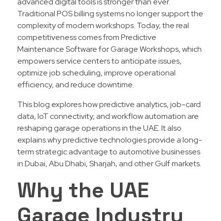
advanced digital tools is stronger than ever.
Traditional POS billing systems no longer support the
complexity of modern workshops. Today, the real
competitiveness comes from Predictive
Maintenance Software for Garage Workshops, which
empowers service centers to anticipate issues,
optimize job scheduling, improve operational
efficiency, and reduce downtime.
This blog explores how predictive analytics, job-card
data, IoT connectivity, and workflow automation are
reshaping garage operations in the UAE. It also
explains why predictive technologies provide a long-
term strategic advantage to automotive businesses
in Dubai, Abu Dhabi, Sharjah, and other Gulf markets.
Why the UAE
Garage Industry