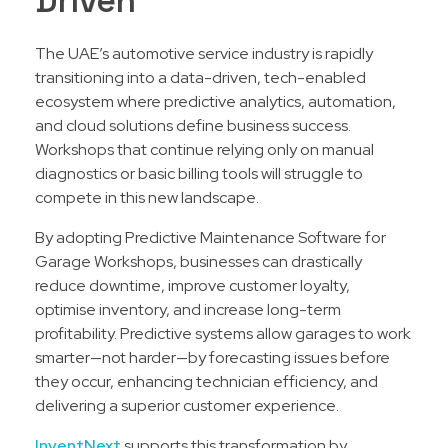
Driven
The UAE’s automotive service industry is rapidly
transitioning into a data-driven, tech-enabled
ecosystem where predictive analytics, automation,
and cloud solutions define business success.
Workshops that continue relying only on manual
diagnostics or basic billing tools will struggle to
compete in this new landscape.
By adopting Predictive Maintenance Software for
Garage Workshops, businesses can drastically
reduce downtime, improve customer loyalty,
optimise inventory, and increase long-term
profitability. Predictive systems allow garages to work
smarter—not harder—by forecasting issues before
they occur, enhancing technician efficiency, and
delivering a superior customer experience.
InventNext
supports this transformation by