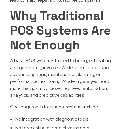
lead to major repairs or customer complaints.
Why Traditional
POS Systems Are
Not Enough
A basic POS system is limited to billing, estimating,
and generating invoices. While useful, it does not
assist in diagnosis, maintenance planning, or
performance monitoring. Modern garages need
more than just invoices—they need automation,
analytics, and predictive capabilities.
Challenges with traditional systems include:
No integration with diagnostic tools
No forecasting or predictive insights