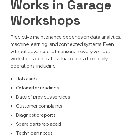
Works in Garage
Workshops
Predictive maintenance depends on data analytics,
machine learning, and connected systems. Even
without advanced IoT sensors in every vehicle,
workshops generate valuable data from daily
operations, including:
Job cards
Odometer readings
Date of previous services
Customer complaints
Diagnostic reports
Spare parts replaced
Technician notes