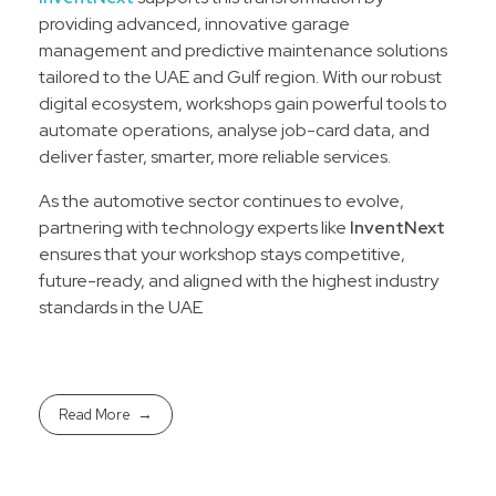
providing advanced, innovative garage
management and predictive maintenance solutions
tailored to the UAE and Gulf region. With our robust
digital ecosystem, workshops gain powerful tools to
automate operations, analyse job-card data, and
deliver faster, smarter, more reliable services.
As the automotive sector continues to evolve,
partnering with technology experts like
InventNext
ensures that your workshop stays competitive,
future-ready, and aligned with the highest industry
standards in the UAE
Read More