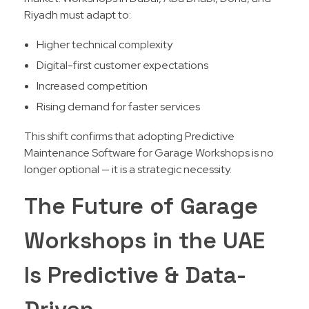
Riyadh must adapt to:
Higher technical complexity
Digital-first customer expectations
Increased competition
Rising demand for faster services
This shift confirms that adopting Predictive
Maintenance Software for Garage Workshops is no
longer optional — it is a strategic necessity.
The Future of Garage
Workshops in the UAE
Is Predictive & Data-