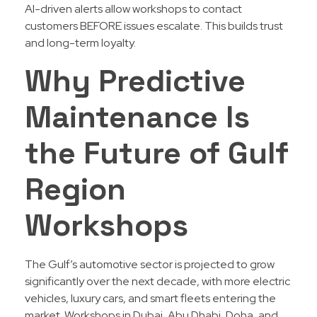
AI-driven alerts allow workshops to contact
customers BEFORE issues escalate. This builds trust
and long-term loyalty.
Why Predictive
Maintenance Is
the Future of Gulf
Region
Workshops
The Gulf’s automotive sector is projected to grow
significantly over the next decade, with more electric
vehicles, luxury cars, and smart fleets entering the
market. Workshops in Dubai, Abu Dhabi, Doha, and