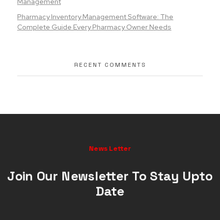
Management
Pharmacy Inventory Management Software: The
Complete Guide Every Pharmacy Owner Needs
RECENT COMMENTS
News Letter
Join Our Newsletter To Stay Upto
Date