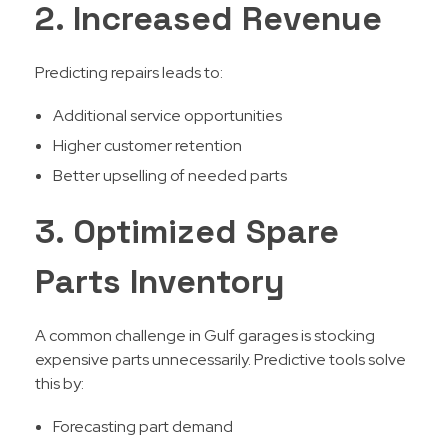
2. Increased Revenue
Predicting repairs leads to:
Additional service opportunities
Higher customer retention
Better upselling of needed parts
3. Optimized Spare
Parts Inventory
A common challenge in Gulf garages is stocking
expensive parts unnecessarily. Predictive tools solve
this by:
Forecasting part demand