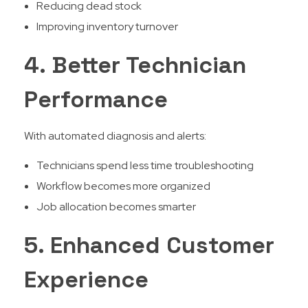
Reducing dead stock
Improving inventory turnover
4. Better Technician
Performance
With automated diagnosis and alerts:
Technicians spend less time troubleshooting
Workflow becomes more organized
Job allocation becomes smarter
5. Enhanced Customer
Experience