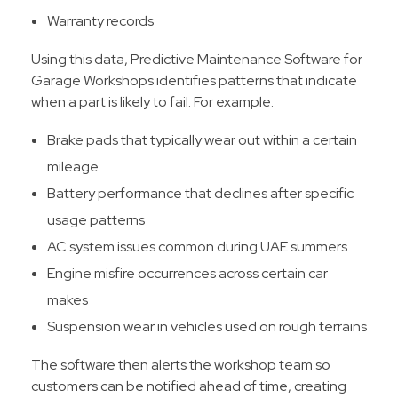
Warranty records
Using this data, Predictive Maintenance Software for
Garage Workshops identifies patterns that indicate
when a part is likely to fail. For example:
Brake pads that typically wear out within a certain
mileage
Battery performance that declines after specific
usage patterns
AC system issues common during UAE summers
Engine misfire occurrences across certain car
makes
Suspension wear in vehicles used on rough terrains
The software then alerts the workshop team so
customers can be notified ahead of time, creating