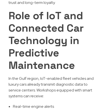
trust and long-term loyalty.
Role of IoT and
Connected Car
Technology in
Predictive
Maintenance
In the Gulf region, IoT-enabled fleet vehicles and
luxury cars already transmit diagnostic data to
service centers. Workshops equipped with smart
systems can receive:
Real-time engine alerts