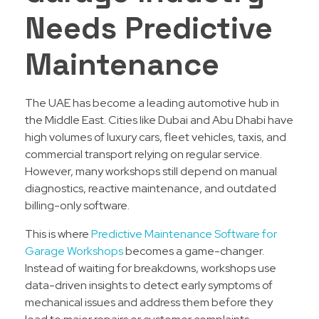
Needs Predictive
Maintenance
The UAE has become a leading automotive hub in
the Middle East. Cities like Dubai and Abu Dhabi have
high volumes of luxury cars, fleet vehicles, taxis, and
commercial transport relying on regular service.
However, many workshops still depend on manual
diagnostics, reactive maintenance, and outdated
billing-only software.
This is where
Predictive Maintenance Software for
Garage Workshops
becomes a game-changer.
Instead of waiting for breakdowns, workshops use
data-driven insights to detect early symptoms of
mechanical issues and address them before they