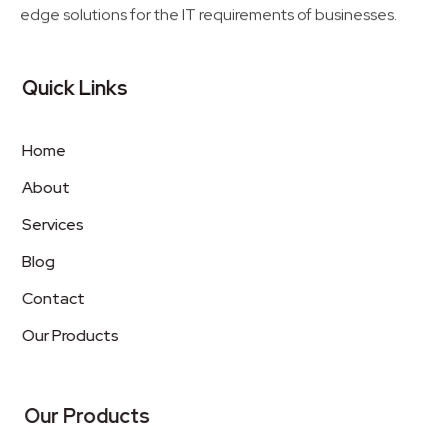
edge solutions for the IT requirements of businesses.
Quick Links
Home
About
Services
Blog
Contact
Our Products
Our Products