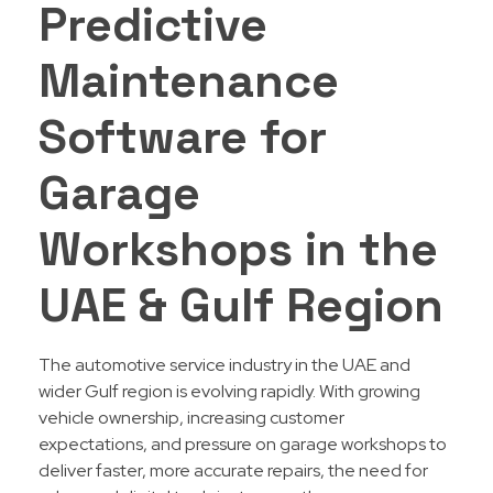
Predictive
Maintenance
Software for
Garage
Workshops in the
UAE & Gulf Region
The automotive service industry in the UAE and
wider Gulf region is evolving rapidly. With growing
vehicle ownership, increasing customer
expectations, and pressure on garage workshops to
deliver faster, more accurate repairs, the need for