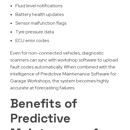
Fluid level notifications
Battery health updates
Sensor malfunction flags
Tyre pressure data
ECU error codes
Even for non-connected vehicles, diagnostic
scanners can sync with workshop software to upload
fault codes automatically. When combined with the
intelligence of Predictive Maintenance Software for
Garage Workshops, the system becomes highly
accurate at forecasting failures.
Benefits of
Predictive