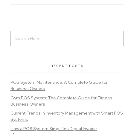
RECENT POSTS
POS System Maintenance: A Complete Guide for
Business Owners
Gym POS System: The Complete Guide for Fitness
Business Owners
Current Trends in Inventory Management with Smart POS
Systems
How a POS System Simplifies Digital Invoice