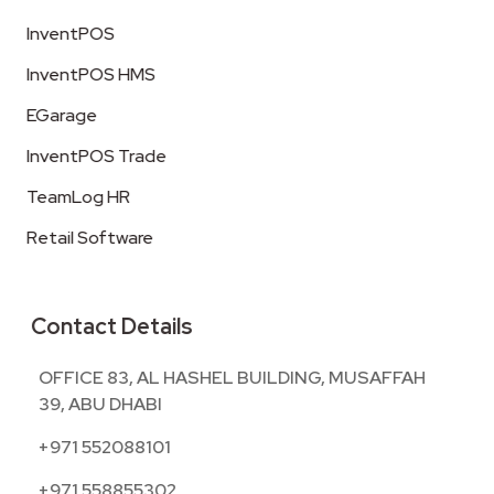
InventPOS
InventPOS HMS
EGarage
InventPOS Trade
TeamLog HR
Retail Software
Contact Details
OFFICE 83, AL HASHEL BUILDING, MUSAFFAH
39, ABU DHABI
+971 552088101
+971 558855302