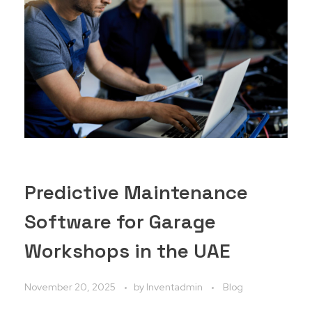
Predictive Maintenance
Software for Garage
Workshops in the UAE
November 20, 2025
by
Inventadmin
Blog