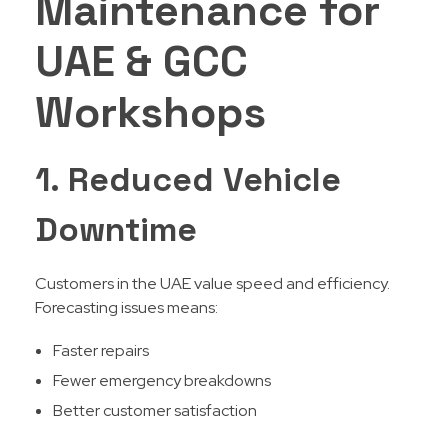
Maintenance for
UAE & GCC
Workshops
1. Reduced Vehicle
Downtime
Customers in the UAE value speed and efficiency.
Forecasting issues means:
Faster repairs
Fewer emergency breakdowns
Better customer satisfaction