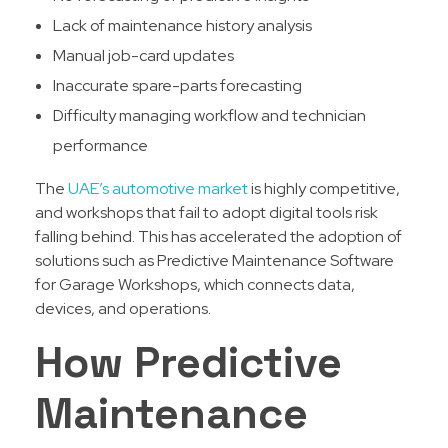
Lack of maintenance history analysis
Manual job-card updates
Inaccurate spare-parts forecasting
Difficulty managing workflow and technician
performance
The
UAE’s automotive market
is highly competitive,
and workshops that fail to adopt digital tools risk
falling behind. This has accelerated the adoption of
solutions such as Predictive Maintenance Software
for Garage Workshops, which connects data,
devices, and operations.
How Predictive
Maintenance