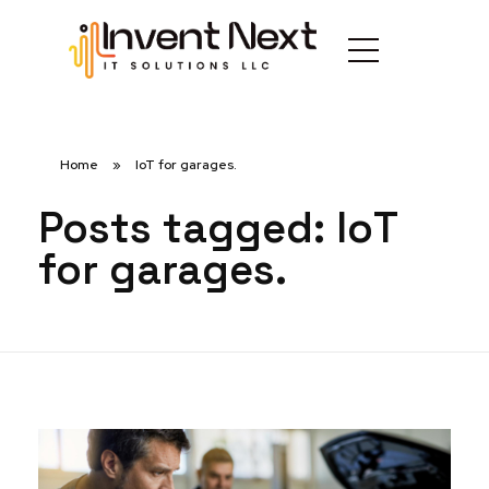
Home
»
IoT for garages.
Posts tagged: IoT
for garages.