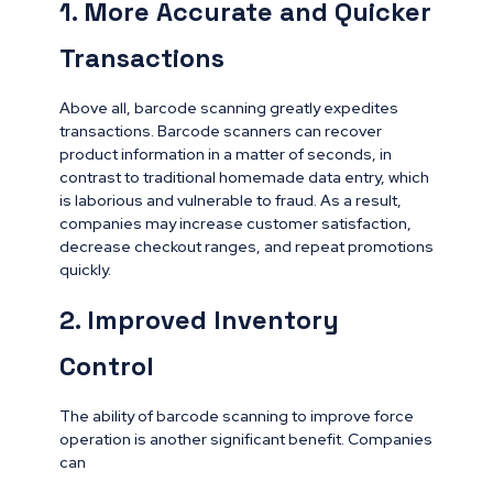
1. More Accurate and Quicker
Transactions
Above all, barcode scanning greatly expedites
transactions. Barcode scanners can recover
product information in a matter of seconds, in
contrast to traditional homemade data entry, which
is laborious and vulnerable to fraud. As a result,
companies may increase customer satisfaction,
decrease checkout ranges, and repeat promotions
quickly.
2. Improved Inventory
Control
The ability of barcode scanning to improve force
operation is another significant benefit. Companies
can