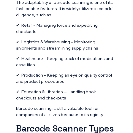
The adaptability of barcode scanning is one of its
fashionable features. It is widely utilized in colorful
diligence, such as
✔ Retail – Managing force and expediting
checkouts
✔ Logistics & Warehousing – Monitoring
shipments and streamlining supply chains
✔ Healthcare – Keeping track of medications and
case files
✔ Production – Keeping an eye on quality control
and product procedures
✔ Education & Libraries — Handling book
checkouts and checkouts
Barcode scanning is still a valuable tool for
companies of all sizes because to its rigidity.
Barcode Scanner Types