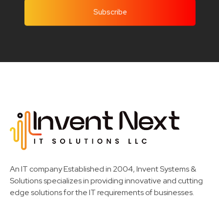
Invent Next
IT Solutions LLC
An IT company Established in 2004, Invent Systems &
Solutions specializes in providing innovative and cutting
edge solutions for the IT requirements of businesses.