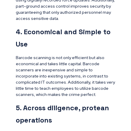
using digitally recorded force updates. Additionally,
part-ground access control improves security by
guaranteeing that only authorized personnel may
access sensitive data.
4. Economical and Simple to
Use
Barcode scanning is not only efficient but also
economical and takes little capital. Barcode
scanners are inexpensive and simple to
incorporate into existing systems, in contrast to
complicated IT outcomes. Additionally, it takes very
little time to teach employees to utilize barcode
scanners, which makes the crime perfect.
5. Across diligence, protean
operations