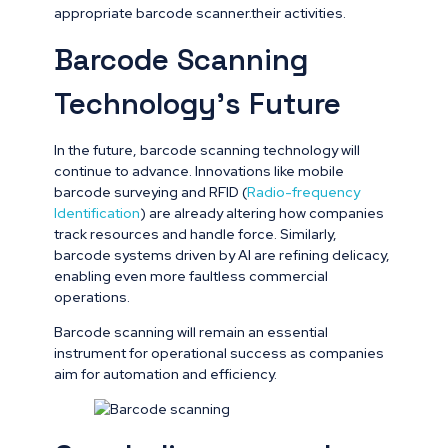
appropriate barcode scanner.their activities.
Barcode Scanning
Technology’s Future
In the future, barcode scanning technology will
continue to advance. Innovations like mobile
barcode surveying and RFID (
Radio-frequency
Identification
) are already altering how companies
track resources and handle force. Similarly,
barcode systems driven by AI are refining delicacy,
enabling even more faultless commercial
operations.
Barcode scanning will remain an essential
instrument for operational success as companies
aim for automation and efficiency.