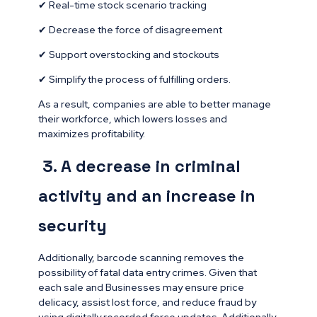
✔ Real-time stock scenario tracking
✔ Decrease the force of disagreement
✔ Support overstocking and stockouts
✔ Simplify the process of fulfilling orders.
As a result, companies are able to better manage
their workforce, which lowers losses and
maximizes profitability.
3. A decrease in criminal
activity and an increase in
security
Additionally, barcode scanning removes the
possibility of fatal data entry crimes. Given that
each sale and Businesses may ensure price
delicacy, assist lost force, and reduce fraud by