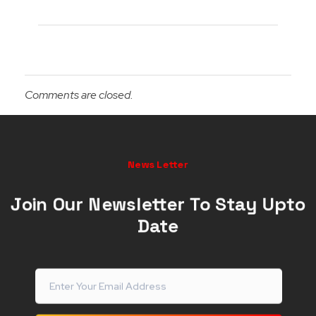
Comments are closed.
News Letter
Join Our Newsletter To Stay Upto
Date