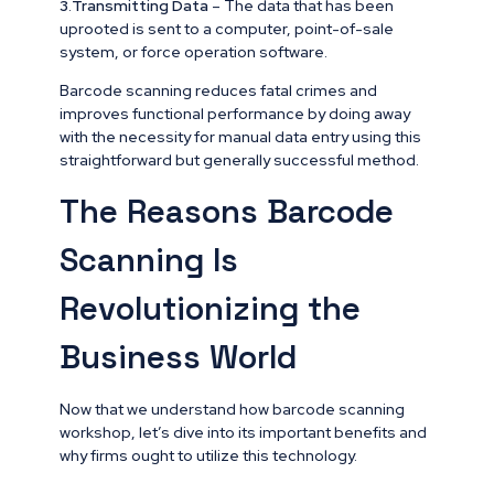
3
.
Transmitting Data
– The data that has been
uprooted is sent to a computer, point-of-sale
system, or force operation software.
Barcode scanning reduces fatal crimes and
improves functional performance by doing away
with the necessity for manual data entry using this
straightforward but generally successful method.
The Reasons Barcode
Scanning Is
Revolutionizing the
Business World
Now that we understand how barcode scanning
workshop, let’s dive into its important benefits and
why firms ought to utilize this technology.