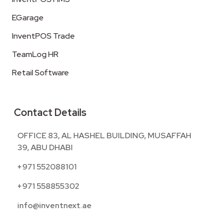
EGarage
InventPOS Trade
TeamLog HR
Retail Software
Contact Details
OFFICE 83, AL HASHEL BUILDING, MUSAFFAH
39, ABU DHABI
+971 552088101
+971 558855302
info@inventnext.ae