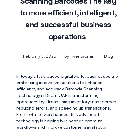
Scanning Barcodes The key
to more efficient, intelligent,
and successful business
operations
February 5, 2025
by
Inventadmin
Blog
In today’s fast-paced digital world, businesses are
embracing innovative solutions to enhance
efficiency and accuracy. Barcode Scanning
Technology in Dubai, UAE is transforming
operations by streamlining inventory management,
reducing errors, and speeding up transactions.
From retail to warehouses, this advanced
technology is helping businesses optimize
workflows and improve customer satisfaction.