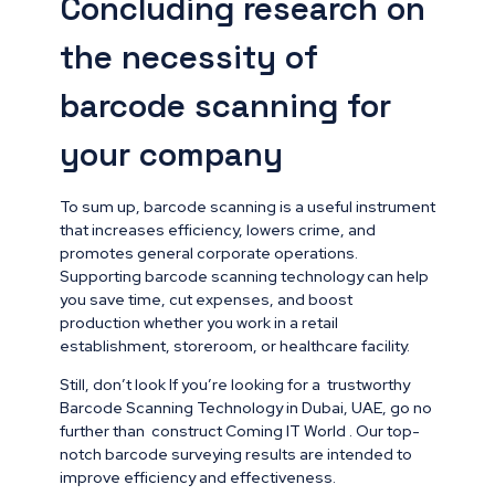
Concluding research on
the necessity of
barcode scanning for
your company
To sum up, barcode scanning is a useful instrument
that increases efficiency, lowers crime, and
promotes general corporate operations.
Supporting barcode scanning technology can help
you save time, cut expenses, and boost
production whether you work in a retail
establishment, storeroom, or healthcare facility.
Still, don’t look If you’re looking for a trustworthy
Barcode Scanning Technology in Dubai, UAE, go no
further than construct Coming IT World . Our top-
notch barcode surveying results are intended to
improve efficiency and effectiveness.