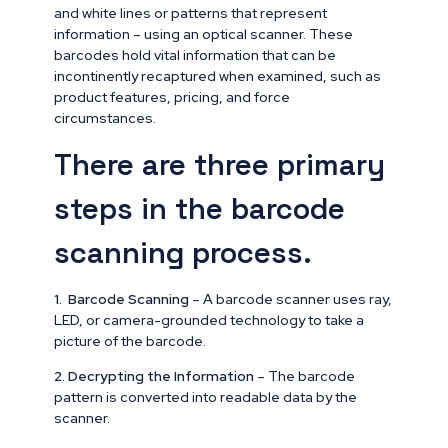
and white lines or patterns that represent
information – using an optical scanner. These
barcodes hold vital information that can be
incontinently recaptured when examined, such as
product features, pricing, and force
circumstances.
There are three primary
steps in the barcode
scanning process.
1. Barcode Scanning
– A barcode scanner uses ray,
LED, or camera-grounded technology to take a
picture of the barcode.
2.
Decrypting the Information
– The barcode
pattern is converted into readable data by the
scanner.