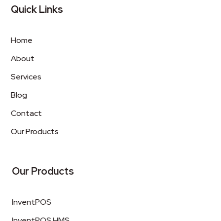
Quick Links
Home
About
Services
Blog
Contact
Our Products
Our Products
InventPOS
InventPOS HMS