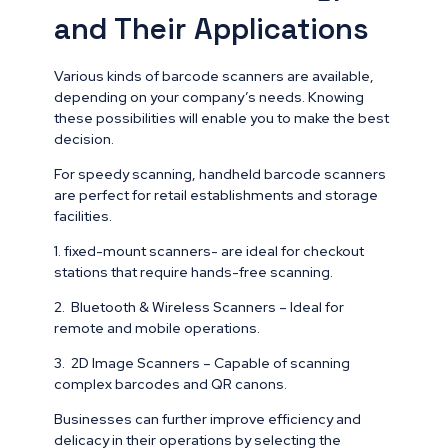
and Their Applications
Various kinds of barcode scanners are available,
depending on your company’s needs. Knowing
these possibilities will enable you to make the best
decision.
For speedy scanning, handheld barcode scanners
are perfect for retail establishments and storage
facilities.
1. fixed-mount scanners- are ideal for checkout
stations that require hands-free scanning.
2. Bluetooth & Wireless Scanners – Ideal for
remote and mobile operations.
3. 2D Image Scanners – Capable of scanning
complex barcodes and QR canons.
Businesses can further improve efficiency and
delicacy in their operations by selecting the