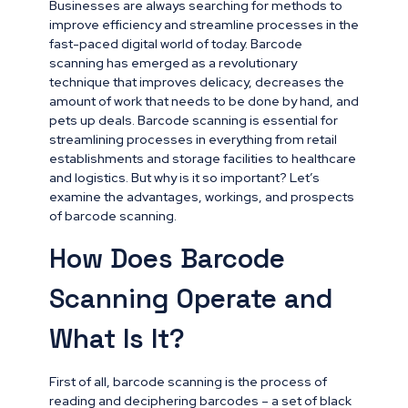
Businesses are always searching for methods to
improve efficiency and streamline processes in the
fast-paced digital world of today. Barcode
scanning has emerged as a revolutionary
technique that improves delicacy, decreases the
amount of work that needs to be done by hand, and
pets up deals. Barcode scanning is essential for
streamlining processes in everything from retail
establishments and storage facilities to healthcare
and logistics. But why is it so important? Let’s
examine the advantages, workings, and prospects
of barcode scanning.
How Does Barcode
Scanning Operate and
What Is It?
First of all, barcode scanning is the process of
reading and deciphering barcodes – a set of black