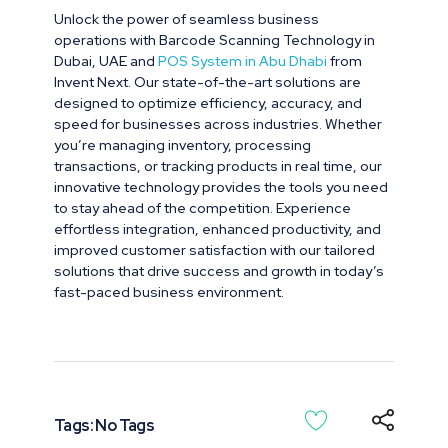
Unlock the power of seamless business
operations with Barcode Scanning Technology in
Dubai, UAE and
POS System in Abu Dhabi
from
Invent Next. Our state-of-the-art solutions are
designed to optimize efficiency, accuracy, and
speed for businesses across industries. Whether
you’re managing inventory, processing
transactions, or tracking products in real time, our
innovative technology provides the tools you need
to stay ahead of the competition. Experience
effortless integration, enhanced productivity, and
improved customer satisfaction with our tailored
solutions that drive success and growth in today’s
fast-paced business environment.
Tags: No Tags