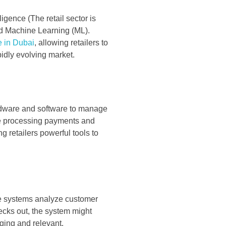
lligence (The retail sector is
 and Machine Learning (ML).
e in Dubai
, allowing retailers to
idly evolving market.
ardware and software to manage
ike processing payments and
g retailers powerful tools to
se systems analyze customer
ecks out, the system might
ging and relevant.