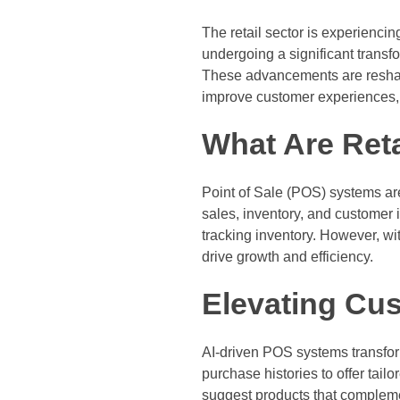
The retail sector is experiencing 
undergoing a significant transfo
These advancements are reshap
improve customer experiences, 
What Are Ret
Point of Sale (POS) systems ar
sales, inventory, and customer 
tracking inventory. However, wit
drive growth and efficiency.
Elevating Cu
AI-driven POS systems transfor
purchase histories to offer ta
suggest products that compleme