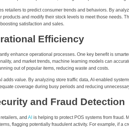
s retailers to predict consumer trends and behaviors. By analyzi
ar products and modify their stock levels to meet those needs. 
boosting satisfaction and sales.
ational Efficiency
cantly enhance operational processes. One key benefit is smart
onality, and market trends, machine learning models can accura
unning out of popular items, reducing waste and costs.
AI adds value. By analyzing store traffic data, AI-enabled sys
dequate coverage during busy periods and reducing unnecessary
curity and Fraud Detection
 retailers, and
AI
is helping to protect POS systems from fraud. 
erns, flagging potentially fraudulent activity. For example, if a cr