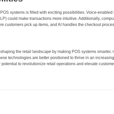
il POS systems is filled with exciting possibilities. Voice-enab
P) could make transactions more intuitive. Additionally, compu
here customers pick up items, and AI handles the checkout proce
shaping the retail landscape by making POS systems smarter, m
ese technologies are better positioned to thrive in an increasin
r potential to revolutionize retail operations and elevate custom