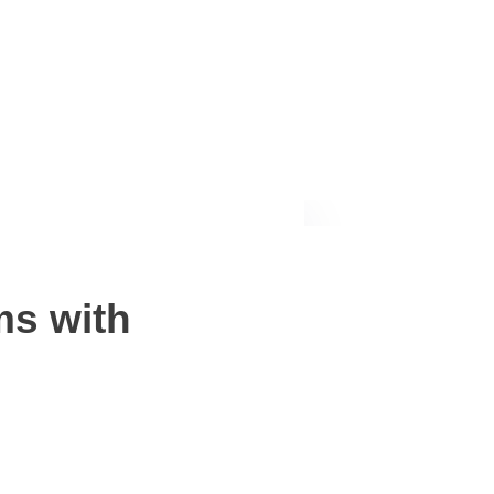
Request a quote
ms with