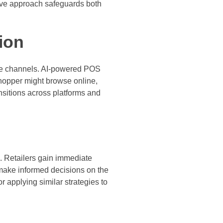
ctive approach safeguards both
ion
ile channels. AI-powered POS
shopper might browse online,
nsitions across platforms and
s. Retailers gain immediate
 make informed decisions on the
r applying similar strategies to