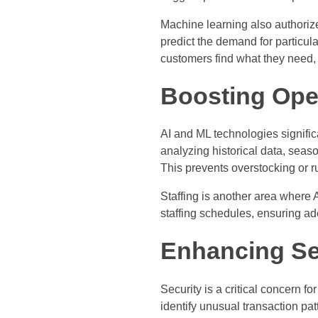
Machine learning also authorize
predict the demand for particul
customers find what they need, 
Boosting Oper
AI and ML technologies signifi
analyzing historical data, seas
This prevents overstocking or r
Staffing is another area where 
staffing schedules, ensuring a
Enhancing Se
Security is a critical concern for
identify unusual transaction patt