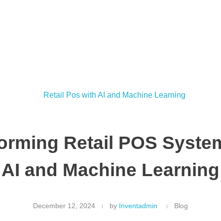
orming Retail POS Syste
AI and Machine Learning
December 12, 2024
by
Inventadmin
Blog