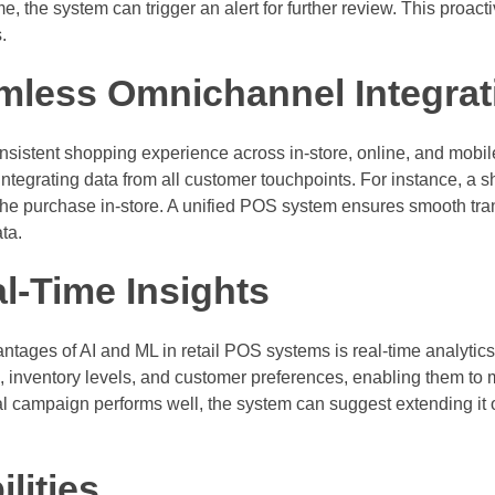
me, the system can trigger an alert for further review. This proa
.
mless Omnichannel Integrat
sistent shopping experience across in-store, online, and mob
ntegrating data from all customer touchpoints. For instance, a 
the purchase in-store. A unified POS system ensures smooth tra
ta.
l-Time Insights
antages of AI and ML in retail POS systems is real-time analytic
ce, inventory levels, and customer preferences, enabling them to
al campaign performs well, the system can suggest extending it o
lities