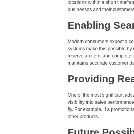
locations within a short timefra
businesses and their customers
Enabling Sea
Modern consumers expect a con
systems make this possible by i
reserve an item, and complete 
maintains accurate customer da
Providing Rea
One of the most significant adv
visibility into sales performan
fly. For example, if a promotion
other products.
Future Possibi