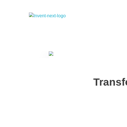
Transf