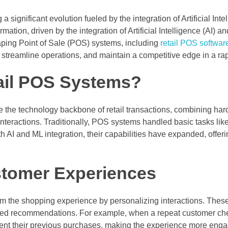
a significant evolution fueled by the integration of Artificial Inte
rmation, driven by the integration of Artificial Intelligence (AI)
ing Point of Sale (POS) systems, including
retail POS softwar
streamline operations, and maintain a competitive edge in a rap
ail POS Systems?
e the technology backbone of retail transactions, combining h
interactions. Traditionally, POS systems handled basic tasks l
h AI and ML integration, their capabilities have expanded, offerin
stomer Experiences
m the shopping experience by personalizing interactions. The
ilored recommendations. For example, when a repeat customer ch
nt their previous purchases, making the experience more enga