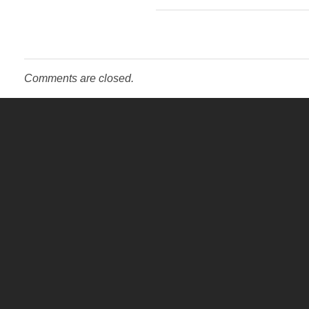
Comments are closed.