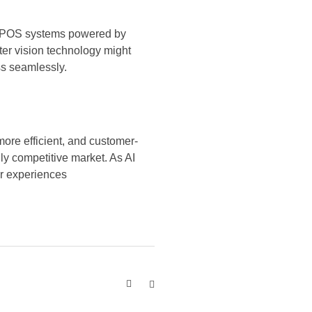
led POS systems powered by
ter vision technology might
ss seamlessly.
ore efficient, and customer-
gly competitive market. As AI
er experiences