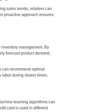
ng sales trends, retailers can
This proactive approach ensures
er inventory management. By
tely forecast product demand.
tems can recommend optimal
 labor during slower times.
Machine learning algorithms can
edit card is used in different