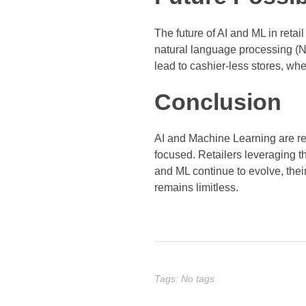
The future of AI and ML in reta
natural language processing (NL
lead to cashier-less stores, w
Conclusion
AI and Machine Learning are re
focused. Retailers leveraging th
and ML continue to evolve, thei
remains limitless.
Tags: No tags