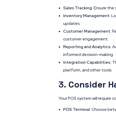
Sales Tracking:
Ensure the 
Inventory Management:
Lo
updates.
Customer Management:
Fe
customer engagement.
Reporting and Analytics:
Ac
informed decision-making.
Integration Capabilities:
Th
platform, and other tools.
3.
Consider H
Your POS system will require 
POS Terminal:
Choose betwe