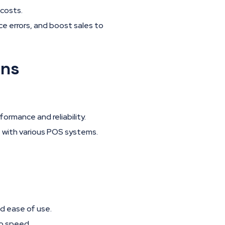
costs.
e errors, and boost sales to
ons
ormance and reliability.
 with various POS systems.
d ease of use.
to speed.