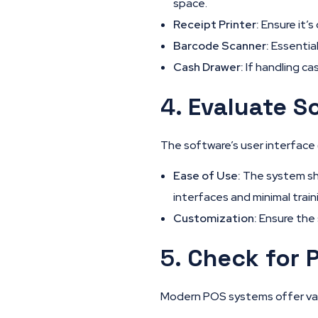
space.
Receipt Printer:
Ensure it’s
Barcode Scanner:
Essential
Cash Drawer:
If handling ca
4.
Evaluate So
The software’s user interface (
Ease of Use:
The system sho
interfaces and minimal train
Customization:
Ensure the 
5.
Check for 
Modern POS systems offer vari