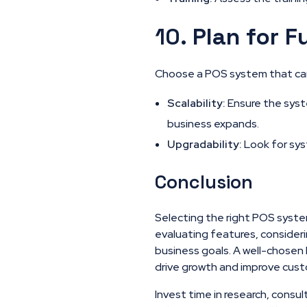
10.
Plan for F
Choose a POS system that can
Scalability:
Ensure the syste
business expands.
Upgradability:
Look for sys
Conclusion
Selecting the right POS system
evaluating features, consider
business goals. A well-chosen 
drive growth and improve cust
Invest time in research, consul