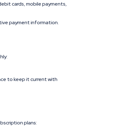
debit cards, mobile payments,
tive payment information.
hly:
e to keep it current with
bscription plans: