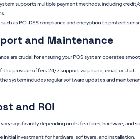
ystem supports multiple payment methods, including credit/
ns.
 such as PCI-DSS compliance and encryption to protect sensi
port and Maintenance
nce are crucial for ensuring your POS system operates smoot
f the provider offers 24/7 support via phone, email, or chat.
the system includes regular software updates and maintenanc
ost and ROI
ary significantly depending on its features, hardware, and su
 initial investment for hardware, software, and installation.