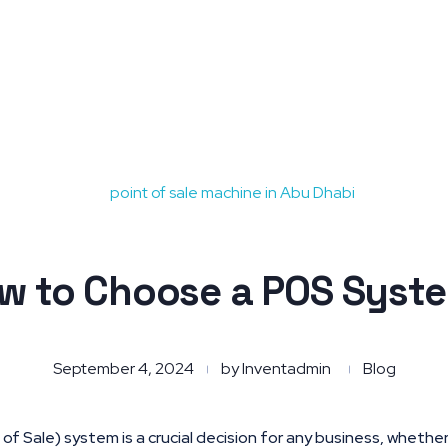
w to Choose a POS Syst
September 4, 2024
by
Inventadmin
Blog
f Sale) system is a crucial decision for any business, whether y