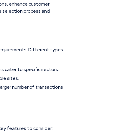
ions, enhance customer
he selection process and
requirements. Different types
ms cater to specific sectors.
le sites.
arger number of transactions
key features to consider: