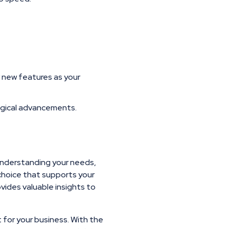
r new features as your
ogical advancements.
 understanding your needs,
choice that supports your
vides valuable insights to
t for your business. With the