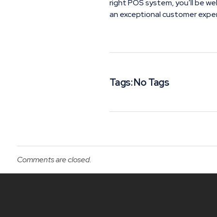
right POS system, you’ll be we
an exceptional customer expe
Tags: No Tags
Comments are closed.