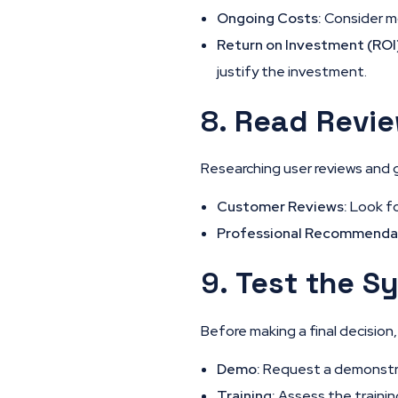
Ongoing Costs:
Consider mo
Return on Investment (ROI
justify the investment.
8.
Read Revi
Researching user reviews and 
Customer Reviews:
Look fo
Professional Recommenda
9.
Test the S
Before making a final decisio
Demo:
Request a demonstrat
Training:
Assess the trainin