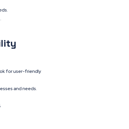
eds.
.
lity
ok for user-friendly
cesses and needs.
s