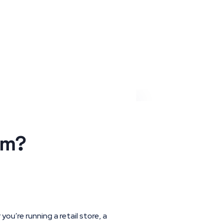
Request a quote
em?
ou’re running a retail store, a