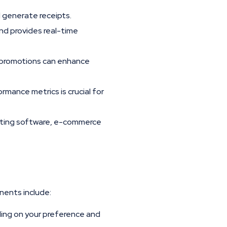
 generate receipts.
nd provides real-time
d promotions can enhance
rmance metrics is crucial for
nting software, e-commerce
nents include:
ing on your preference and