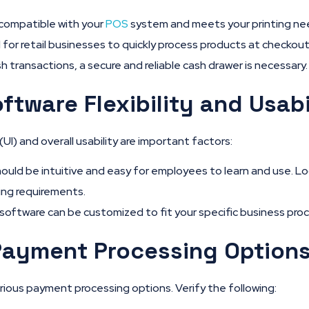
 compatible with your
POS
system and meets your printing ne
 for retail businesses to quickly process products at checkout
sh transactions, a secure and reliable cash drawer is necessary.
ftware Flexibility and Usabi
UI) and overall usability are important factors:
uld be intuitive and easy for employees to learn and use. Lo
ing requirements.
software can be customized to fit your specific business pro
Payment Processing Option
ous payment processing options. Verify the following: