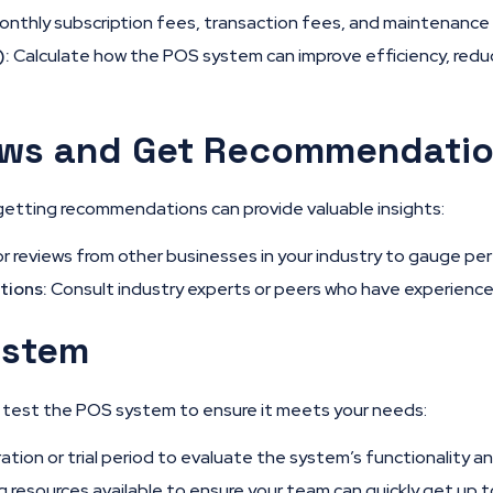
nthly subscription fees, transaction fees, and maintenance 
):
Calculate how the POS system can improve efficiency, reduc
ews and Get Recommendati
getting recommendations can provide valuable insights:
r reviews from other businesses in your industry to gauge perf
tions:
Consult industry experts or peers who have experience
ystem
n, test the POS system to ensure it meets your needs:
ion or trial period to evaluate the system’s functionality an
g resources available to ensure your team can quickly get up 