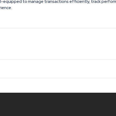
ll-equipped to manage transactions efficiently, track perfor
rience.