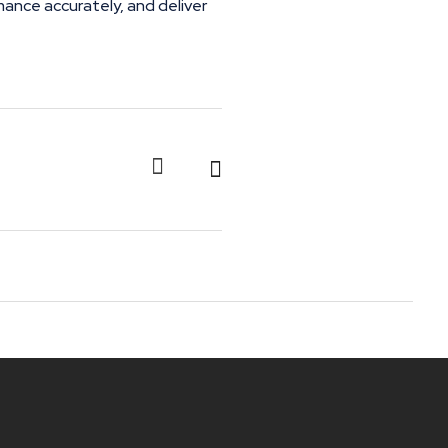
mance accurately, and deliver