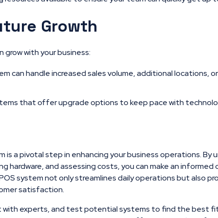
uture Growth
 grow with your business:
m can handle increased sales volume, additional locations, o
tems that offer upgrade options to keep pace with technol
 is a pivotal step in enhancing your business operations. By
ing hardware, and assessing costs, you can make an informed 
POS system not only streamlines daily operations but also pro
omer satisfaction.
t with experts, and test potential systems to find the best fi