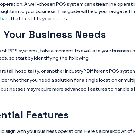
 operation. A well-chosen POS system can streamline operat
nsights into your business. This guide will help you navigate t
Dhabi
that best fits your needs.
 Your Business Needs
ls of POS systems, take a moment to evaluate your business 
s, so start by identifying the following:
n retail, hospitality, or another industry? Different POS syste
der whether you need a solution for a single location or multip
businesses may require more advanced features to handle a l
ntial Features
 align with your business operations. Here’s a breakdown of 