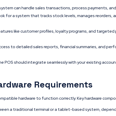
system can handle sales transactions, process payments, and
ok for a system that tracks stock levels, manages reorders, a
atures like customer profiles, loyalty programs, and targete
cess to detailed sales reports, financial summaries, and perfo
e POS should integrate seamlessly with your existing accou
ardware Requirements
compatible hardware to function correctly. Key hardware compo
en a traditional terminal or a tablet-based system, depend