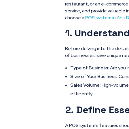
restaurant, or an e-commerce
service, and provide valuable i
choose a
POS system in Abu 
1.
Understand
Before delving into the detai
of businesses have unique need
Type of Business:
Are you i
Size of Your Business:
Consi
Sales Volume:
High-volume 
efficiently.
2.
Define Esse
A POS system’s features should