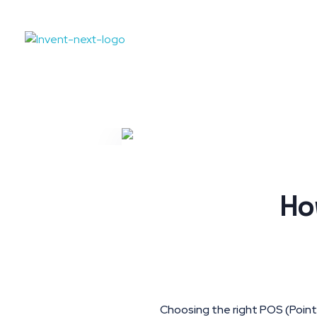
Ho
Choosing the right POS (Point o