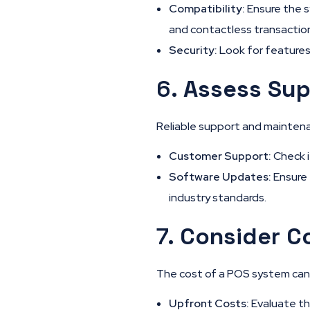
Compatibility:
Ensure the s
and contactless transactio
Security:
Look for features
6.
Assess Sup
Reliable support and maintena
Customer Support:
Check i
Software Updates:
Ensure 
industry standards.
7.
Consider C
The cost of a POS system can v
Upfront Costs:
Evaluate the