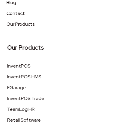
Blog
Contact
Our Products
Our Products
InventPOS
InventPOS HMS
EGarage
InventPOS Trade
TeamLog HR
Retail Software