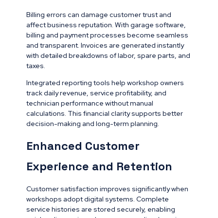
Billing errors can damage customer trust and
affect business reputation. With garage software,
billing and payment processes become seamless
and transparent. Invoices are generated instantly
with detailed breakdowns of labor, spare parts, and
taxes.
Integrated reporting tools help workshop owners
track daily revenue, service profitability, and
technician performance without manual
calculations. This financial clarity supports better
decision-making and long-term planning.
Enhanced Customer
Experience and Retention
Customer satisfaction improves significantly when
workshops adopt digital systems. Complete
service histories are stored securely, enabling