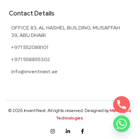
Contact Details
OFFICE 83, AL HASHEL BUILDING, MUSAFFAH
39, ABU DHABI
+971 552088101
+971 558855302
info@inventnext.ae
© 2026 Invent Next. All rights reserved. Designed by
Mentegoz
Technologies