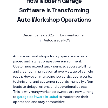
How Modern Garage
Software Is Transforming
Auto Workshop Operations
December 27, 2025
by
Inventadmin
Autogarage POS
Auto repair workshops today operate in a fast-
paced and highly competitive environment.
Customers expect quick service, accurate billing,
and clear communication at every stage of vehicle
repair. However, managing job cards, spare parts,
technicians, and customer records manually often
leads to delays, errors, and operational stress.
This is why many workshop owners are now turning
to
garage software in Dubai
to modernize their
operations and stay competitive.