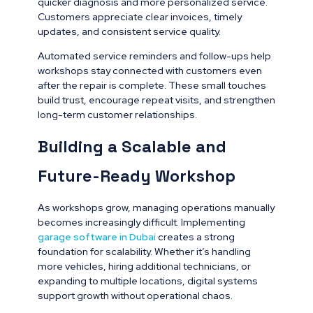
quicker diagnosis and more personalized service.
Customers appreciate clear invoices, timely
updates, and consistent service quality.
Automated service reminders and follow-ups help
workshops stay connected with customers even
after the repair is complete. These small touches
build trust, encourage repeat visits, and strengthen
long-term customer relationships.
Building a Scalable and
Future-Ready Workshop
As workshops grow, managing operations manually
becomes increasingly difficult. Implementing
garage software in Dubai
creates a strong
foundation for scalability. Whether it’s handling
more vehicles, hiring additional technicians, or
expanding to multiple locations, digital systems
support growth without operational chaos.