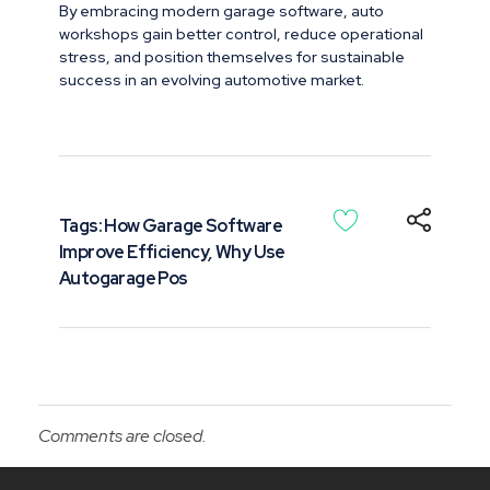
By embracing modern garage software, auto
workshops gain better control, reduce operational
stress, and position themselves for sustainable
success in an evolving automotive market.
Tags:
How Garage Software
Improve Efficiency
,
Why Use
Autogarage Pos
Comments are closed.