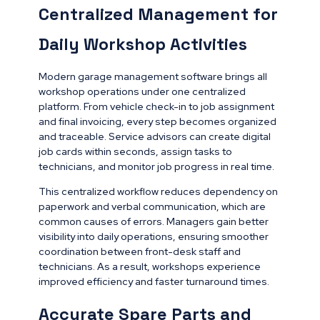
Centralized Management for
Daily Workshop Activities
Modern garage management software brings all
workshop operations under one centralized
platform. From vehicle check-in to job assignment
and final invoicing, every step becomes organized
and traceable. Service advisors can create digital
job cards within seconds, assign tasks to
technicians, and monitor job progress in real time.
This centralized workflow reduces dependency on
paperwork and verbal communication, which are
common causes of errors. Managers gain better
visibility into daily operations, ensuring smoother
coordination between front-desk staff and
technicians. As a result, workshops experience
improved efficiency and faster turnaround times.
Accurate Spare Parts and