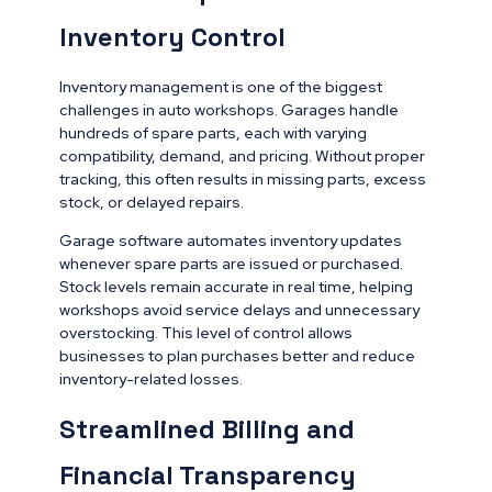
Inventory Control
Inventory management is one of the biggest
challenges in auto workshops. Garages handle
hundreds of spare parts, each with varying
compatibility, demand, and pricing. Without proper
tracking, this often results in missing parts, excess
stock, or delayed repairs.
Garage software automates inventory updates
whenever spare parts are issued or purchased.
Stock levels remain accurate in real time, helping
workshops avoid service delays and unnecessary
overstocking. This level of control allows
businesses to plan purchases better and reduce
inventory-related losses.
Streamlined Billing and
Financial Transparency