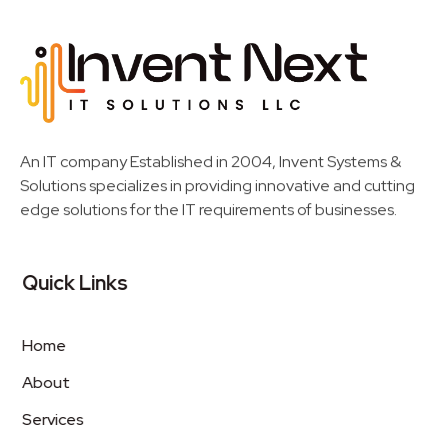
Invent Next
IT Solutions LLC
An IT company Established in 2004, Invent Systems &
Solutions specializes in providing innovative and cutting
edge solutions for the IT requirements of businesses.
Quick Links
Home
About
Services