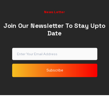
News Letter
Join Our Newsletter To Stay Upto
Date