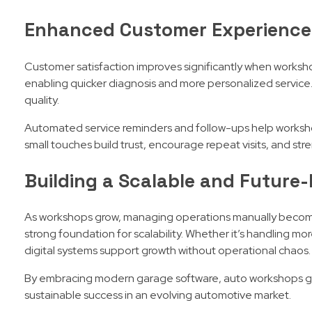
Enhanced Customer Experience
Customer satisfaction improves significantly when worksho
enabling quicker diagnosis and more personalized service.
quality.
Automated service reminders and follow-ups help worksho
small touches build trust, encourage repeat visits, and st
Building a Scalable and Futur
As workshops grow, managing operations manually becomes
strong foundation for scalability. Whether it’s handling mor
digital systems support growth without operational chaos.
By embracing modern garage software, auto workshops gain
sustainable success in an evolving automotive market.