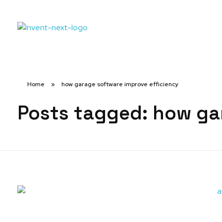
Home
»
how garage software improve efficiency
Posts tagged: how ga