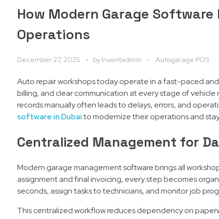
How Modern Garage Software 
Operations
December 27, 2025
by
Inventadmin
Autogarage POS
Auto repair workshops today operate in a fast-paced and
billing, and clear communication at every stage of vehicle
records manually often leads to delays, errors, and operat
software in Dubai
to modernize their operations and sta
Centralized Management for Dai
Modern garage management software brings all workshop o
assignment and final invoicing, every step becomes organiz
seconds, assign tasks to technicians, and monitor job progre
This centralized workflow reduces dependency on paperw