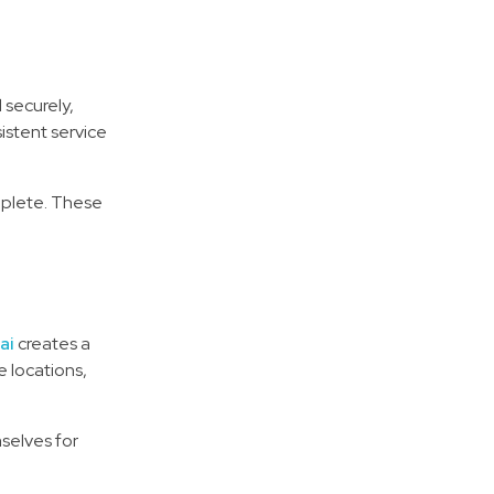
 securely,
istent service
mplete. These
ai
creates a
e locations,
selves for