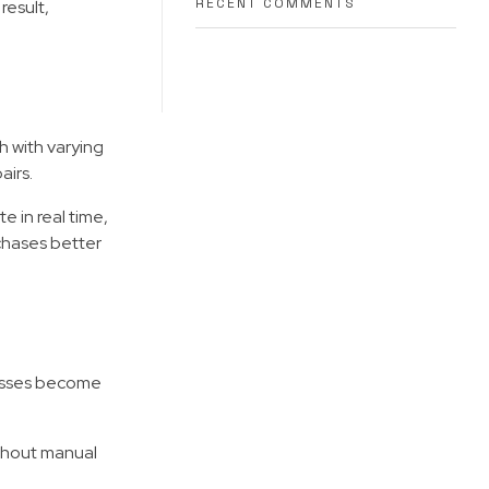
RECENT COMMENTS
result,
 with varying
airs.
 in real time,
chases better
cesses become
ithout manual