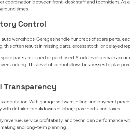
ther coordination between front-desk staff and technicians. As a 
naround times.
tory Control
 auto workshops. Garages handle hundreds of spare parts, each
 this often results in missing parts, excess stock, or delayed rep
re parts are issued or purchased. Stock levels remain accurate
erstocking. This level of control allows businesses to plan pur
al Transparency
ness reputation. With garage software, billing and payment pro
 with detailed breakdowns of labor, spare parts, and taxes.
ly revenue, service profitability, and technician performance w
on-making and long-term planning.