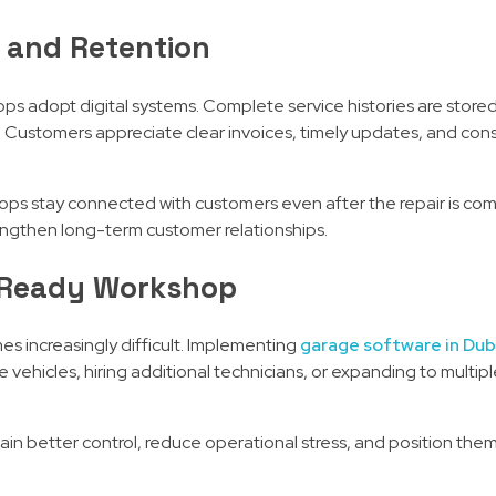
 and Retention
ps adopt digital systems. Complete service histories are stored
 Customers appreciate clear invoices, timely updates, and cons
ps stay connected with customers even after the repair is co
rengthen long-term customer relationships.
e-Ready Workshop
 increasingly difficult. Implementing
garage software in Dub
e vehicles, hiring additional technicians, or expanding to multipl
 better control, reduce operational stress, and position them