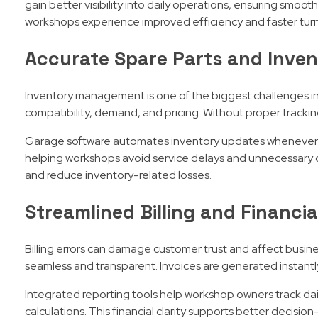
gain better visibility into daily operations, ensuring smoo
workshops experience improved efficiency and faster tur
Accurate Spare Parts and Inven
Inventory management is one of the biggest challenges in
compatibility, demand, and pricing. Without proper tracking,
Garage software automates inventory updates whenever spa
helping workshops avoid service delays and unnecessary ov
and reduce inventory-related losses.
Streamlined Billing and Financi
Billing errors can damage customer trust and affect busi
seamless and transparent. Invoices are generated instantly
Integrated reporting tools help workshop owners track dai
calculations. This financial clarity supports better decisi