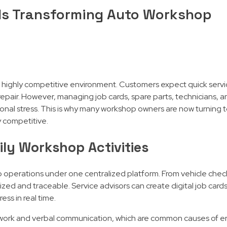
Is Transforming Auto Workshop
 highly competitive environment. Customers expect quick servi
 repair. However, managing job cards, spare parts, technicians,
ional stress. This is why many workshop owners are now turning 
y competitive.
ly Workshop Activities
perations under one centralized platform. From vehicle check
ed and traceable. Service advisors can create digital job cards
ss in real time.
ork and verbal communication, which are common causes of er