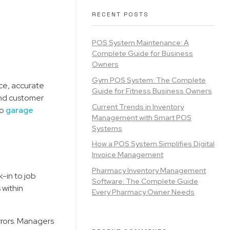
RECENT POSTS
POS System Maintenance: A
Complete Guide for Business
Owners
Gym POS System: The Complete
ce, accurate
Guide for Fitness Business Owners
 and customer
Current Trends in Inventory
to
garage
Management with Smart POS
Systems
How a POS System Simplifies Digital
Invoice Management
Pharmacy Inventory Management
-in to job
Software: The Complete Guide
 within
Every Pharmacy Owner Needs
rors. Managers