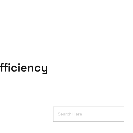
Request a quote
fficiency