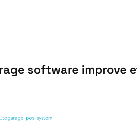
rage software improve e