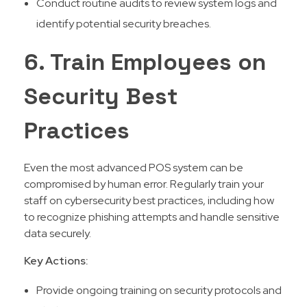
Conduct routine audits to review system logs and
identify potential security breaches.
6. Train Employees on
Security Best
Practices
Even the most advanced POS system can be
compromised by human error. Regularly train your
staff on cybersecurity best practices, including how
to recognize phishing attempts and handle sensitive
data securely.
Key Actions:
Provide ongoing training on security protocols and