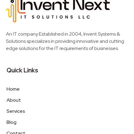
Invent Next
IT Solutions LLC
An IT company Established in 2004, Invent Systems &
Solutions specializes in providing innovative and cutting
edge solutions for the IT requirements of businesses.
Quick Links
Home
About
Services
Blog
Contact