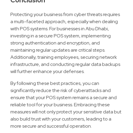
Conclusion
Protecting your business from cyber threats requires
a multi-faceted approach, especially when dealing
with POS systems. For businesses in Abu Dhabi,
investing in a secure POS system, implementing
strong authentication and encryption, and
maintaining regular updates are critical steps.
Additionally, training employees, securing network
infrastructure, and conducting regular data backups
will further enhance your defenses.
By following these best practices, you can
significantly reduce the risk of cyberattacks and
ensure that your POS system remains a secure and
reliable tool for your business. Embracing these
measures will not only protect your sensitive data but
also build trust with your customers, leading to a
more secure and successful operation.