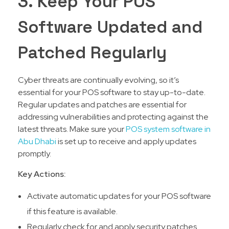
3. Keep Your POS
Software Updated and
Patched Regularly
Cyber threats are continually evolving, so it’s
essential for your POS software to stay up-to-date.
Regular updates and patches are essential for
addressing vulnerabilities and protecting against the
latest threats. Make sure your
POS system software in
Abu Dhabi
is set up to receive and apply updates
promptly.
Key Actions:
Activate automatic updates for your POS software
if this feature is available.
Regularly check for and apply security patches