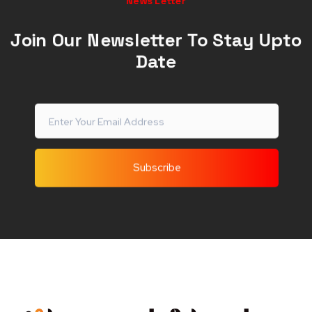
News Letter
Join Our Newsletter To Stay Upto
Date