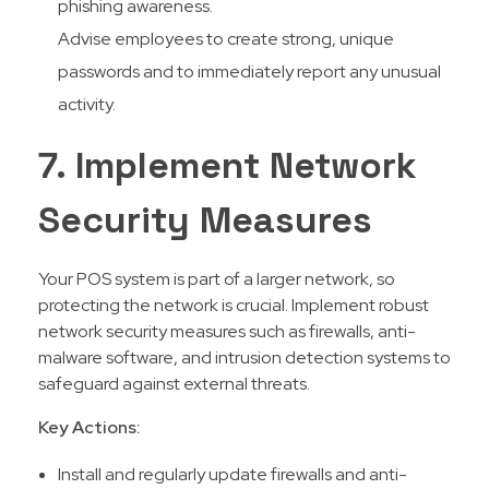
phishing awareness.
Advise employees to create strong, unique
passwords and to immediately report any unusual
activity.
7. Implement Network
Security Measures
Your POS system is part of a larger network, so
protecting the network is crucial. Implement robust
network security measures such as firewalls, anti-
malware software, and intrusion detection systems to
safeguard against external threats.
Key Actions:
Install and regularly update firewalls and anti-