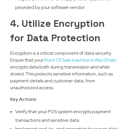
provided by your software vendor.
4. Utilize Encryption
for Data Protection
Encryption is a critical component of data security.
Ensure that your
Point Of Sale machine in Abu Dhabi
encrypts data both during transmission and while
stored. This protects sensitive information, such as
payment details and customer data, from
unauthorized access.
Key Actions:
Verify that your POS system encrypts payment
transactions and sensitive data.
Implement end-to-end encryption to secure data