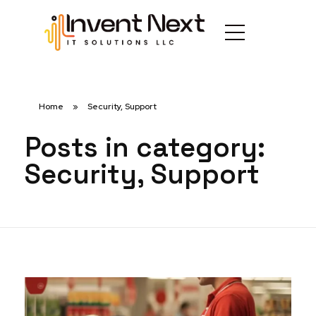
Home
»
Security, Support
Posts in category:
Security, Support