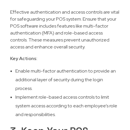
Effective authentication and access controls are vital
for safeguarding your POS system. Ensure that your
POS software includes features like multi-factor
authentication (MFA) and role-based access
controls. These measures prevent unauthorized
access and enhance overall security.
Key Actions:
Enable multi-factor authentication to provide an
additional layer of security during the login
process.
Implement role-based access controls to limit
system access according to each employee’s role
and responsibilities.