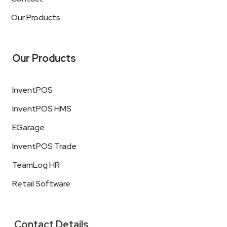
Our Products
Our Products
InventPOS
InventPOS HMS
EGarage
InventPOS Trade
TeamLog HR
Retail Software
Contact Details