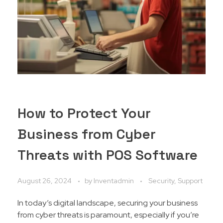
How to Protect Your
Business from Cyber
Threats with POS Software
August 26, 2024
by
Inventadmin
Security, Support
In today’s digital landscape, securing your business
from cyber threats is paramount, especially if you’re