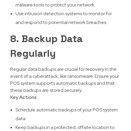
malware tools to protect your network.
Use intrusion detection systems to monitor for
and respond to potential network breaches.
8. Backup Data
Regularly
Regular data backups are crucial for recovery in the
event of a cyberattack, like ransomware. Ensure your
POS system supports automatic backups and that
these backups are stored securely.
Key Actions:
Schedule automatic backups of your POS system
data.
Keep backups in a protected, offsite location to