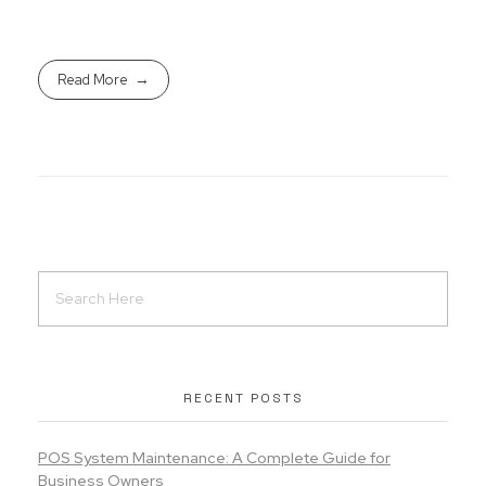
Read More
RECENT POSTS
POS System Maintenance: A Complete Guide for
Business Owners