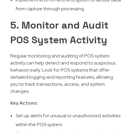
from capture through processing.
5. Monitor and Audit
POS System Activity
Regular monitoring and auditing of POS system
activity can help detect and respond to suspicious
behavior early. Look for POS systems that offer
detailed logging and reporting features, allowing
you to track transactions, access, and system
changes.
Key Actions:
Set up alerts for unusual or unauthorized activities
within the POS system.