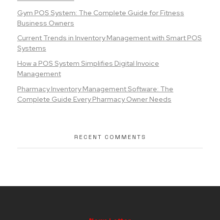
Gym POS System: The Complete Guide for Fitness
Business Owners
Current Trends in Inventory Management with Smart POS
Systems
How a POS System Simplifies Digital Invoice
Management
Pharmacy Inventory Management Software: The
Complete Guide Every Pharmacy Owner Needs
RECENT COMMENTS