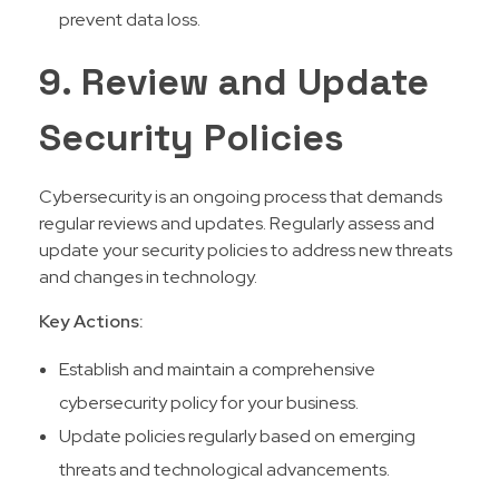
prevent data loss.
9. Review and Update
Security Policies
Cybersecurity is an ongoing process that demands
regular reviews and updates. Regularly assess and
update your security policies to address new threats
and changes in technology.
Key Actions:
Establish and maintain a comprehensive
cybersecurity policy for your business.
Update policies regularly based on emerging
threats and technological advancements.