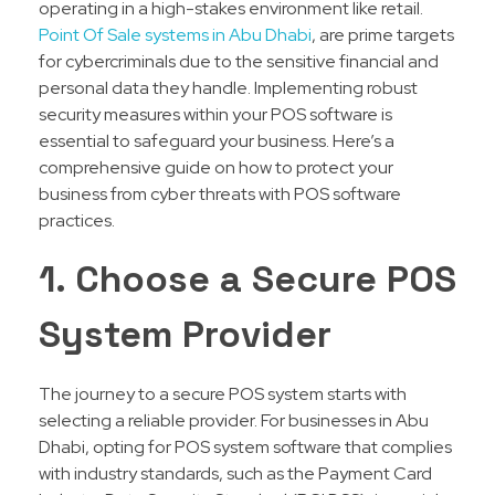
operating in a high-stakes environment like retail.
Point Of Sale systems in Abu Dhabi
, are prime targets
for cybercriminals due to the sensitive financial and
personal data they handle. Implementing robust
security measures within your POS software is
essential to safeguard your business. Here’s a
comprehensive guide on how to protect your
business from cyber threats with POS software
practices.
1. Choose a Secure POS
System Provider
The journey to a secure POS system starts with
selecting a reliable provider. For businesses in Abu
Dhabi, opting for POS system software that complies
with industry standards, such as the Payment Card