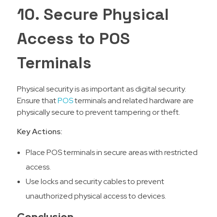
10. Secure Physical
Access to POS
Terminals
Physical security is as important as digital security.
Ensure that
POS
terminals and related hardware are
physically secure to prevent tampering or theft.
Key Actions:
Place POS terminals in secure areas with restricted
access.
Use locks and security cables to prevent
unauthorized physical access to devices.