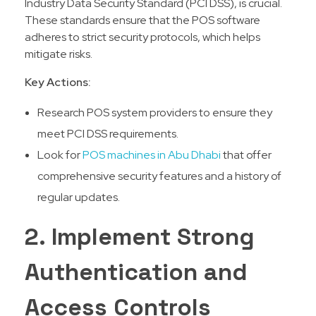
Industry Data Security Standard (PCI DSS), is crucial.
These standards ensure that the POS software
adheres to strict security protocols, which helps
mitigate risks.
Key Actions:
Research POS system providers to ensure they
meet PCI DSS requirements.
Look for
POS machines in Abu Dhabi
that offer
comprehensive security features and a history of
regular updates.
2. Implement Strong
Authentication and
Access Controls