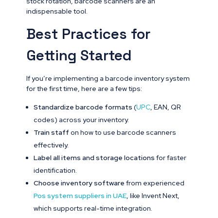
stock rotation, barcode scanners are an
indispensable tool.
Best Practices for
Getting Started
If you’re implementing a barcode inventory system
for the first time, here are a few tips:
Standardize barcode formats
(
UPC
, EAN, QR
codes) across your inventory.
Train staff
on how to use barcode scanners
effectively.
Label all items and storage locations
for faster
identification.
Choose inventory software
from experienced
Pos system suppliers in UAE
, like Invent Next,
which supports real-time integration.