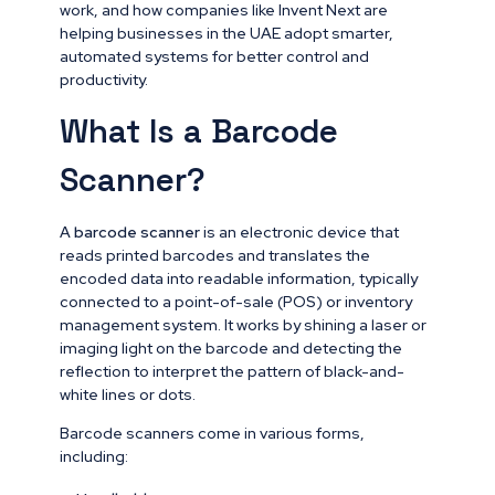
work, and how companies like Invent Next are
helping businesses in the UAE adopt smarter,
automated systems for better control and
productivity.
What Is a Barcode
Scanner?
A
barcode scanner
is an electronic device that
reads printed barcodes and translates the
encoded data into readable information, typically
connected to a point-of-sale (POS) or inventory
management system. It works by shining a laser or
imaging light on the barcode and detecting the
reflection to interpret the pattern of black-and-
white lines or dots.
Barcode scanners come in various forms,
including: