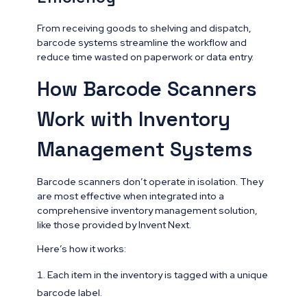
From receiving goods to shelving and dispatch,
barcode systems streamline the workflow and
reduce time wasted on paperwork or data entry.
How Barcode Scanners
Work with Inventory
Management Systems
Barcode scanners don’t operate in isolation. They
are most effective when integrated into a
comprehensive inventory management solution,
like those provided by Invent Next.
Here’s how it works:
Each item in the inventory is tagged with a unique
barcode label.