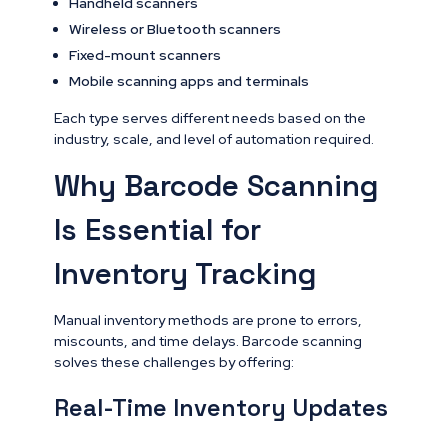
Handheld scanners
Wireless or Bluetooth scanners
Fixed-mount scanners
Mobile scanning apps and terminals
Each type serves different needs based on the
industry, scale, and level of automation required.
Why Barcode Scanning
Is Essential for
Inventory Tracking
Manual inventory methods are prone to errors,
miscounts, and time delays. Barcode scanning
solves these challenges by offering:
Real-Time Inventory Updates