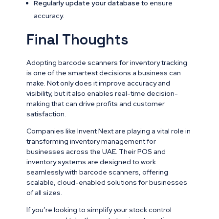
Regularly update your database
to ensure
accuracy.
Final Thoughts
Adopting barcode scanners for inventory tracking
is one of the smartest decisions a business can
make. Not only does it improve accuracy and
visibility, but it also enables real-time decision-
making that can drive profits and customer
satisfaction.
Companies like Invent Next are playing a vital role in
transforming inventory management for
businesses across the UAE. Their POS and
inventory systems are designed to work
seamlessly with barcode scanners, offering
scalable, cloud-enabled solutions for businesses
of all sizes.
If you’re looking to simplify your stock control