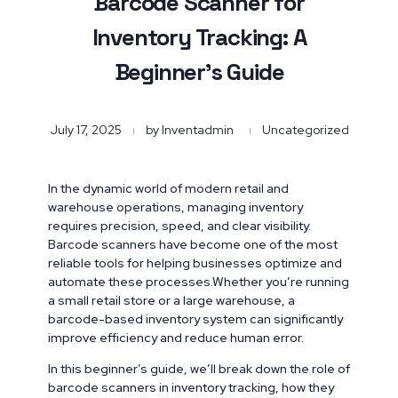
Barcode Scanner for
Inventory Tracking: A
Beginner’s Guide
July 17, 2025
by
Inventadmin
Uncategorized
In the dynamic world of modern retail and
warehouse operations, managing inventory
requires precision, speed, and clear visibility.
Barcode scanners have become one of the most
reliable tools for helping businesses optimize and
automate these processes.Whether you’re running
a small retail store or a large warehouse, a
barcode-based inventory system can significantly
improve efficiency and reduce human error.
In this beginner’s guide, we’ll break down the role of
barcode scanners in inventory tracking, how they