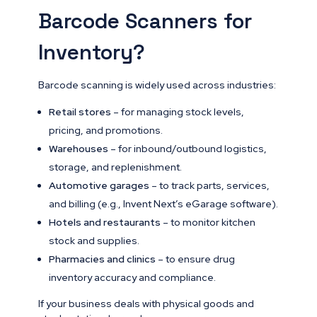
Barcode Scanners for
Inventory?
Barcode scanning is widely used across industries:
Retail stores
– for managing stock levels,
pricing, and promotions.
Warehouses
– for inbound/outbound logistics,
storage, and replenishment.
Automotive garages
– to track parts, services,
and billing (e.g., Invent Next’s eGarage software).
Hotels and restaurants
– to monitor kitchen
stock and supplies.
Pharmacies and clinics
– to ensure drug
inventory accuracy and compliance.
If your business deals with physical goods and