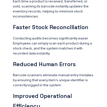
Each time a product is received, transferred, or
sold, scanning its barcode instantly updates the
inventory records, helping to minimize stock
inconsistencies.
Faster Stock Reconciliation
Conducting audits becomes significantly easier.
Employees can simply scan each product during a
stock check, and the system matches it with
recorded data instantly.
Reduced Human Errors
Barcode scanners eliminate manual entry mistakes
by ensuring that every item’s unique identifier is
correctly logged in the system.
Improved Operational
Efficiency