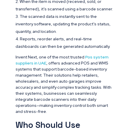
When the item is moved (received, sold, or
transferred), it’s scanned using a barcode scanner.
The scanned data is instantly sent to the
inventory software, updating the product’s status,
quantity, and location.
Reports, reorder alerts, and real-time
dashboards can then be generated automatically.
Invent Next, one of the most trusted
Pos system
suppliers in UAE
, offers advanced POS and WMS
systems that support barcode-based inventory
management. Their solutions help retailers,
wholesalers, and even auto garages improve
accuracy and simplify complex tracking tasks. With
their systems, businesses can seamlessly
integrate barcode scanners into their daily
operations—making inventory control both smart
and stress-free.
Who Should Use