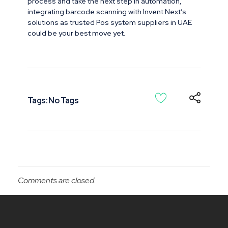
process and take the next step in automation,
integrating barcode scanning with Invent Next’s
solutions as trusted Pos system suppliers in UAE
could be your best move yet.
Tags: No Tags
Comments are closed.