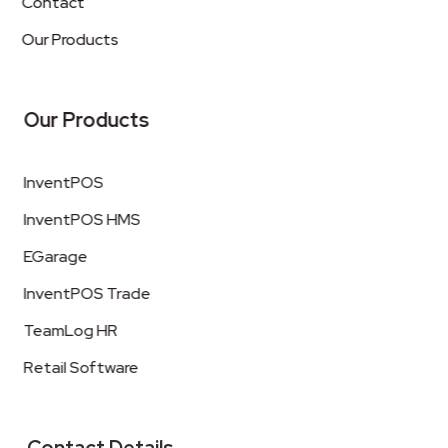
Contact
Our Products
Our Products
InventPOS
InventPOS HMS
EGarage
InventPOS Trade
TeamLog HR
Retail Software
Contact Details