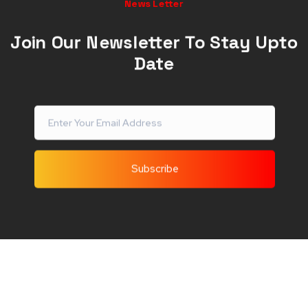
News Letter
Join Our Newsletter To Stay Upto
Date