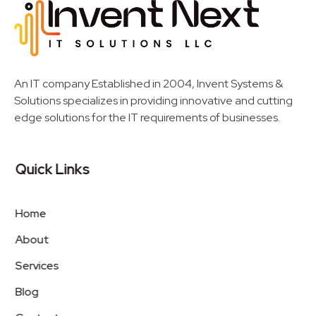
Invent Next
IT Solutions LLC
An IT company Established in 2004, Invent Systems &
Solutions specializes in providing innovative and cutting
edge solutions for the IT requirements of businesses.
Quick Links
Home
About
Services
Blog