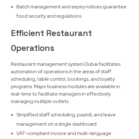
Batch management and expiry notices guarantee
food security and regulations.
Efficient Restaurant
Operations
Restaurant management system Dubai facilitates
automation of operations in the areas of staff
scheduling, table control, bookings, and loyalty
programs. Major business modules are available in
real-time to facilitate managers in effectively
managing multiple outlets.​
Simplified staff scheduling, payroll, and leave
management on a single dashboard.
VAT-compliant invoice and multi-language