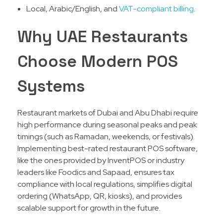
Local, Arabic/English, and
VAT-compliant billing
.
Why UAE Restaurants
Choose Modern POS
Systems
Restaurant markets of Dubai and Abu Dhabi require
high performance during seasonal peaks and peak
timings (such as Ramadan, weekends, or festivals).
Implementing best-rated restaurant POS software,
like the ones provided by InventPOS or industry
leaders like Foodics and Sapaad, ensures tax
compliance with local regulations, simplifies digital
ordering (WhatsApp, QR, kiosks), and provides
scalable support for growth in the future.​