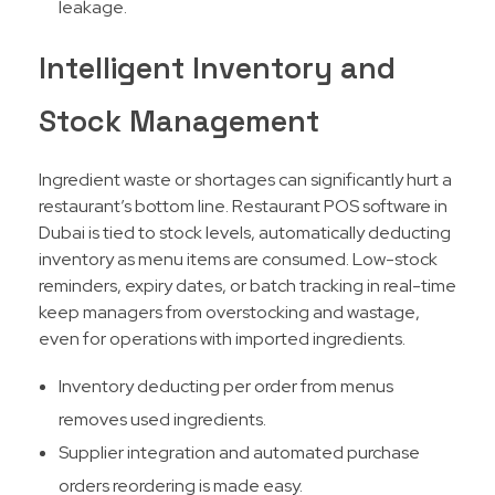
leakage.
Intelligent Inventory and
Stock Management
Ingredient waste or shortages can significantly hurt a
restaurant’s bottom line. Restaurant POS software in
Dubai is tied to stock levels, automatically deducting
inventory as menu items are consumed. Low-stock
reminders, expiry dates, or batch tracking in real-time
keep managers from overstocking and wastage,
even for operations with imported ingredients.​
Inventory deducting per order from menus
removes used ingredients.
Supplier integration and automated purchase
orders reordering is made easy.