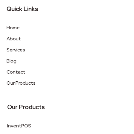
Quick Links
Home
About
Services
Blog
Contact
Our Products
Our Products
InventPOS