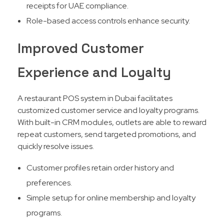
receipts for UAE compliance.
Role-based access controls enhance security.
Improved Customer
Experience and Loyalty
A restaurant POS system in Dubai facilitates
customized customer service and loyalty programs.
With built-in CRM modules, outlets are able to reward
repeat customers, send targeted promotions, and
quickly resolve issues.​
Customer profiles retain order history and
preferences.
Simple setup for online membership and loyalty
programs.