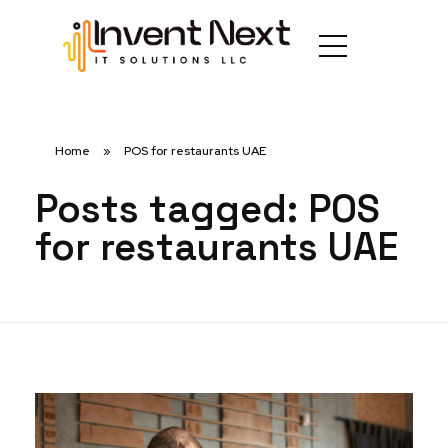
Home
»
POS for restaurants UAE
Posts tagged: POS
for restaurants UAE