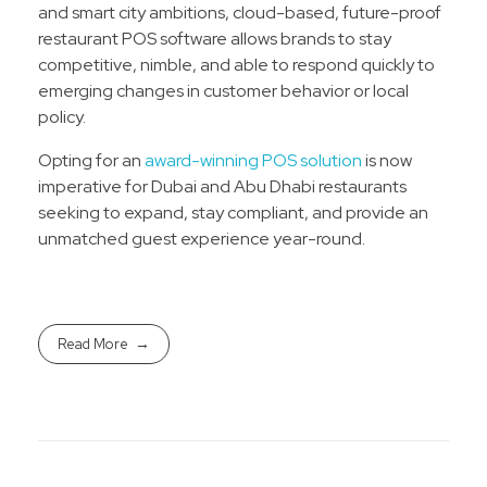
and smart city ambitions, cloud-based, future-proof
restaurant POS software allows brands to stay
competitive, nimble, and able to respond quickly to
emerging changes in customer behavior or local
policy.​
Opting for an
award-winning POS solution
is now
imperative for Dubai and Abu Dhabi restaurants
seeking to expand, stay compliant, and provide an
unmatched guest experience year-round.
Read More