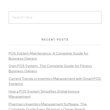
RECENT POSTS
POS System Maintenance: A Complete Guide for
Business Owners
Gym POS System: The Complete Guide for Fitness
Business Owners
Current Trends in Inventory Management with Smart POS
Systems
How a POS System Simplifies Digital Invoice
Management
Pharmacy Inventory Management Software: The
Complete Guide Every Pharmacy Owner Needs