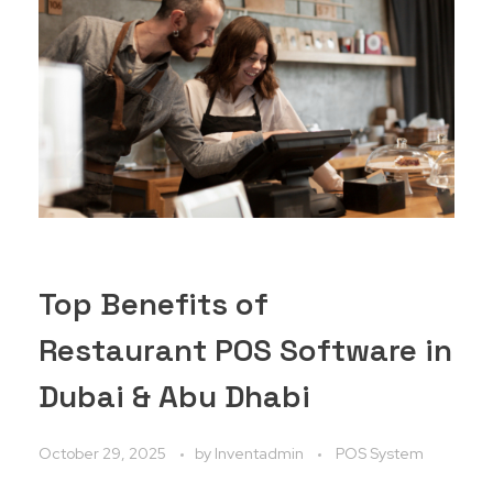
Top Benefits of
Restaurant POS Software in
Dubai & Abu Dhabi
October 29, 2025
by
Inventadmin
POS System