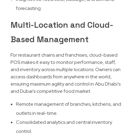
forecasting.
Multi-Location and Cloud-
Based Management
For restaurant chains and franchises, cloud-based
POS makes it easy to monitor performance, staff,
and inventory across multiple locations. Owners can
access dashboards from anywhere in the world,
ensuring maximum agility and control in Abu Dhabi’s
and Dubai’s competitive food market.​
Remote management of branches, kitchens, and
outlets in real-time.
Consolidated analytics and central inventory
control.