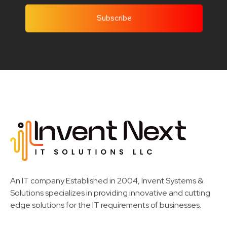
Invent Next
IT Solutions LLC
An IT company Established in 2004, Invent Systems &
Solutions specializes in providing innovative and cutting
edge solutions for the IT requirements of businesses.