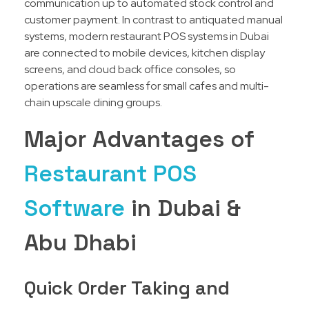
communication up to automated stock control and
customer payment. In contrast to antiquated manual
systems, modern restaurant POS systems in Dubai
are connected to mobile devices, kitchen display
screens, and cloud back office consoles, so
operations are seamless for small cafes and multi-
chain upscale dining groups.
Major Advantages of
Restaurant POS
Software
in Dubai &
Abu Dhabi
Quick Order Taking and