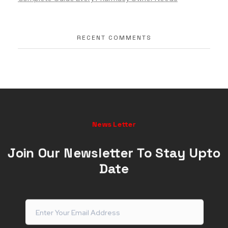
RECENT COMMENTS
News Letter
Join Our Newsletter To Stay Upto
Date