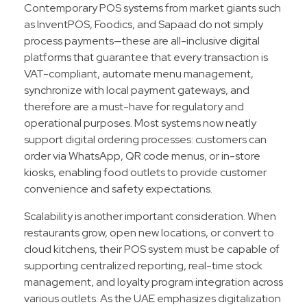
Contemporary POS systems from market giants such
as InventPOS, Foodics, and Sapaad do not simply
process payments—these are all-inclusive digital
platforms that guarantee that every transaction is
VAT-compliant, automate menu management,
synchronize with local payment gateways, and
therefore are a must-have for regulatory and
operational purposes. Most systems now neatly
support digital ordering processes: customers can
order via WhatsApp, QR code menus, or in-store
kiosks, enabling food outlets to provide customer
convenience and safety expectations.
Scalability is another important consideration. When
restaurants grow, open new locations, or convert to
cloud kitchens, their POS system must be capable of
supporting centralized reporting, real-time stock
management, and loyalty program integration across
various outlets. As the UAE emphasizes digitalization