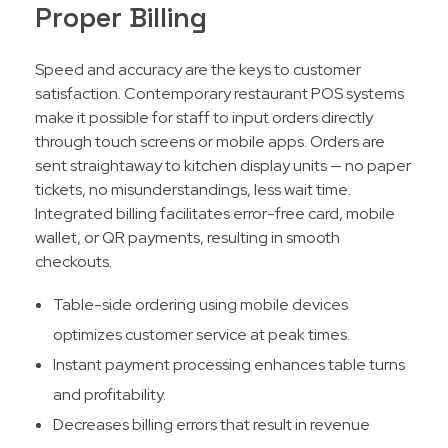
Proper Billing
Speed and accuracy are the keys to customer
satisfaction. Contemporary restaurant POS systems
make it possible for staff to input orders directly
through touch screens or mobile apps. Orders are
sent straightaway to kitchen display units — no paper
tickets, no misunderstandings, less wait time.
Integrated billing facilitates error-free card, mobile
wallet, or QR payments, resulting in smooth
checkouts.​
Table-side ordering using mobile devices
optimizes customer service at peak times.
Instant payment processing enhances table turns
and profitability.
Decreases billing errors that result in revenue