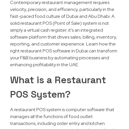
Contemporary restaurant management requires
velocity, precision, and efficiency, particularly in the
fast-paced food culture of Dubai and Abu Dhabi. A
solid restaurant POS (Point of Sale) system is not
simply a virtual cash register; it’s an integrated
software platform that drives sales, billing, inventory,
reporting, and customer experience. Learn how the
right restaurant POS software in Dubai can transform
your F&B business by automating processes and
enhancing profitability in the UAE.
What is a Restaurant
POS System?
A restaurant POS system is computer software that
manages all the functions of food outlet
transactions, including order entry and kitchen