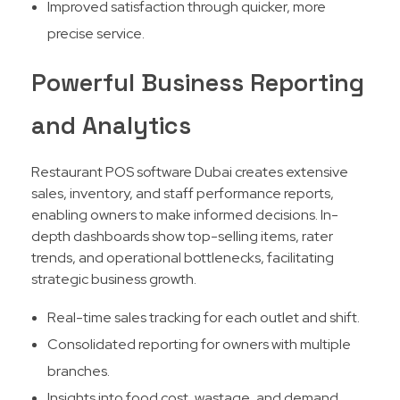
Improved satisfaction through quicker, more
precise service.
Powerful Business Reporting
and Analytics
Restaurant POS software Dubai creates extensive
sales, inventory, and staff performance reports,
enabling owners to make informed decisions. In-
depth dashboards show top-selling items, rater
trends, and operational bottlenecks, facilitating
strategic business growth.​
Real-time sales tracking for each outlet and shift.
Consolidated reporting for owners with multiple
branches.
Insights into food cost, wastage, and demand