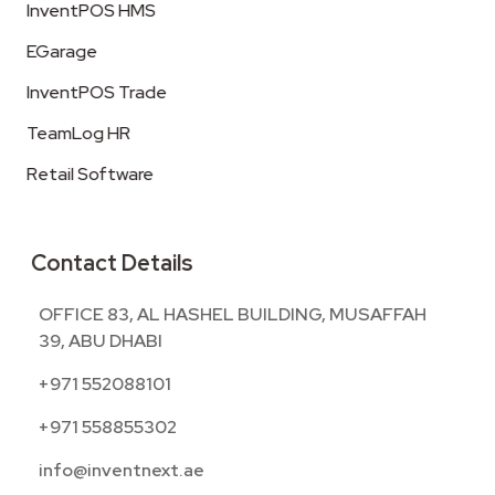
InventPOS HMS
EGarage
InventPOS Trade
TeamLog HR
Retail Software
Contact Details
OFFICE 83, AL HASHEL BUILDING, MUSAFFAH
39, ABU DHABI
+971 552088101
+971 558855302
info@inventnext.ae