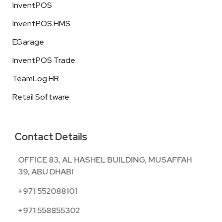
InventPOS
InventPOS HMS
EGarage
InventPOS Trade
TeamLog HR
Retail Software
Contact Details
OFFICE 83, AL HASHEL BUILDING, MUSAFFAH
39, ABU DHABI
+971 552088101
+971 558855302