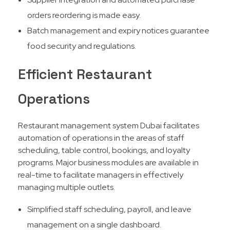
orders reordering is made easy.
Batch management and expiry notices guarantee
food security and regulations.
Efficient Restaurant
Operations
Restaurant management system Dubai facilitates
automation of operations in the areas of staff
scheduling, table control, bookings, and loyalty
programs. Major business modules are available in
real-time to facilitate managers in effectively
managing multiple outlets.​
Simplified staff scheduling, payroll, and leave
management on a single dashboard.