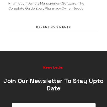
Pharmacy Inventory Management Software: The
Complete Guide Every Pharmacy Owner Needs
RECENT COMMENTS
News Letter
Join Our Newsletter To Stay Upto
Date