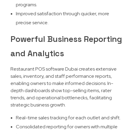
programs.
Improved satisfaction through quicker, more
precise service.
Powerful Business Reporting
and Analytics
Restaurant POS software Dubai creates extensive
sales, inventory, and staff performance reports,
enabling owners to make informed decisions. In-
depth dashboards show top-selling items, rater
trends, and operational bottlenecks, facilitating
strategic business growth.​
Real-time sales tracking for each outlet and shift.
Consolidated reporting for owners with multiple