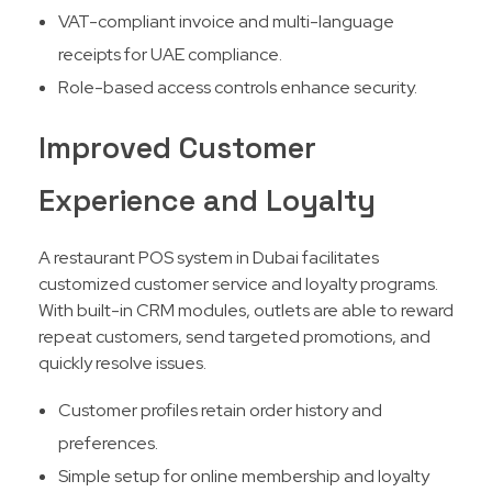
VAT-compliant invoice and multi-language
receipts for UAE compliance.
Role-based access controls enhance security.
Improved Customer
Experience and Loyalty
A restaurant POS system in Dubai facilitates
customized customer service and loyalty programs.
With built-in CRM modules, outlets are able to reward
repeat customers, send targeted promotions, and
quickly resolve issues.​
Customer profiles retain order history and
preferences.
Simple setup for online membership and loyalty