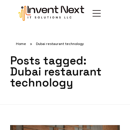
Home
»
Dubai restaurant technology
Posts tagged:
Dubai restaurant
technology