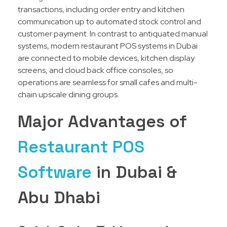
transactions, including order entry and kitchen
communication up to automated stock control and
customer payment. In contrast to antiquated manual
systems, modern restaurant POS systems in Dubai
are connected to mobile devices, kitchen display
screens, and cloud back office consoles, so
operations are seamless for small cafes and multi-
chain upscale dining groups.
Major Advantages of
Restaurant POS
Software
in Dubai &
Abu Dhabi