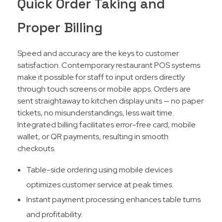
Quick Order Taking and
Proper Billing
Speed and accuracy are the keys to customer
satisfaction. Contemporary restaurant POS systems
make it possible for staff to input orders directly
through touch screens or mobile apps. Orders are
sent straightaway to kitchen display units — no paper
tickets, no misunderstandings, less wait time.
Integrated billing facilitates error-free card, mobile
wallet, or QR payments, resulting in smooth
checkouts.​
Table-side ordering using mobile devices
optimizes customer service at peak times.
Instant payment processing enhances table turns
and profitability.