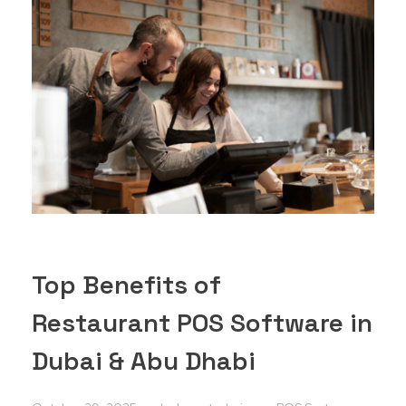
Top Benefits of
Restaurant POS Software in
Dubai & Abu Dhabi