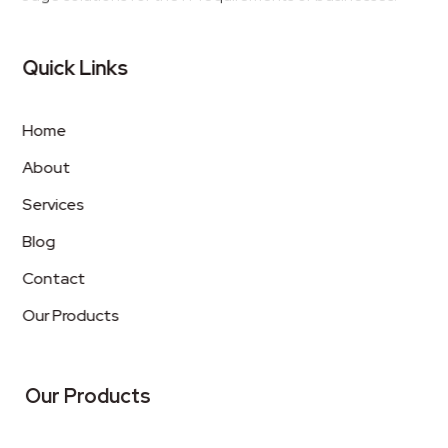
Quick Links
Home
About
Services
Blog
Contact
Our Products
Our Products