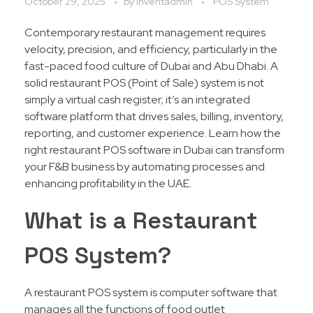
October 29, 2025
by
Inventadmin
POS System
Contemporary restaurant management requires
velocity, precision, and efficiency, particularly in the
fast-paced food culture of Dubai and Abu Dhabi. A
solid restaurant POS (Point of Sale) system is not
simply a virtual cash register; it’s an integrated
software platform that drives sales, billing, inventory,
reporting, and customer experience. Learn how the
right restaurant POS software in Dubai can transform
your F&B business by automating processes and
enhancing profitability in the UAE.
What is a Restaurant
POS System?
A restaurant POS system is computer software that
manages all the functions of food outlet