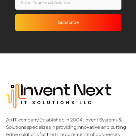
Invent Next
IT Solutions LLC
An IT company Established in 2004, Invent Systems &
Solutions specializes in providing innovative and cutting
edge solutions for the IT requirements of businesses.