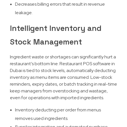
Decreases billing errors that result in revenue
leakage.
Intelligent Inventory and
Stock Management
Ingredient waste or shortages can significantly hurt a
restaurant’s bottom line. Restaurant POS software in
Dubai is tied to stock levels, automatically deducting
inventory as menu items are consumed. Low-stock
reminders, expiry dates, or batch tracking in real-time
keep managers from overstocking and wastage,
even for operations with imported ingredients.​
Inventory deducting per order from menus
removes used ingredients.
Supplier integration and automated purchase