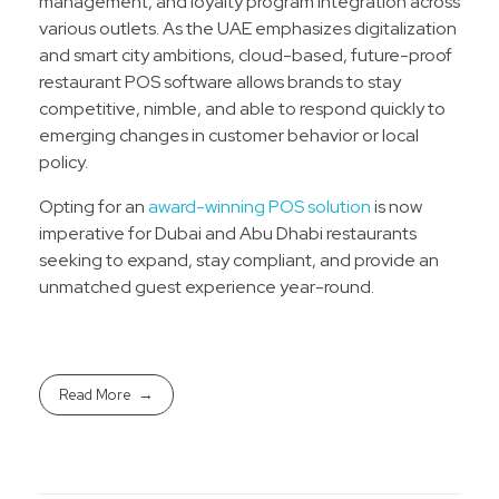
management, and loyalty program integration across
various outlets. As the UAE emphasizes digitalization
and smart city ambitions, cloud-based, future-proof
restaurant POS software allows brands to stay
competitive, nimble, and able to respond quickly to
emerging changes in customer behavior or local
policy.​
Opting for an
award-winning POS solution
is now
imperative for Dubai and Abu Dhabi restaurants
seeking to expand, stay compliant, and provide an
unmatched guest experience year-round.
Read More