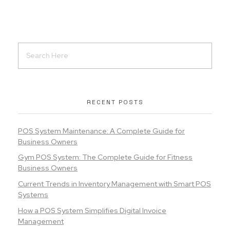
RECENT POSTS
POS System Maintenance: A Complete Guide for
Business Owners
Gym POS System: The Complete Guide for Fitness
Business Owners
Current Trends in Inventory Management with Smart POS
Systems
How a POS System Simplifies Digital Invoice
Management