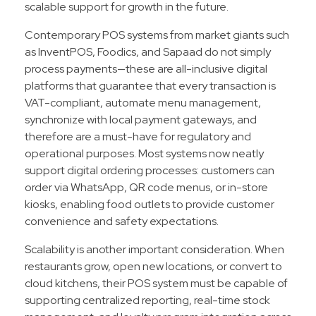
scalable support for growth in the future.​
Contemporary POS systems from market giants such
as InventPOS, Foodics, and Sapaad do not simply
process payments—these are all-inclusive digital
platforms that guarantee that every transaction is
VAT-compliant, automate menu management,
synchronize with local payment gateways, and
therefore are a must-have for regulatory and
operational purposes. Most systems now neatly
support digital ordering processes: customers can
order via WhatsApp, QR code menus, or in-store
kiosks, enabling food outlets to provide customer
convenience and safety expectations.
Scalability is another important consideration. When
restaurants grow, open new locations, or convert to
cloud kitchens, their POS system must be capable of
supporting centralized reporting, real-time stock