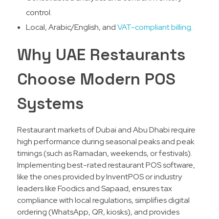
control.
Local, Arabic/English, and
VAT-compliant billing
.
Why UAE Restaurants
Choose Modern POS
Systems
Restaurant markets of Dubai and Abu Dhabi require
high performance during seasonal peaks and peak
timings (such as Ramadan, weekends, or festivals).
Implementing best-rated restaurant POS software,
like the ones provided by InventPOS or industry
leaders like Foodics and Sapaad, ensures tax
compliance with local regulations, simplifies digital
ordering (WhatsApp, QR, kiosks), and provides