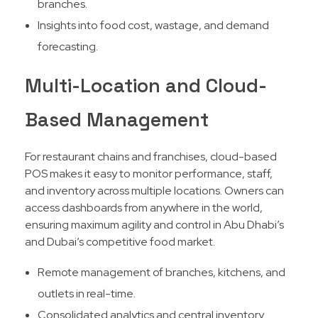
branches.
Insights into food cost, wastage, and demand
forecasting.
Multi-Location and Cloud-
Based Management
For restaurant chains and franchises, cloud-based
POS makes it easy to monitor performance, staff,
and inventory across multiple locations. Owners can
access dashboards from anywhere in the world,
ensuring maximum agility and control in Abu Dhabi’s
and Dubai’s competitive food market.​
Remote management of branches, kitchens, and
outlets in real-time.
Consolidated analytics and central inventory