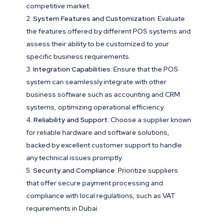
competitive market.
System Features and Customization
: Evaluate
the features offered by different POS systems and
assess their ability to be customized to your
specific business requirements.
Integration Capabilities
: Ensure that the POS
system can seamlessly integrate with other
business software such as accounting and CRM
systems, optimizing operational efficiency.
Reliability and Support
: Choose a supplier known
for reliable hardware and software solutions,
backed by excellent customer support to handle
any technical issues promptly.
Security and Compliance
: Prioritize suppliers
that offer secure payment processing and
compliance with local regulations, such as VAT
requirements in Dubai.