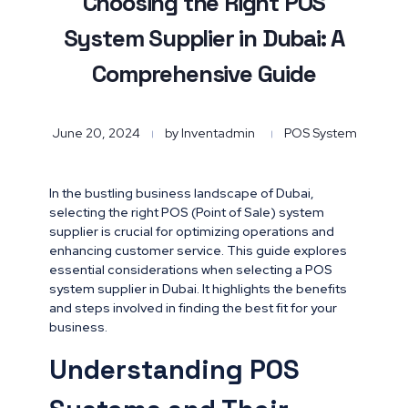
Choosing the Right POS
System Supplier in Dubai: A
Comprehensive Guide
June 20, 2024
by
Inventadmin
POS System
In the bustling business landscape of Dubai,
selecting the right POS (Point of Sale) system
supplier is crucial for optimizing operations and
enhancing customer service. This guide explores
essential considerations when selecting a POS
system supplier in Dubai. It highlights the benefits
and steps involved in finding the best fit for your
business.
Understanding POS