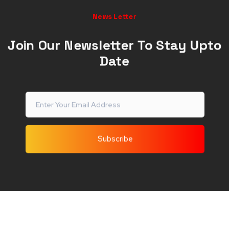
News Letter
Join Our Newsletter To Stay Upto
Date