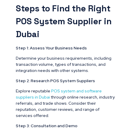
Steps to Find the Right
POS System Supplier in
Dubai
Step 1: Assess Your Business Needs
Determine your business requirements, including
transaction volume, types of transactions, and
integration needs with other systems.
Step 2: Research POS System Suppliers
Explore reputable
POS system and software
suppliers in Dubai
through online research, industry
referrals, and trade shows. Consider their
reputation, customer reviews, and range of
services offered.
Step 3: Consultation and Demo