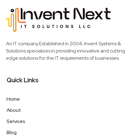
Invent Next
IT Solutions LLC
An IT company Established in 2004, Invent Systems &
Solutions specializes in providing innovative and cutting
edge solutions for the IT requirements of businesses.
Quick Links
Home
About
Services
Blog