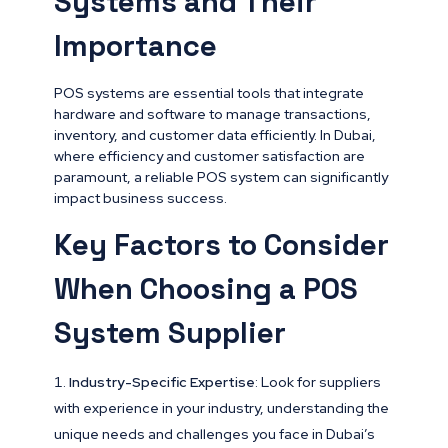
Systems and Their
Importance
POS systems are essential tools that integrate
hardware and software to manage transactions,
inventory, and customer data efficiently. In Dubai,
where efficiency and customer satisfaction are
paramount, a reliable POS system can significantly
impact business success.
Key Factors to Consider
When Choosing a POS
System Supplier
Industry-Specific Expertise
: Look for suppliers
with experience in your industry, understanding the
unique needs and challenges you face in Dubai’s