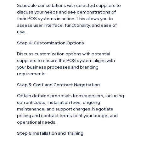
Schedule consultations with selected suppliers to
discuss your needs and see demonstrations of
their POS systems in action. This allows you to
assess user interface, functionality, and ease of
use.
Step 4: Customization Options
Discuss customization options with potential
suppliers to ensure the POS system aligns with
your business processes and branding
requirements.
Step 5: Cost and Contract Negotiation
Obtain detailed proposals from suppliers, including
upfront costs, installation fees, ongoing
maintenance, and support charges. Negotiate
pricing and contract terms to fit your budget and
operational needs.
Step 6: Installation and Training