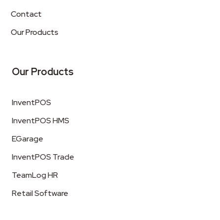
Contact
Our Products
Our Products
InventPOS
InventPOS HMS
EGarage
InventPOS Trade
TeamLog HR
Retail Software