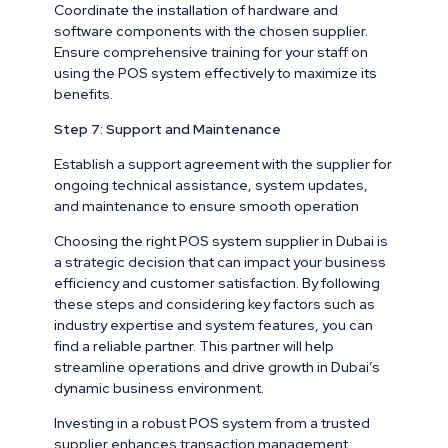
Coordinate the installation of hardware and
software components with the chosen supplier.
Ensure comprehensive training for your staff on
using the POS system effectively to maximize its
benefits.
Step 7: Support and Maintenance
Establish a support agreement with the supplier for
ongoing technical assistance, system updates,
and maintenance to ensure smooth operation
Choosing the right POS system supplier in Dubai is
a strategic decision that can impact your business
efficiency and customer satisfaction. By following
these steps and considering key factors such as
industry expertise and system features, you can
find a reliable partner. This partner will help
streamline operations and drive growth in Dubai’s
dynamic business environment.
Investing in a robust POS system from a trusted
supplier enhances transaction management.