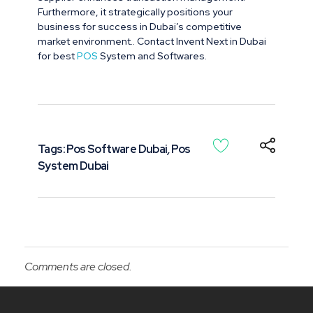
Furthermore, it strategically positions your
business for success in Dubai’s competitive
market environment.. Contact Invent Next in Dubai
for best
POS
System and Softwares.
Tags:
Pos Software Dubai
,
Pos
System Dubai
Comments are closed.