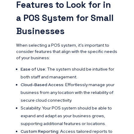
Features to Look for in
a POS System for Small
Businesses
When selecting a POS system, it’s important to
consider features that align with the specific needs
of your business:
Ease of Use:
The system should be intuitive for
both staff and management.
Cloud-Based Access:
Effortlessly manage your
business from any location with the reliability of
secure cloud connectivity.
Scalability: Your POS system should be able to
expand and adapt as your business grows,
supporting additional features or locations.
Custom Reporting:
Access tailored reports to