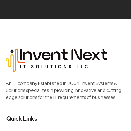
Invent Next
IT Solutions LLC
An IT company Established in 2004, Invent Systems &
Solutions specializes in providing innovative and cutting
edge solutions for the IT requirements of businesses.
Quick Links