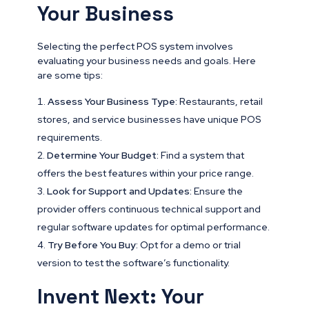
Your Business
Selecting the perfect POS system involves
evaluating your business needs and goals. Here
are some tips:
Assess Your Business Type:
Restaurants, retail
stores, and service businesses have unique POS
requirements.
Determine Your Budget:
Find a system that
offers the best features within your price range.
Look for Support and Updates:
Ensure the
provider offers continuous technical support and
regular software updates for optimal performance.
Try Before You Buy:
Opt for a demo or trial
version to test the software’s functionality.
Invent Next: Your