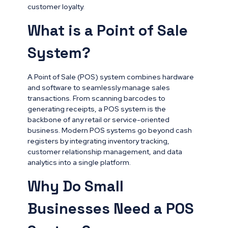
customer loyalty.
What is a Point of Sale
System?
A Point of Sale (POS) system combines hardware
and software to seamlessly manage sales
transactions. From scanning barcodes to
generating receipts, a POS system is the
backbone of any retail or service-oriented
business. Modern POS systems go beyond cash
registers by integrating inventory tracking,
customer relationship management, and data
analytics into a single platform.
Why Do Small
Businesses Need a POS