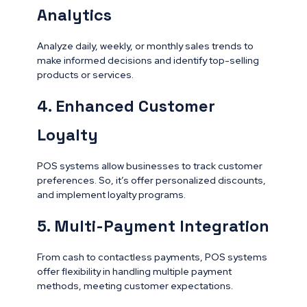
Analytics
Analyze daily, weekly, or monthly sales trends to
make informed decisions and identify top-selling
products or services.
4. Enhanced Customer
Loyalty
POS systems allow businesses to track customer
preferences. So, it’s offer personalized discounts,
and implement loyalty programs.
5. Multi-Payment Integration
From cash to contactless payments, POS systems
offer flexibility in handling multiple payment
methods, meeting customer expectations.