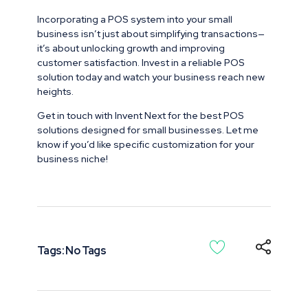
Incorporating a POS system into your small
business isn’t just about simplifying transactions—
it’s about unlocking growth and improving
customer satisfaction. Invest in a reliable POS
solution today and watch your business reach new
heights.
Get in touch with Invent Next for the best POS
solutions designed for small businesses. Let me
know if you’d like specific customization for your
business niche!
Tags: No Tags