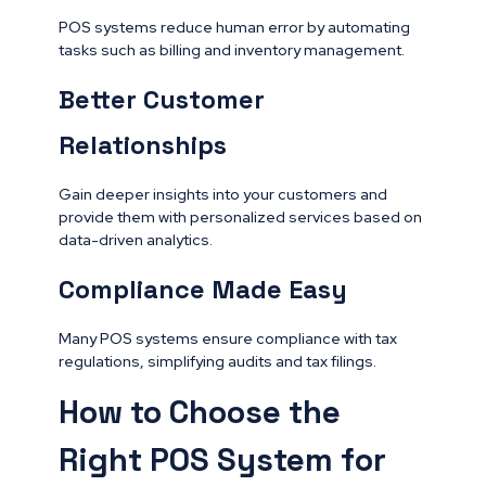
POS systems reduce human error by automating
tasks such as billing and inventory management.
Better Customer
Relationships
Gain deeper insights into your customers and
provide them with personalized services based on
data-driven analytics.
Compliance Made Easy
Many POS systems ensure compliance with tax
regulations, simplifying audits and tax filings.
How to Choose the
Right POS System for