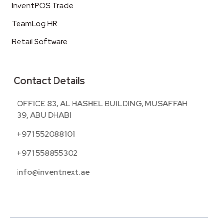
InventPOS Trade
TeamLog HR
Retail Software
Contact Details
OFFICE 83, AL HASHEL BUILDING, MUSAFFAH
39, ABU DHABI
+971 552088101
+971 558855302
info@inventnext.ae