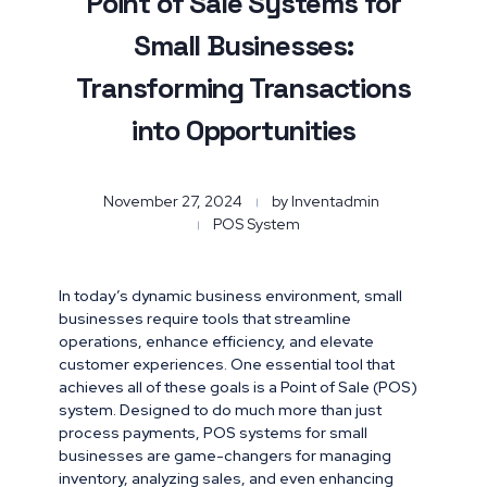
Point of Sale Systems for
Small Businesses:
Transforming Transactions
into Opportunities
November 27, 2024
by
Inventadmin
POS System
In today’s dynamic business environment, small
businesses require tools that streamline
operations, enhance efficiency, and elevate
customer experiences. One essential tool that
achieves all of these goals is a Point of Sale (POS)
system. Designed to do much more than just
process payments, POS systems for small
businesses are game-changers for managing
inventory, analyzing sales, and even enhancing