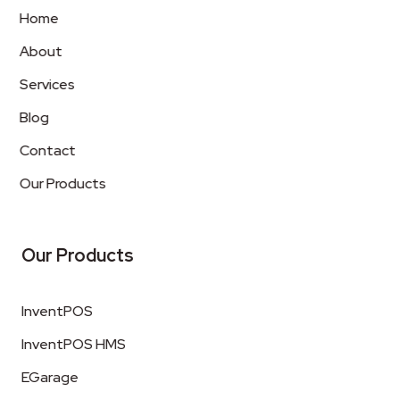
Home
About
Services
Blog
Contact
Our Products
Our Products
InventPOS
InventPOS HMS
EGarage