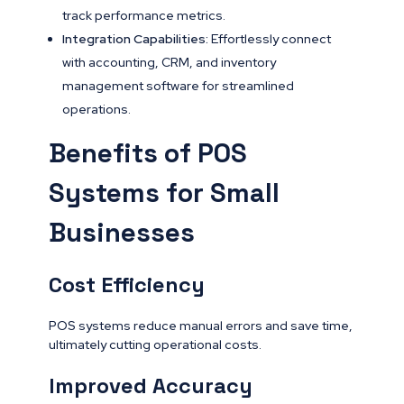
track performance metrics.
Integration Capabilities:
Effortlessly connect
with accounting, CRM, and inventory
management software for streamlined
operations.
Benefits of POS
Systems for Small
Businesses
Cost Efficiency
POS systems reduce manual errors and save time,
ultimately cutting operational costs.
Improved Accuracy