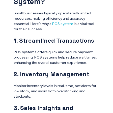
System?
Small businesses typically operate with limited
resources, making efficiency and accuracy
essential. Here’s why a
POS system
is a vital tool
for their success:
1. Streamlined Transactions
POS systems offers quick and secure payment
processing. POS systems help reduce wait times,
enhancing the overall customer experience.
2. Inventory Management
Monitor inventory levels in real-time, set alerts for
low stock, and avoid both overstocking and
stockouts.
3. Sales Insights and