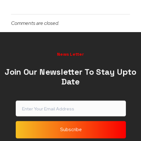
Comments are closed.
News Letter
Join Our Newsletter To Stay Upto
Date