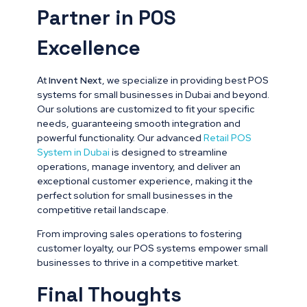
Partner in POS
Excellence
At
Invent Next
, we specialize in providing best POS
systems for small businesses in Dubai and beyond.
Our solutions are customized to fit your specific
needs, guaranteeing smooth integration and
powerful functionality. Our advanced
Retail POS
System in Dubai
is designed to streamline
operations, manage inventory, and deliver an
exceptional customer experience, making it the
perfect solution for small businesses in the
competitive retail landscape.
From improving sales operations to fostering
customer loyalty, our POS systems empower small
businesses to thrive in a competitive market.
Final Thoughts