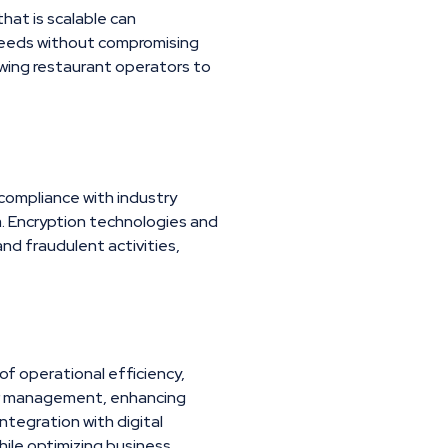
hat is scalable can
needs without compromising
lowing restaurant operators to
compliance with industry
. Encryption technologies and
nd fraudulent activities,
 of operational efficiency,
der management, enhancing
integration with digital
ile optimizing business