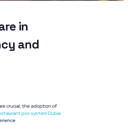
re in
ncy and
re crucial, the adoption of
estaurant pos system Dubai
erience.