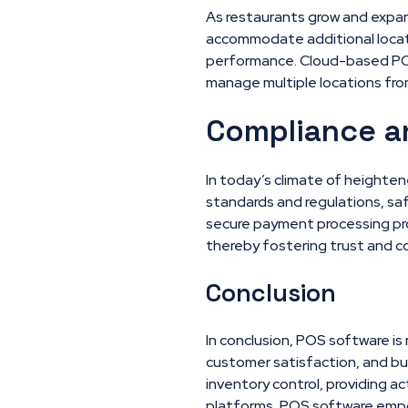
As restaurants grow and expand
accommodate additional locat
performance. Cloud-based POS so
manage multiple locations fro
Compliance a
In today’s climate of heighte
standards and regulations, s
secure payment processing pro
thereby fostering trust and 
Conclusion
In conclusion, POS software is 
customer satisfaction, and bu
inventory control, providing ac
platforms, POS software empow