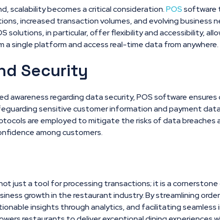
, scalability becomes a critical consideration.
POS
software t
ions, increased transaction volumes, and evolving business 
lutions, in particular, offer flexibility and accessibility, al
m a single platform and access real-time data from anywhere.
nd Security
ned awareness regarding data security, POS software ensures 
afeguarding sensitive customer information and payment data
tocols are employed to mitigate the risks of data breaches a
confidence among customers.
not just a tool for processing transactions; it is a cornerstone
siness growth in the restaurant industry. By streamlining or
tionable insights through analytics, and facilitating seamless 
ers restaurants to deliver exceptional dining experiences wh