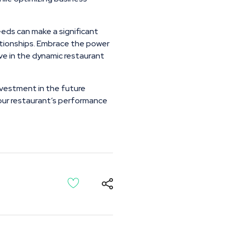
eeds can make a significant
elationships. Embrace the power
e in the dynamic restaurant
investment in the future
 your restaurant’s performance