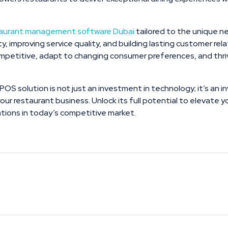
taurant management software Dubai
tailored to the unique n
lity, improving service quality, and building lasting customer r
petitive, adapt to changing consumer preferences, and thriv
 POS solution is not just an investment in technology; it’s an 
your restaurant business. Unlock its full potential to elevate
ions in today’s competitive market.