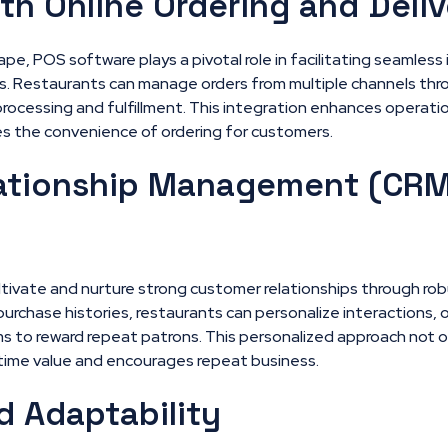
ith Online Ordering and Deli
scape, POS software plays a pivotal role in facilitating seamless
ms. Restaurants can manage orders from multiple channels thr
processing and fulfillment. This integration enhances operati
s the convenience of ordering for customers.
ationship Management (CRM
ltivate and nurture strong customer relationships through rob
urchase histories, restaurants can personalize interactions,
s to reward repeat patrons. This personalized approach not 
time value and encourages repeat business.
d Adaptability