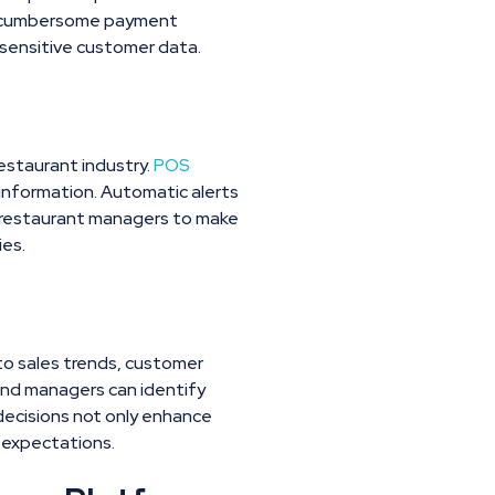
ing cumbersome payment
sensitive customer data.
restaurant industry.
POS
r information. Automatic alerts
r restaurant managers to make
ies.
to sales trends, customer
and managers can identify
 decisions not only enhance
r expectations.