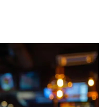
Request a quote