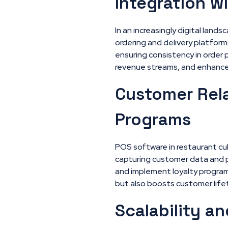
Integration w
In an increasingly digital land
ordering and delivery platfor
ensuring consistency in order 
revenue streams, and enhance
Customer Rel
Programs
POS software in restaurant cu
capturing customer data and p
and implement loyalty program
but also boosts customer life
Scalability an