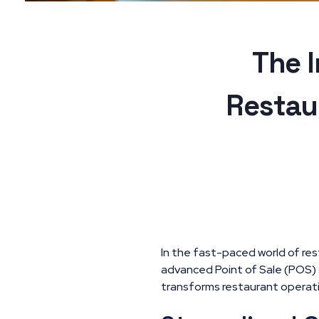
The 
Restau
In the fast-paced world of res
advanced Point of Sale (POS)
transforms restaurant operati