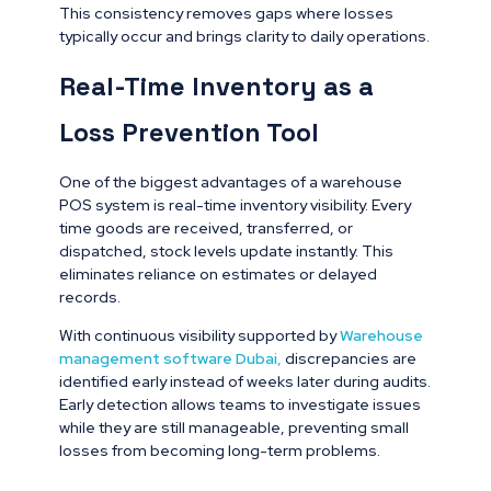
This consistency removes gaps where losses
typically occur and brings clarity to daily operations.
Real-Time Inventory as a
Loss Prevention Tool
One of the biggest advantages of a warehouse
POS system is real-time inventory visibility. Every
time goods are received, transferred, or
dispatched, stock levels update instantly. This
eliminates reliance on estimates or delayed
records.
With continuous visibility supported by
Warehouse
management software Dubai
,
discrepancies are
identified early instead of weeks later during audits.
Early detection allows teams to investigate issues
while they are still manageable, preventing small
losses from becoming long-term problems.