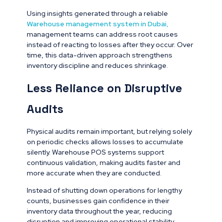
Using insights generated through a reliable
Warehouse management system in Dubai
,
management teams can address root causes
instead of reacting to losses after they occur. Over
time, this data-driven approach strengthens
inventory discipline and reduces shrinkage.
Less Reliance on Disruptive
Audits
Physical audits remain important, but relying solely
on periodic checks allows losses to accumulate
silently. Warehouse POS systems support
continuous validation, making audits faster and
more accurate when they are conducted.
Instead of shutting down operations for lengthy
counts, businesses gain confidence in their
inventory data throughout the year, reducing
disruption and improving operational stability.