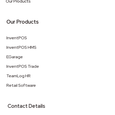
Our Products
Our Products
InventPOS
InventPOS HMS
EGarage
InventPOS Trade
TeamLog HR
Retail Software
Contact Details