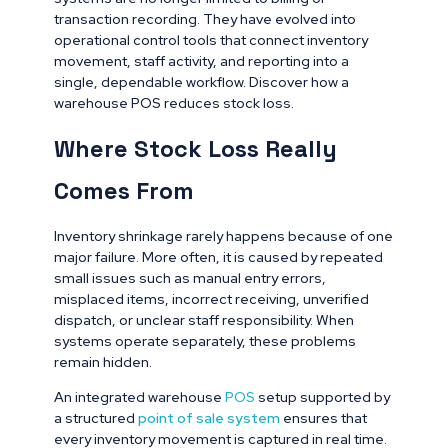
transaction recording. They have evolved into
operational control tools that connect inventory
movement, staff activity, and reporting into a
single, dependable workflow. Discover how a
warehouse POS reduces stock loss.
Where Stock Loss Really
Comes From
Inventory shrinkage rarely happens because of one
major failure. More often, it is caused by repeated
small issues such as manual entry errors,
misplaced items, incorrect receiving, unverified
dispatch, or unclear staff responsibility. When
systems operate separately, these problems
remain hidden.
An integrated warehouse
POS
setup supported by
a structured
point of sale system
ensures that
every inventory movement is captured in real time.