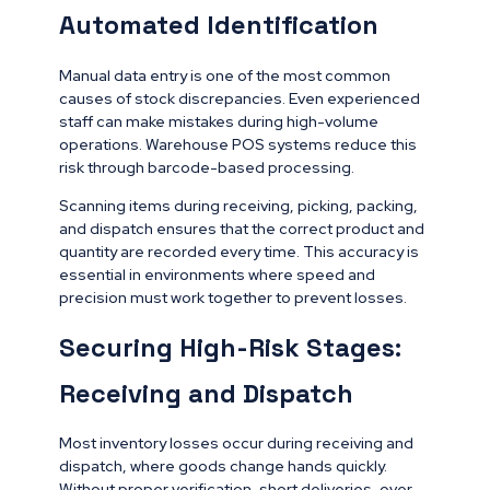
Automated Identification
Manual data entry is one of the most common
causes of stock discrepancies. Even experienced
staff can make mistakes during high-volume
operations. Warehouse POS systems reduce this
risk through barcode-based processing.
Scanning items during receiving, picking, packing,
and dispatch ensures that the correct product and
quantity are recorded every time. This accuracy is
essential in environments where speed and
precision must work together to prevent losses.
Securing High-Risk Stages:
Receiving and Dispatch
Most inventory losses occur during receiving and
dispatch, where goods change hands quickly.
Without proper verification, short deliveries, over-