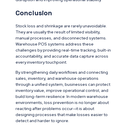
Conclusion
Stock loss and shrinkage are rarely unavoidable.
They are usually the result of limited visibility,
manual processes, and disconnected systems.
Warehouse POS systems address these
challenges by providing real-time tracking, built-in
accountability, and accurate data capture across
every inventory touchpoint.
By strengthening daily workflows and connecting
sales, inventory, and warehouse operations
through a unified system, businesses can protect
inventory value, improve operational control, and
build long-term resilience. In modern warehouse
environments, loss prevention is no longer about
reacting after problems occur—it is about
designing processes that make losses easier to
detect and harder to ignore.