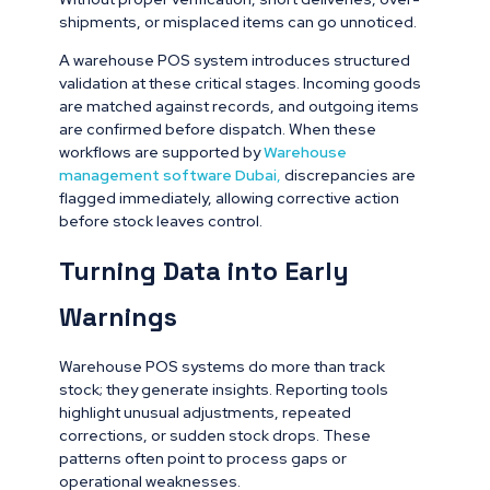
shipments, or misplaced items can go unnoticed.
A warehouse POS system introduces structured
validation at these critical stages. Incoming goods
are matched against records, and outgoing items
are confirmed before dispatch. When these
workflows are supported by
Warehouse
management software Dubai
,
discrepancies are
flagged immediately, allowing corrective action
before stock leaves control.
Turning Data into Early
Warnings
Warehouse POS systems do more than track
stock; they generate insights. Reporting tools
highlight unusual adjustments, repeated
corrections, or sudden stock drops. These
patterns often point to process gaps or
operational weaknesses.