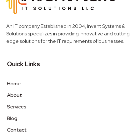
Invent Next
IT Solutions LLC
An IT company Established in 2004, Invent Systems &
Solutions specializes in providing innovative and cutting
edge solutions for the IT requirements of businesses.
Quick Links
Home
About
Services
Blog
Contact