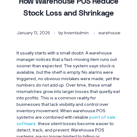
How Warehouse POS Reduce
Stock Loss and Shrinkage
January 13, 2026
by
Inventadmin
warehouse
It usually starts with a small doubt. A warehouse
manager notices that a fast-moving item runs out
sooner than expected. The system says stock is
available, but the shelf is empty. No alarms were
triggered, no obvious mistakes were made, yet the
numbers do not add up. Over time, these small
mismatches grow into larger losses that quietly eat
into profits. This is a common reality for
businesses that lack visibility and control over
inventory movement. When warehouse POS
systems are combined with reliable
point of sale
software
,
these silent losses become easier to
detect, track, and prevent. Warehouse POS
systems are no longer limited to billing or