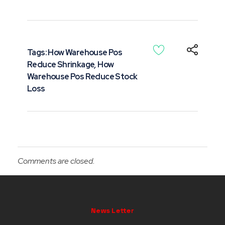
Tags:
How Warehouse Pos
Reduce Shrinkage
,
How
Warehouse Pos Reduce Stock
Loss
Comments are closed.
News Letter