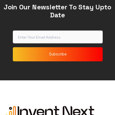
Join Our Newsletter To Stay Upto
Date