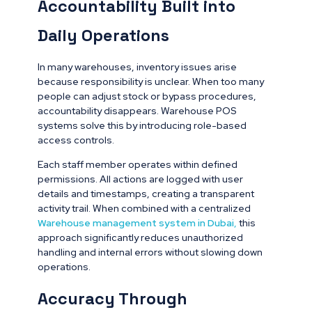
Accountability Built into
Daily Operations
In many warehouses, inventory issues arise
because responsibility is unclear. When too many
people can adjust stock or bypass procedures,
accountability disappears. Warehouse POS
systems solve this by introducing role-based
access controls.
Each staff member operates within defined
permissions. All actions are logged with user
details and timestamps, creating a transparent
activity trail. When combined with a centralized
Warehouse management system in Dubai
,
this
approach significantly reduces unauthorized
handling and internal errors without slowing down
operations.
Accuracy Through