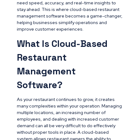
need speed, accuracy, and real-time insights to
stay ahead. This is where cloud-based restaurant
management software becomes a game-changer,
helping businesses simplify operations and
improve customer experiences.
What Is Cloud-Based
Restaurant
Management
Software?
As your restaurant continues to grow, it creates
many complexities within your operation. Managing
multiple locations, an increasing number of
employees, and dealing with increased customer
demand can all be very difficult to do effectively
without proper tools in place. A cloud-based
system allows restaurant owners the ability to