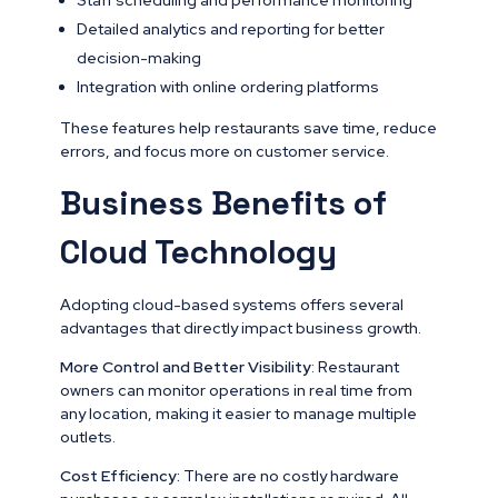
Detailed analytics and reporting for better
decision-making
Integration with online ordering platforms
These features help restaurants save time, reduce
errors, and focus more on customer service.
Business Benefits of
Cloud Technology
Adopting cloud-based systems offers several
advantages that directly impact business growth.
More Control and Better Visibility
: Restaurant
owners can monitor operations in real time from
any location, making it easier to manage multiple
outlets.
Cost Efficiency:
There are no costly hardware