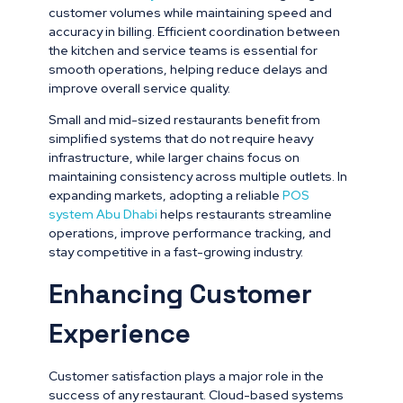
customer volumes while maintaining speed and
accuracy in billing. Efficient coordination between
the kitchen and service teams is essential for
smooth operations, helping reduce delays and
improve overall service quality.
Small and mid-sized restaurants benefit from
simplified systems that do not require heavy
infrastructure, while larger chains focus on
maintaining consistency across multiple outlets. In
expanding markets, adopting a reliable
POS
system Abu Dhabi
helps restaurants streamline
operations, improve performance tracking, and
stay competitive in a fast-growing industry.
Enhancing Customer
Experience
Customer satisfaction plays a major role in the
success of any restaurant. Cloud-based systems