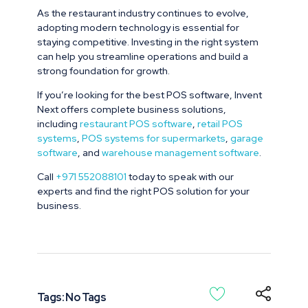
As the restaurant industry continues to evolve,
adopting modern technology is essential for
staying competitive. Investing in the right system
can help you streamline operations and build a
strong foundation for growth.
If you’re looking for the best POS software, Invent
Next offers complete business solutions,
including
restaurant POS software
,
retail POS
systems
,
POS systems for supermarkets
,
garage
software
, and
warehouse management software
.
Call
+971 552088101
today to speak with our
experts and find the right POS solution for your
business.
Tags: No Tags