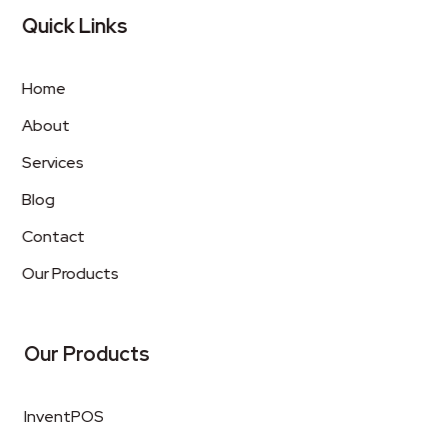
Quick Links
Home
About
Services
Blog
Contact
Our Products
Our Products
InventPOS