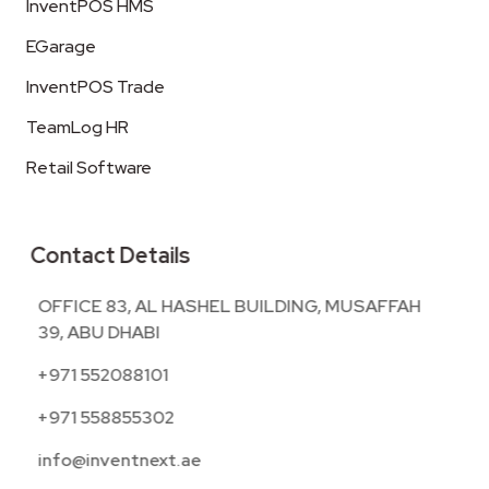
InventPOS HMS
EGarage
InventPOS Trade
TeamLog HR
Retail Software
Contact Details
OFFICE 83, AL HASHEL BUILDING, MUSAFFAH
39, ABU DHABI
+971 552088101
+971 558855302
info@inventnext.ae