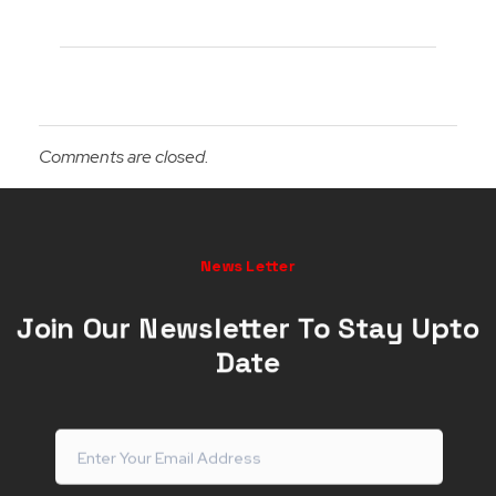
Comments are closed.
News Letter
Join Our Newsletter To Stay Upto
Date