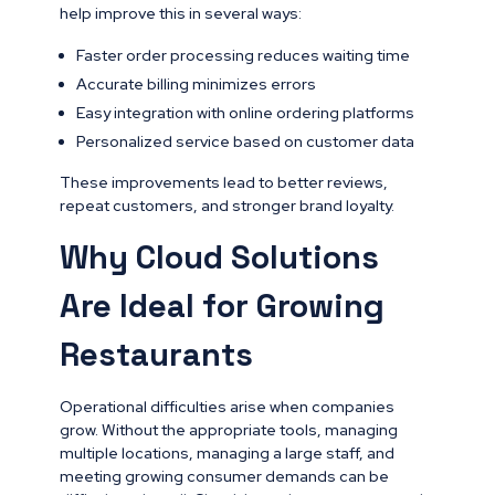
help improve this in several ways:
Faster order processing reduces waiting time
Accurate billing minimizes errors
Easy integration with online ordering platforms
Personalized service based on customer data
These improvements lead to better reviews,
repeat customers, and stronger brand loyalty.
Why Cloud Solutions
Are Ideal for Growing
Restaurants
Operational difficulties arise when companies
grow. Without the appropriate tools, managing
multiple locations, managing a large staff, and
meeting growing consumer demands can be