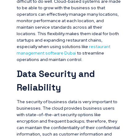
difficult to do well. Cloud-based systems are made
to be able to grow with the business so that
operators can effectively manage many locations,
monitor performance at each location, and
maintain service standards across all their
locations. This flexibility makes them ideal for both
startups and expanding restaurant chains,
especially when using solutions like
restaurant
management software Dubai
to streamline
operations and maintain control.
Data Security and
Reliability
The security of business data is very important to
businesses. The cloud provides business users
with state-of-the-art security options like
encryption and frequent backups; therefore, they
can maintain the confidentiality of their confidential
information, such as customer information and