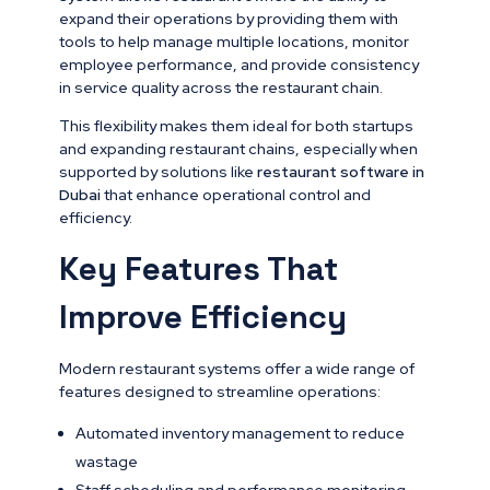
expand their operations by providing them with
tools to help manage multiple locations, monitor
employee performance, and provide consistency
in service quality across the restaurant chain.
This flexibility makes them ideal for both startups
and expanding restaurant chains, especially when
supported by solutions like
restaurant software in
Dubai
that enhance operational control and
efficiency.
Key Features That
Improve Efficiency
Modern restaurant systems offer a wide range of
features designed to streamline operations:
Automated inventory management to reduce
wastage
Staff scheduling and performance monitoring