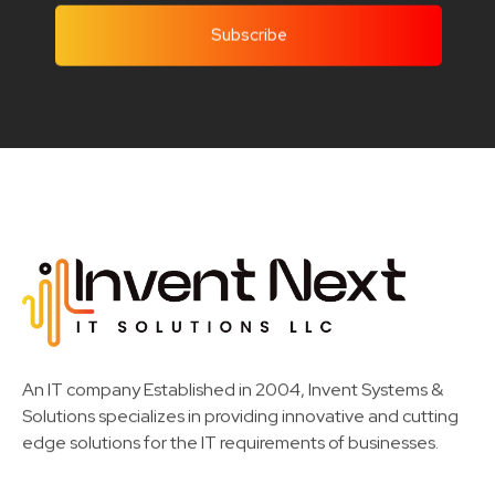
Invent Next
IT Solutions LLC
An IT company Established in 2004, Invent Systems &
Solutions specializes in providing innovative and cutting
edge solutions for the IT requirements of businesses.