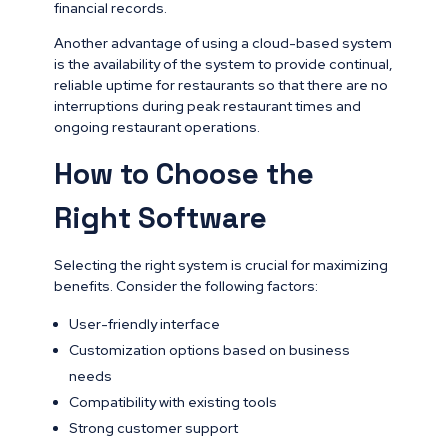
financial records.
Another advantage of using a cloud-based system
is the availability of the system to provide continual,
reliable uptime for restaurants so that there are no
interruptions during peak restaurant times and
ongoing restaurant operations.
How to Choose the
Right Software
Selecting the right system is crucial for maximizing
benefits. Consider the following factors:
User-friendly interface
Customization options based on business
needs
Compatibility with existing tools
Strong customer support