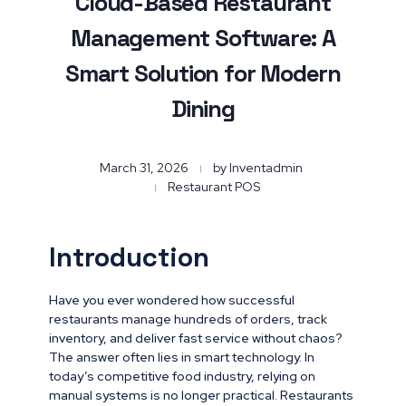
Cloud-Based Restaurant
Management Software: A
Smart Solution for Modern
Dining
March 31, 2026
by
Inventadmin
Restaurant POS
Introduction
Have you ever wondered how successful
restaurants manage hundreds of orders, track
inventory, and deliver fast service without chaos?
The answer often lies in smart technology. In
today’s competitive food industry, relying on
manual systems is no longer practical. Restaurants