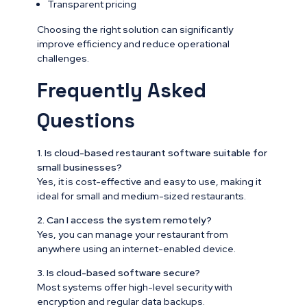
Transparent pricing
Choosing the right solution can significantly
improve efficiency and reduce operational
challenges.
Frequently Asked
Questions
1. Is cloud-based restaurant software suitable for
small businesses?
Yes, it is cost-effective and easy to use, making it
ideal for small and medium-sized restaurants.
2. Can I access the system remotely?
Yes, you can manage your restaurant from
anywhere using an internet-enabled device.
3. Is cloud-based software secure?
Most systems offer high-level security with
encryption and regular data backups.