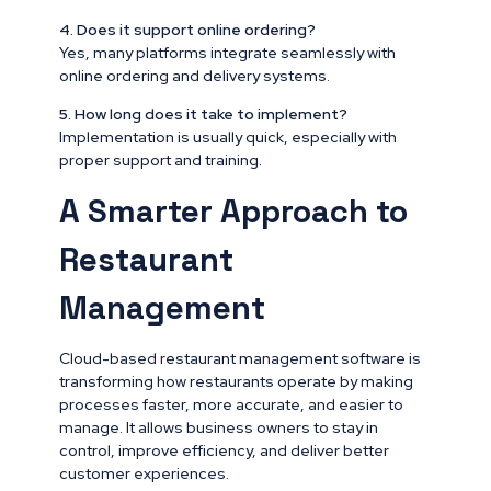
4. Does it support online ordering?
Yes, many platforms integrate seamlessly with
online ordering and delivery systems.
5. How long does it take to implement?
Implementation is usually quick, especially with
proper support and training.
A Smarter Approach to
Restaurant
Management
Cloud-based restaurant management software is
transforming how restaurants operate by making
processes faster, more accurate, and easier to
manage. It allows business owners to stay in
control, improve efficiency, and deliver better
customer experiences.