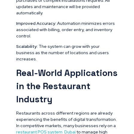
purchases or complex installations required. All
updates and maintenance will be provided
automatically.
Improved Accuracy:
Automation minimizes errors
associated with billing, order entry, and inventory
control.
Scalability:
The system can grow with your
business as the number of locations and users
increases.
Real-World Applications
in the Restaurant
Industry
Restaurants across different regions are already
experiencing the benefits of digital transformation.
In competitive markets, many businesses rely on a
restaurant POS system Dubai
to manage high