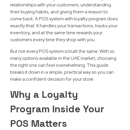
relationships with your customers, understanding
their buying habits, and giving them a reason to
come back. A POS system with loyalty program does
exactly that. It handles your transactions, tracks your
inventory, and at the same time rewards your
customers every time they shop with you.
But not every POS system is built the same. With so
many options available in the UAE market, choosing
the right one can feel overwhelming. This guide
breaks it down in a simple, practical way so you can
make a confident decision for your store.
Why a Loyalty
Program Inside Your
POS Matters