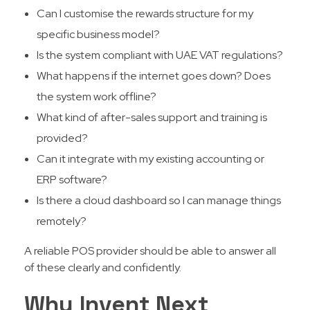
Can I customise the rewards structure for my
specific business model?
Is the system compliant with UAE VAT regulations?
What happens if the internet goes down? Does
the system work offline?
What kind of after-sales support and training is
provided?
Can it integrate with my existing accounting or
ERP software?
Is there a cloud dashboard so I can manage things
remotely?
A reliable POS provider should be able to answer all
of these clearly and confidently.
Why Invent Next