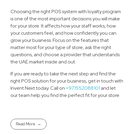
Choosing the right POS system with loyalty program
is one of the most important decisions you will make
for your store. It affects how your staff works, how
your customers feel, and how confidently you can
grow your business. Focus on the features that
matter most for your type of store, ask the right
questions, and choose a provider that understands
the UAE market inside and out.
If you are ready to take the next step and find the
right POS solution for your business, get in touch with
Invent Next today. Call on
+971552088101
and let
our team help you find the perfect fit for your store.
Read More