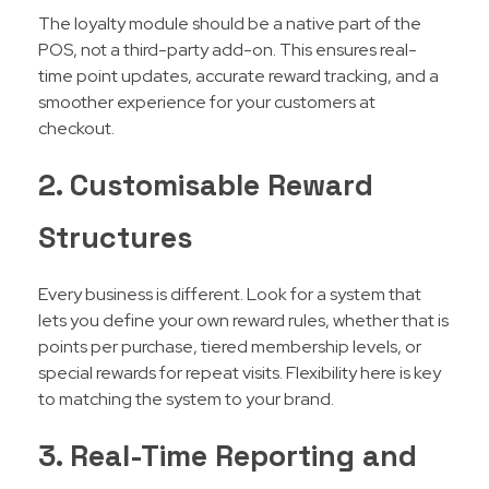
The loyalty module should be a native part of the
POS, not a third-party add-on. This ensures real-
time point updates, accurate reward tracking, and a
smoother experience for your customers at
checkout.
2. Customisable Reward
Structures
Every business is different. Look for a system that
lets you define your own reward rules, whether that is
points per purchase, tiered membership levels, or
special rewards for repeat visits. Flexibility here is key
to matching the system to your brand.
3. Real-Time Reporting and