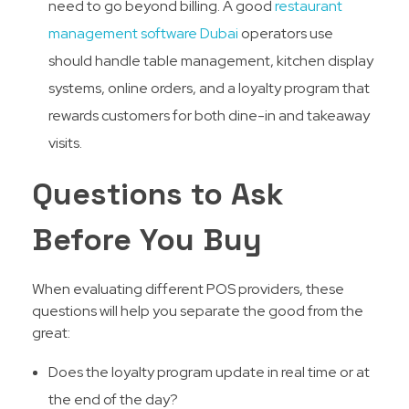
need to go beyond billing. A good
restaurant
management software Dubai
operators use
should handle table management, kitchen display
systems, online orders, and a loyalty program that
rewards customers for both dine-in and takeaway
visits.
Questions to Ask
Before You Buy
When evaluating different POS providers, these
questions will help you separate the good from the
great:
Does the loyalty program update in real time or at
the end of the day?