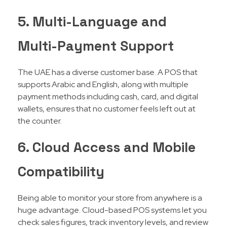
5. Multi-Language and
Multi-Payment Support
The UAE has a diverse customer base. A POS that
supports Arabic and English, along with multiple
payment methods including cash, card, and digital
wallets, ensures that no customer feels left out at
the counter.
6. Cloud Access and Mobile
Compatibility
Being able to monitor your store from anywhere is a
huge advantage. Cloud-based POS systems let you
check sales figures, track inventory levels, and review