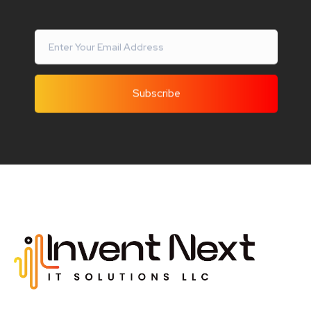
Invent Next
IT Solutions LLC