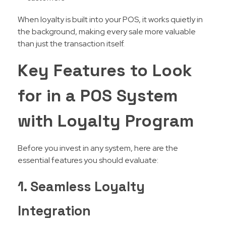
When loyalty is built into your POS, it works quietly in
the background, making every sale more valuable
than just the transaction itself.
Key Features to Look
for in a POS System
with Loyalty Program
Before you invest in any system, here are the
essential features you should evaluate:
1. Seamless Loyalty
Integration