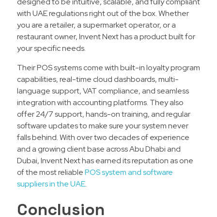
designed to be intuitive, scalable, and fully compliant
with UAE regulations right out of the box. Whether
you are a retailer, a supermarket operator, or a
restaurant owner, Invent Next has a product built for
your specific needs.
Their POS systems come with built-in loyalty program
capabilities, real-time cloud dashboards, multi-
language support, VAT compliance, and seamless
integration with accounting platforms. They also
offer 24/7 support, hands-on training, and regular
software updates to make sure your system never
falls behind. With over two decades of experience
and a growing client base across Abu Dhabi and
Dubai, Invent Next has earned its reputation as one
of the most reliable
POS system and software
suppliers in the UAE
.
Conclusion