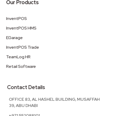
Our Products
InventPOS
InventPOS HMS
EGarage
InventPOS Trade
TeamLog HR
Retail Software
Contact Details
OFFICE 83, AL HASHEL BUILDING, MUSAFFAH
39, ABU DHABI
+971 552088101