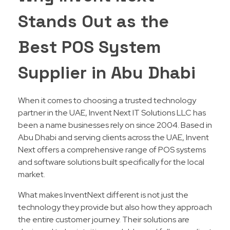
Stands Out as the
Best POS System
Supplier in Abu Dhabi
When it comes to choosing a trusted technology
partner in the UAE, Invent Next IT Solutions LLC has
been a name businesses rely on since 2004. Based in
Abu Dhabi and serving clients across the UAE, Invent
Next offers a comprehensive range of POS systems
and software solutions built specifically for the local
market.
What makes InventNext different is not just the
technology they provide but also how they approach
the entire customer journey. Their solutions are