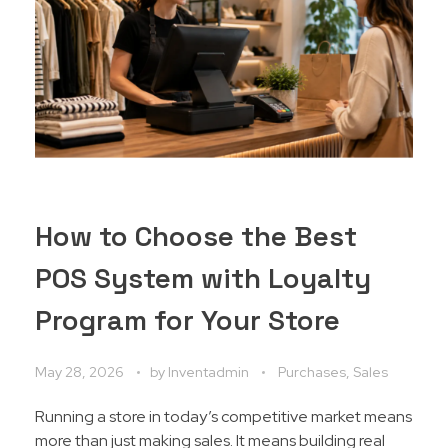
How to Choose the Best
POS System with Loyalty
Program for Your Store
May 28, 2026
by
Inventadmin
Purchases, Sales
Running a store in today’s competitive market means
more than just making sales. It means building real