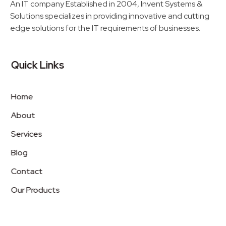
An IT company Established in 2004, Invent Systems &
Solutions specializes in providing innovative and cutting
edge solutions for the IT requirements of businesses.
Quick Links
Home
About
Services
Blog
Contact
Our Products