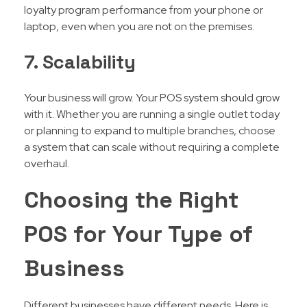
loyalty program performance from your phone or
laptop, even when you are not on the premises.
7. Scalability
Your business will grow. Your POS system should grow
with it. Whether you are running a single outlet today
or planning to expand to multiple branches, choose
a system that can scale without requiring a complete
overhaul.
Choosing the Right
POS for Your Type of
Business
Different businesses have different needs. Here is