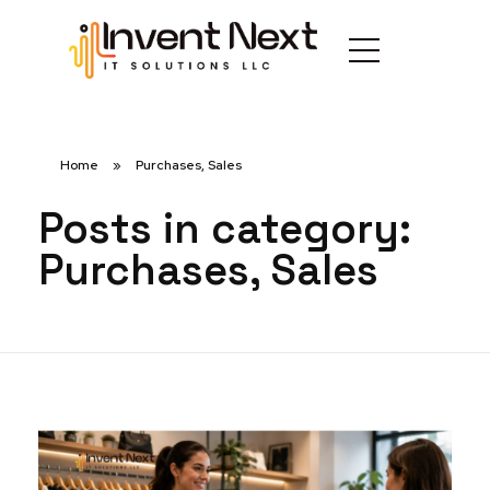
Home
»
Purchases, Sales
Posts in category:
Purchases, Sales