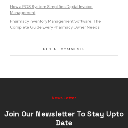
How a POS System Simplifies Digital Invoice
Management
Pharmacy Inventory Management Software: The
Complete Guide Every Pharmacy Owner Needs
RECENT COMMENTS
News Letter
Join Our Newsletter To Stay Upto
Date