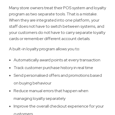
Many store owners treat their POS system and loyalty
program as two separate tools. That is a mistake.
When they are integrated into one platform, your
staff does not have to switch between systems, and
your customers do not have to carry separate loyalty
cards or remember different account details.
A built-in loyalty program allows you to:
Automatically award points at every transaction
Track customer purchase history in real time
Send personalised offers and promotions based
on buying behaviour
Reduce manual errors that happen when
managing loyalty separately
Improve the overall checkout experience for your
customers