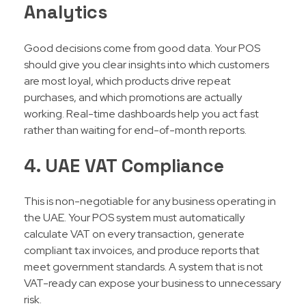
Analytics
Good decisions come from good data. Your POS
should give you clear insights into which customers
are most loyal, which products drive repeat
purchases, and which promotions are actually
working. Real-time dashboards help you act fast
rather than waiting for end-of-month reports.
4. UAE VAT Compliance
This is non-negotiable for any business operating in
the UAE. Your POS system must automatically
calculate VAT on every transaction, generate
compliant tax invoices, and produce reports that
meet government standards. A system that is not
VAT-ready can expose your business to unnecessary
risk.