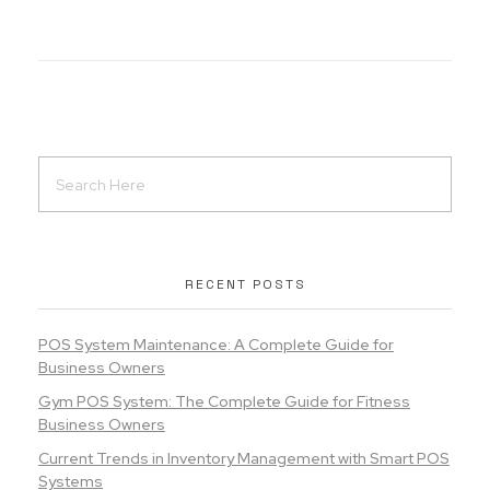
RECENT POSTS
POS System Maintenance: A Complete Guide for
Business Owners
Gym POS System: The Complete Guide for Fitness
Business Owners
Current Trends in Inventory Management with Smart POS
Systems