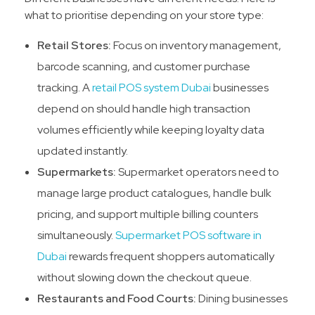
what to prioritise depending on your store type:
Retail Stores:
Focus on inventory management,
barcode scanning, and customer purchase
tracking. A
retail POS system Dubai
businesses
depend on should handle high transaction
volumes efficiently while keeping loyalty data
updated instantly.
Supermarkets:
Supermarket operators need to
manage large product catalogues, handle bulk
pricing, and support multiple billing counters
simultaneously.
Supermarket POS software in
Dubai
rewards frequent shoppers automatically
without slowing down the checkout queue.
Restaurants and Food Courts:
Dining businesses