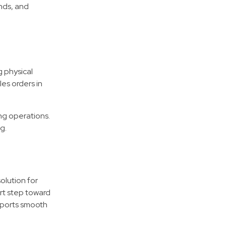
nds, and
 physical
es orders in
ng operations.
g.
olution for
art step toward
pports smooth