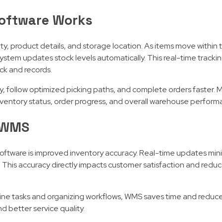
oftware Works
y, product details, and storage location. As items move within
system updates stock levels automatically. This real-time tracki
k and records.
ly, follow optimized picking paths, and complete orders faster
ventory status, order progress, and overall warehouse perform
g WMS
tware is improved inventory accuracy. Real-time updates mini
. This accuracy directly impacts customer satisfaction and redu
tine tasks and organizing workflows, WMS saves time and reduc
nd better service quality.