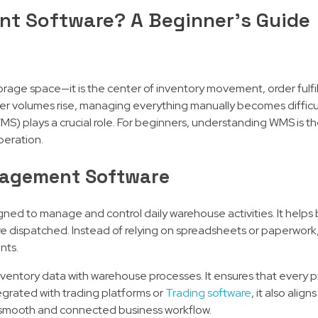
t Software? A Beginner’s Guide
torage space—it is the center of inventory movement, order fulfi
der volumes rise, managing everything manually becomes difficu
 plays a crucial role. For beginners, understanding WMS is the
peration.
agement Software
ed to manage and control daily warehouse activities. It helps
are dispatched. Instead of relying on spreadsheets or paperwor
nts.
inventory data with warehouse processes. It ensures that every p
egrated with trading platforms or
Trading software
, it also alig
 a smooth and connected business workflow.