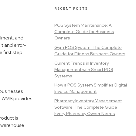
RECENT POSTS
POS System Maintenance: A
Complete Guide for Business
llment, and
Owners
lt and error-
Gym POS System: The Complete
 first step
Guide for Fitness Business Owners
Current Trends in Inventory
Management with Smart POS
Systems
How a POS System Simplifies Digital
 businesses
Invoice Management
k, WMS provides
Pharmacy Inventory Management
Software: The Complete Guide
Every Pharmacy Owner Needs
roduct is
ns warehouse