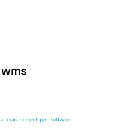
s wms