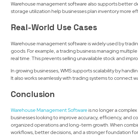
Warehouse management software also supports better dec
storage utilization help businesses plan inventory more e
Real-World Use Cases
Warehouse management software is widely used by trading 
goods. For example, a trading business managing multiple 
real time. This prevents selling unavailable stock and impr
In growing businesses, WMS supports scalability by handli
It also works seamlessly with trading systems to connect war
Conclusion
Warehouse Management Software
is no longer a complex 
businesses looking to improve accuracy, efficiency, and co
organized operations and long-term growth. When combine
workflows, better decisions, and a stronger foundation for