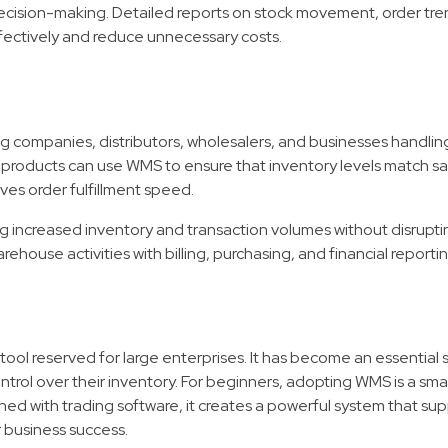
ision-making. Detailed reports on stock movement, order tre
ffectively and reduce unnecessary costs.
companies, distributors, wholesalers, and businesses handling
products can use WMS to ensure that inventory levels match sal
oves order fulfillment speed.
ng increased inventory and transaction volumes without disrupti
ehouse activities with billing, purchasing, and financial reportin
tool reserved for large enterprises. It has become an essential s
ntrol over their inventory. For beginners, adopting WMS is a sm
d with trading software, it creates a powerful system that su
 business success.