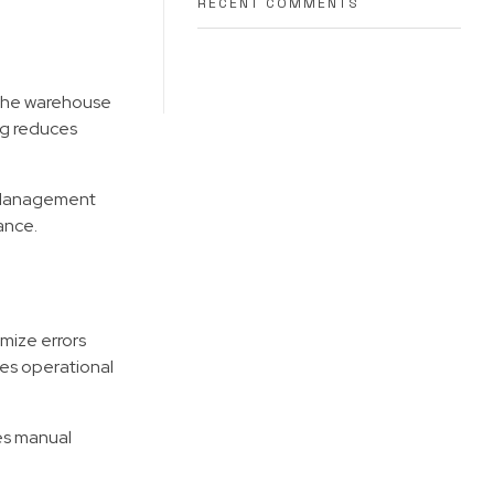
RECENT COMMENTS
 the warehouse
ng reduces
. Management
ance.
mize errors
ces operational
es manual