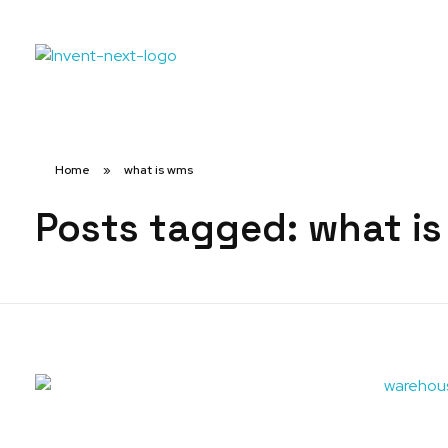
Home
»
what is wms
Posts tagged: what i