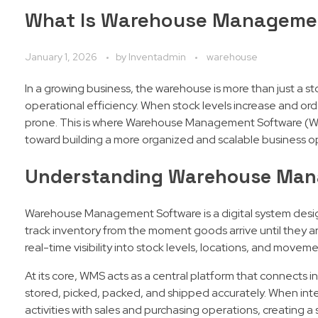
What Is Warehouse Managemen
January 1, 2026
by
Inventadmin
warehouse
In a growing business, the warehouse is more than just a s
operational efficiency. When stock levels increase and or
prone. This is where Warehouse Management Software (WMS)
toward building a more organized and scalable business o
Understanding Warehouse Man
Warehouse Management Software is a digital system design
track inventory from the moment goods arrive until they 
real-time visibility into stock levels, locations, and moveme
At its core, WMS acts as a central platform that connects 
stored, picked, packed, and shipped accurately. When int
activities with sales and purchasing operations, creating