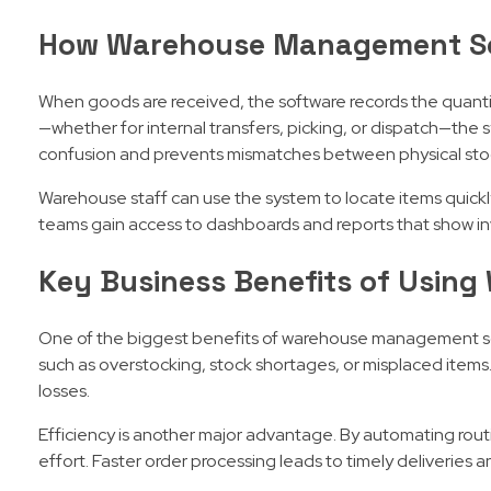
How Warehouse Management S
When goods are received, the software records the quantit
—whether for internal transfers, picking, or dispatch—the 
confusion and prevents mismatches between physical stoc
Warehouse staff can use the system to locate items quick
teams gain access to dashboards and reports that show in
Key Business Benefits of Usin
One of the biggest benefits of warehouse management sof
such as overstocking, stock shortages, or misplaced items
losses.
Efficiency is another major advantage. By automating rou
effort. Faster order processing leads to timely deliveries a