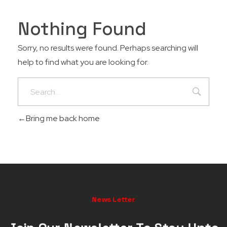
Nothing Found
Sorry, no results were found. Perhaps searching will
help to find what you are looking for.
Bring me back home
News Letter