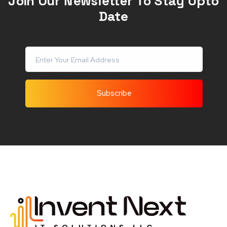
Join Our Newsletter To Stay Upto
Date