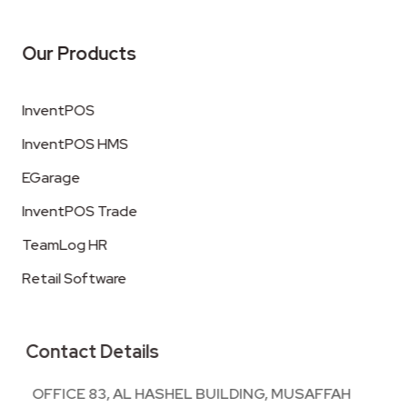
Our Products
InventPOS
InventPOS HMS
EGarage
InventPOS Trade
TeamLog HR
Retail Software
Contact Details
OFFICE 83, AL HASHEL BUILDING, MUSAFFAH