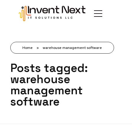
Home
»
warehouse management software
Posts tagged:
warehouse
management
software