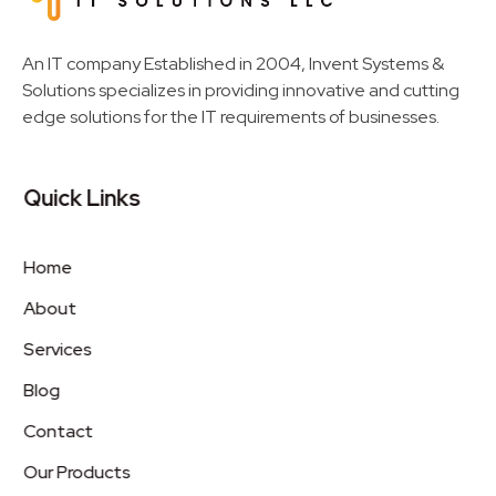
Invent Next
IT Solutions LLC
An IT company Established in 2004, Invent Systems &
Solutions specializes in providing innovative and cutting
edge solutions for the IT requirements of businesses.
Quick Links
Home
About
Services
Blog
Contact
Our Products