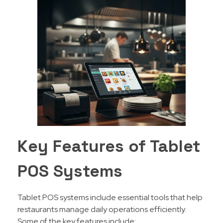
Key Features of Tablet
POS Systems
Tablet POS systems include essential tools that help
restaurants manage daily operations efficiently.
Some of the key features include: