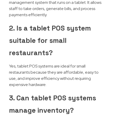
management system that runs on a tablet. It allows
staff to take orders, generate bills, and process
payments efficiently.
2. Is a tablet POS system
suitable for small
restaurants?
Yes, tablet POS systems are ideal for small
restaurants because they are affordable, easy to
use, and improve efficiency without requiring
expensive hardware.
3. Can tablet POS systems
manage inventory?