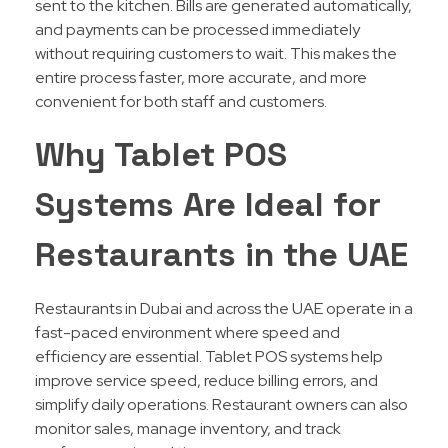
sent to the kitchen. Bills are generated automatically,
and payments can be processed immediately
without requiring customers to wait. This makes the
entire process faster, more accurate, and more
convenient for both staff and customers.
Why Tablet POS
Systems Are Ideal for
Restaurants in the
UAE
Restaurants in Dubai and across the UAE operate in a
fast-paced environment where speed and
efficiency are essential. Tablet POS systems help
improve service speed, reduce billing errors, and
simplify daily operations. Restaurant owners can also
monitor sales, manage inventory, and track