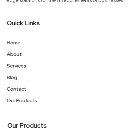
edge solutions for the IT requirements of businesses.
Quick Links
Home
About
Services
Blog
Contact
Our Products
Our Products