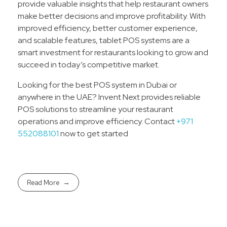
provide valuable insights that help restaurant owners
make better decisions and improve profitability. With
improved efficiency, better customer experience,
and scalable features, tablet POS systems are a
smart investment for restaurants looking to grow and
succeed in today’s competitive market.
Looking for the best POS system in Dubai or
anywhere in the UAE? Invent Next provides reliable
POS solutions to streamline your restaurant
operations and improve efficiency. Contact
+971
552088101
now to get started
Read More