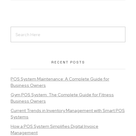
RECENT POSTS
POS System Maintenance: A Complete Guide for
Business Owners
Gym POS System: The Complete Guide for Fitness
Business Owners
Current Trends in Inventory Management with Smart POS
Systems
How a POS System Simplifies Digital Invoice
Management