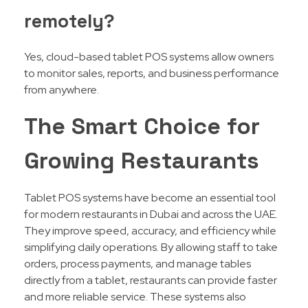
remotely?
Yes, cloud-based tablet POS systems allow owners
to monitor sales, reports, and business performance
from anywhere.
The Smart Choice for
Growing Restaurants
Tablet POS systems have become an essential tool
for modern restaurants in Dubai and across the UAE.
They improve speed, accuracy, and efficiency while
simplifying daily operations. By allowing staff to take
orders, process payments, and manage tables
directly from a tablet, restaurants can provide faster
and more reliable service. These systems also