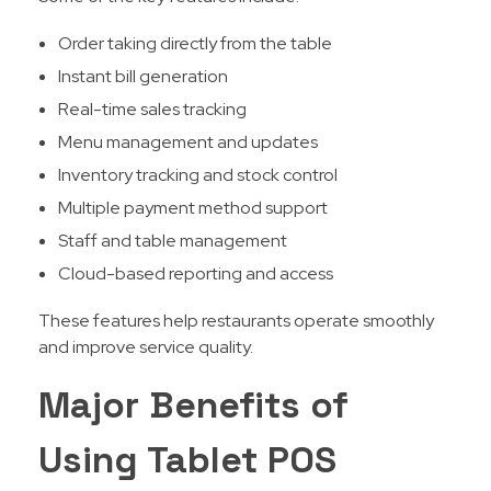
Order taking directly from the table
Instant bill generation
Real-time sales tracking
Menu management and updates
Inventory tracking and stock control
Multiple payment method support
Staff and table management
Cloud-based reporting and access
These features help restaurants operate smoothly
and improve service quality.
Major Benefits of
Using Tablet POS