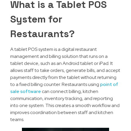
What is a Tablet POS
System for
Restaurants?
A tablet POS system is a digital restaurant
management and billing solution that runs on a
tablet device, such as an Android tablet or iPad. It
allows staff to take orders, generate bills, and accept
payments directly from the tablet without returning
to a fixed billing counter. Restaurants using
point of
sale software
can connect billing, kitchen
communication, inventory tracking, and reporting
into one system. This creates a smooth workflow and
improves coordination between staff and kitchen
teams.