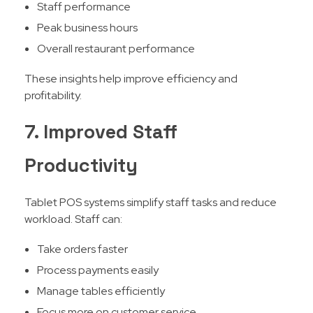
Staff performance
Peak business hours
Overall restaurant performance
These insights help improve efficiency and
profitability.
7. Improved Staff
Productivity
Tablet POS systems simplify staff tasks and reduce
workload. Staff can:
Take orders faster
Process payments easily
Manage tables efficiently
Focus more on customer service