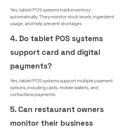
Yes, tablet POS systems track inventory
automatically. They monitor stock levels, ingredient
usage, and help prevent shortages.
4. Do tablet POS systems
support card and digital
payments?
Yes, tablet POS systems support multiple payment
options, including cards, mobile wallets, and
contactless payments.
5. Can restaurant owners
monitor their business