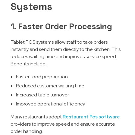
Systems
1. Faster Order Processing
Tablet POS systems allow staff to take orders
instantly and send them directly to the kitchen. This
reduces waiting time and improves service speed.
Benefits include:
Faster food preparation
Reduced customer waiting time
Increased table turnover
Improved operational efficiency
Many restaurants adopt
Restaurant Pos software
providers to improve speed and ensure accurate
order handling.