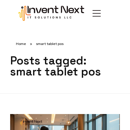
Home
»
smart tablet pos
Posts tagged:
smart tablet pos