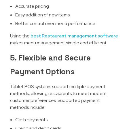
Accurate pricing
Easy addition of new items
Better control over menu performance
Using the
best Restaurant management software
makes menu management simple and efficient.
5. Flexible and Secure
Payment Options
Tablet POS systems support multiple payment
methods, allowing restaurants to meet modern
customer preferences. Supported payment
methods include:
Cash payments
Credit and debit cards