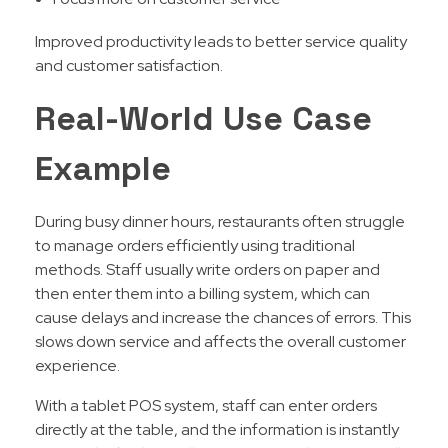
Improved productivity leads to better service quality
and customer satisfaction.
Real-World Use Case
Example
During busy dinner hours, restaurants often struggle
to manage orders efficiently using traditional
methods. Staff usually write orders on paper and
then enter them into a billing system, which can
cause delays and increase the chances of errors. This
slows down service and affects the overall customer
experience.
With a tablet POS system, staff can enter orders
directly at the table, and the information is instantly