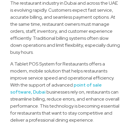
The restaurant industry in Dubai and across the UAE
is evolving rapidly. Customers expect fast service,
accurate billing, and seamless payment options. At
the same time, restaurant owners must manage
orders, staff, inventory, and customer experience
efficiently. Traditional billing systems often slow
down operations and limit flexibility, especially during
busy hours.
A Tablet POS System for Restaurants offers a
modern, mobile solution that helps restaurants
improve service speed and operational efficiency.
With the support of advanced
point of sale
software, Dubai
businesses rely on, restaurants can
streamline billing, reduce errors, and enhance overall
performance. This technology is becoming essential
for restaurants that want to stay competitive and
deliver a professional dining experience.