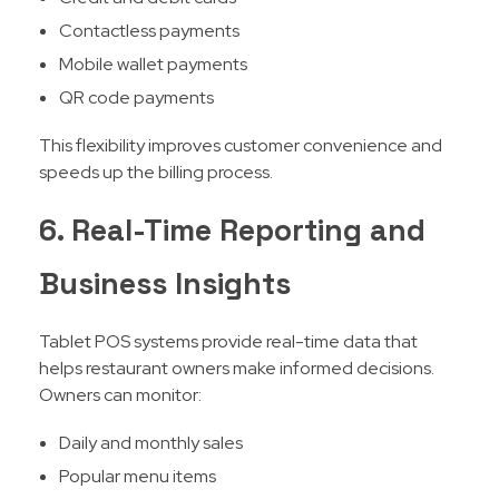
Contactless payments
Mobile wallet payments
QR code payments
This flexibility improves customer convenience and
speeds up the billing process.
6. Real-Time Reporting and
Business Insights
Tablet POS systems provide real-time data that
helps restaurant owners make informed decisions.
Owners can monitor:
Daily and monthly sales
Popular menu items