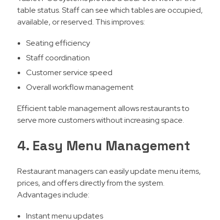
table status. Staff can see which tables are occupied,
available, or reserved. This improves:
Seating efficiency
Staff coordination
Customer service speed
Overall workflow management
Efficient table management allows restaurants to
serve more customers without increasing space.
4. Easy Menu Management
Restaurant managers can easily update menu items,
prices, and offers directly from the system.
Advantages include:
Instant menu updates