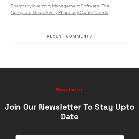
Pharmacy Inventory Management Software: The
Complete Guide Every Pharmacy Owner Needs
RECENT COMMENTS
News Letter
Join Our Newsletter To Stay Upto
Date