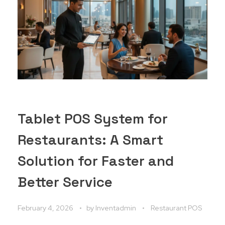
Tablet POS System for
Restaurants: A Smart
Solution for Faster and
Better Service
February 4, 2026
by
Inventadmin
Restaurant POS