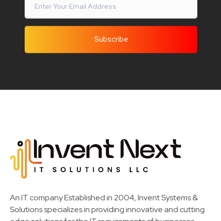
Invent Next
IT Solutions LLC
An IT company Established in 2004, Invent Systems &
Solutions specializes in providing innovative and cutting