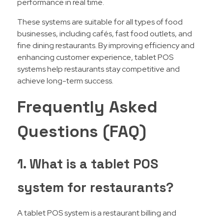
performance in real time.
These systems are suitable for all types of food
businesses, including cafés, fast food outlets, and
fine dining restaurants. By improving efficiency and
enhancing customer experience, tablet POS
systems help restaurants stay competitive and
achieve long-term success.
Frequently Asked
Questions (FAQ)
1. What is a tablet POS
system for restaurants?
A tablet POS system is a restaurant billing and