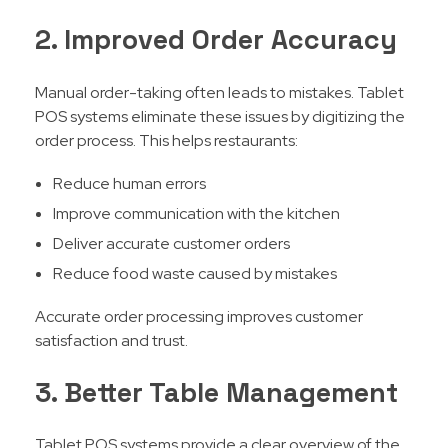
2. Improved Order Accuracy
Manual order-taking often leads to mistakes. Tablet
POS systems eliminate these issues by digitizing the
order process. This helps restaurants:
Reduce human errors
Improve communication with the kitchen
Deliver accurate customer orders
Reduce food waste caused by mistakes
Accurate order processing improves customer
satisfaction and trust.
3. Better Table Management
Tablet POS systems provide a clear overview of the