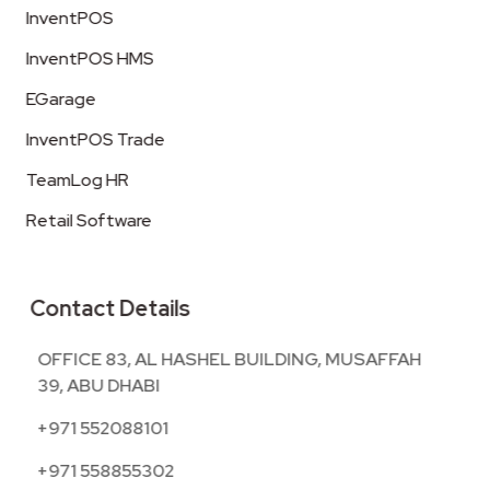
InventPOS
InventPOS HMS
EGarage
InventPOS Trade
TeamLog HR
Retail Software
Contact Details
OFFICE 83, AL HASHEL BUILDING, MUSAFFAH
39, ABU DHABI
+971 552088101
+971 558855302