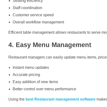
Seating efficiency
Staff coordination
Customer service speed
Overall workflow management
Efficient table management allows restaurants to serve mo
4. Easy Menu Management
Restaurant managers can easily update menu items, prices,
Instant menu updates
Accurate pricing
Easy addition of new items
Better control over menu performance
Using the
best Restaurant management software
makes 