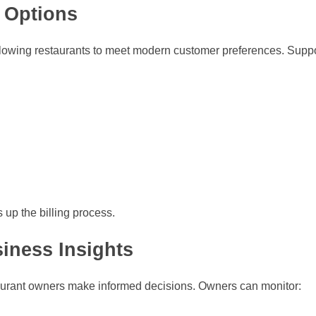
 Options
lowing restaurants to meet modern customer preferences. Sup
up the billing process.
iness Insights
taurant owners make informed decisions. Owners can monitor: