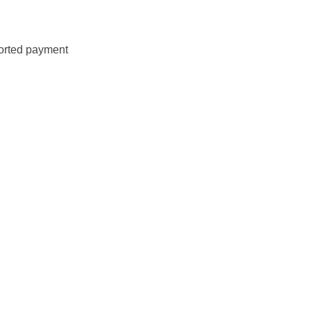
ported payment