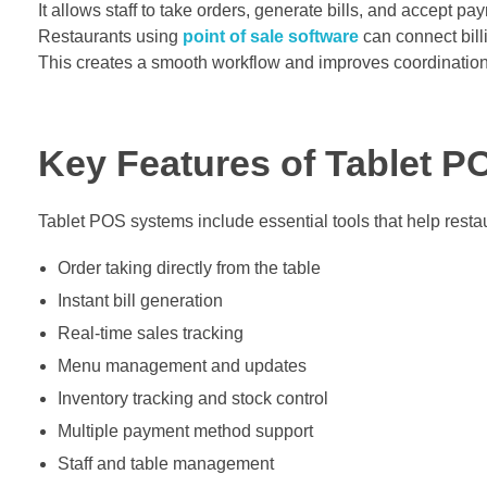
It allows staff to take orders, generate bills, and accept pay
Restaurants using
point of sale software
can connect bill
This creates a smooth workflow and improves coordination
Key Features of Tablet 
Tablet POS systems include essential tools that help restau
Order taking directly from the table
Instant bill generation
Real-time sales tracking
Menu management and updates
Inventory tracking and stock control
Multiple payment method support
Staff and table management