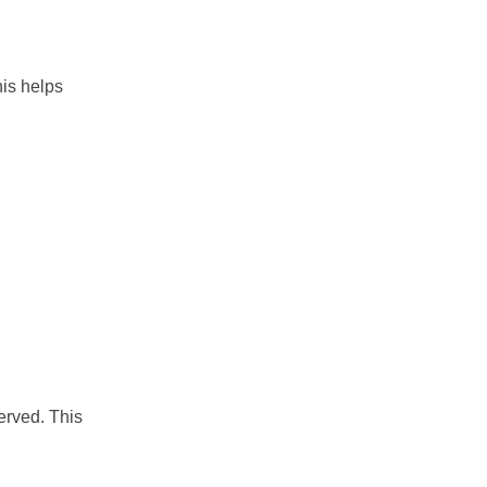
his helps
erved. This