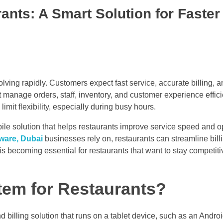
ants: A Smart Solution for Faster
lving rapidly. Customers expect fast service, accurate billing,
manage orders, staff, inventory, and customer experience efficie
imit flexibility, especially during busy hours.
le solution that helps restaurants improve service speed and o
tware, Dubai
businesses rely on, restaurants can streamline bill
s becoming essential for restaurants that want to stay competiti
tem for Restaurants?
billing solution that runs on a tablet device, such as an Android