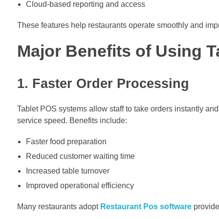
Cloud-based reporting and access
These features help restaurants operate smoothly and impr
Major Benefits of Using 
1. Faster Order Processing
Tablet POS systems allow staff to take orders instantly an
service speed. Benefits include:
Faster food preparation
Reduced customer waiting time
Increased table turnover
Improved operational efficiency
Many restaurants adopt
Restaurant Pos software
provide