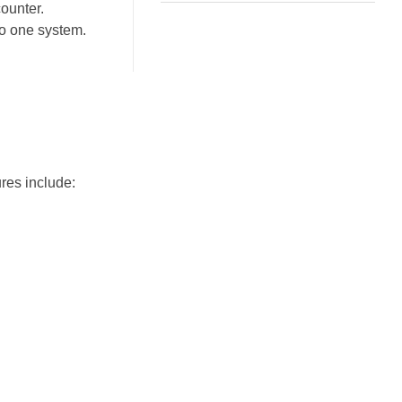
counter.
to one system.
res include: