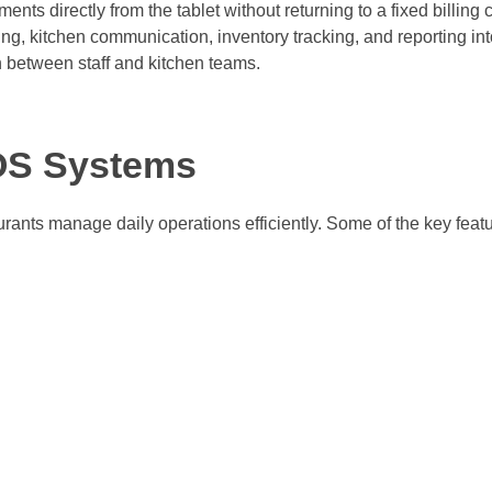
ments directly from the tablet without returning to a fixed billing 
ing, kitchen communication, inventory tracking, and reporting in
 between staff and kitchen teams.
POS Systems
rants manage daily operations efficiently. Some of the key featu