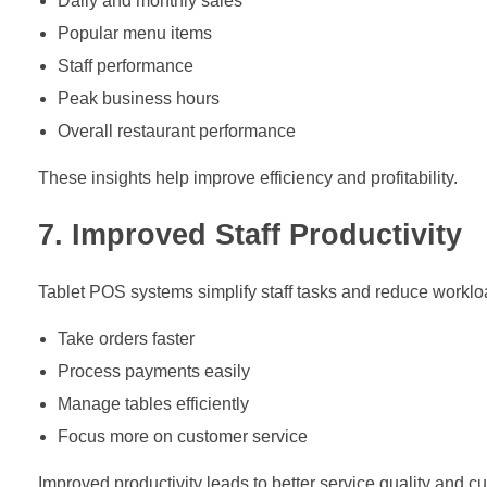
Daily and monthly sales
Popular menu items
Staff performance
Peak business hours
Overall restaurant performance
These insights help improve efficiency and profitability.
7. Improved Staff Productivity
Tablet POS systems simplify staff tasks and reduce workloa
Take orders faster
Process payments easily
Manage tables efficiently
Focus more on customer service
Improved productivity leads to better service quality and cu