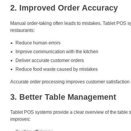
2. Improved Order Accuracy
Manual order-taking often leads to mistakes. Tablet POS sy
restaurants:
Reduce human errors
Improve communication with the kitchen
Deliver accurate customer orders
Reduce food waste caused by mistakes
Accurate order processing improves customer satisfaction a
3. Better Table Management
Tablet POS systems provide a clear overview of the table st
improves: