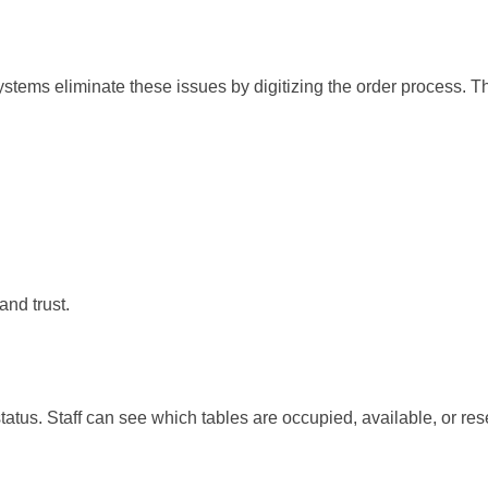
stems eliminate these issues by digitizing the order process. T
nd trust.
atus. Staff can see which tables are occupied, available, or res