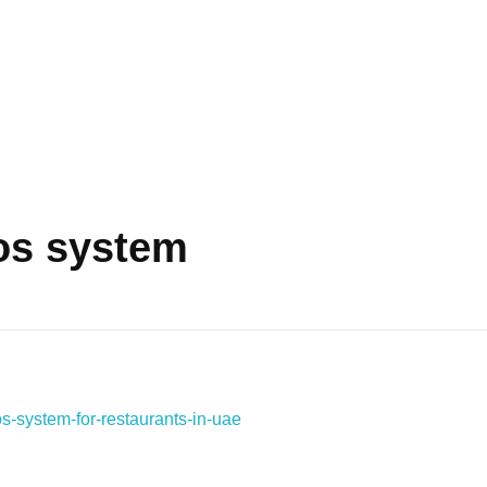
os system