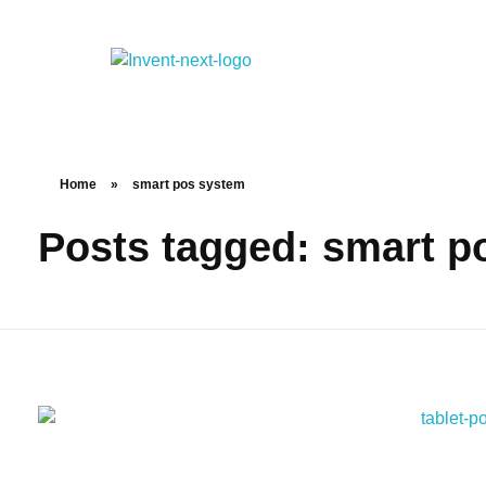
Home
»
smart pos system
Posts tagged: smart p