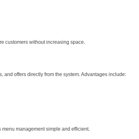
re customers without increasing space.
 and offers directly from the system. Advantages include:
menu management simple and efficient.