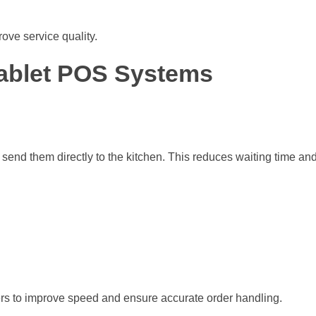
ove service quality.
Tablet POS Systems
d send them directly to the kitchen. This reduces waiting time a
rs to improve speed and ensure accurate order handling.