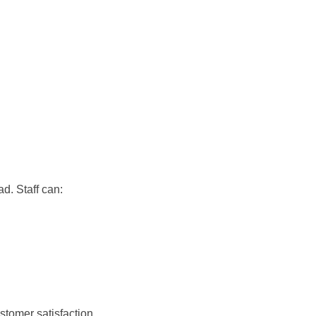
d. Staff can:
stomer satisfaction.