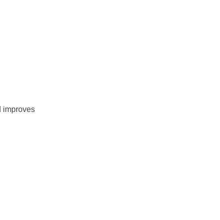
nd improves