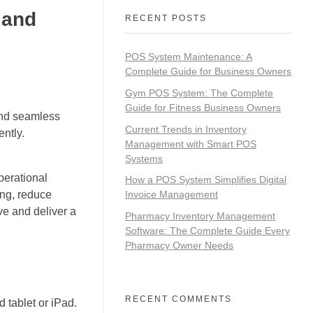
 and
RECENT POSTS
POS System Maintenance: A
Complete Guide for Business Owners
Gym POS System: The Complete
Guide for Fitness Business Owners
 and seamless
Current Trends in Inventory
ntly.
Management with Smart POS
Systems
perational
How a POS System Simplifies Digital
ing, reduce
Invoice Management
ve and deliver a
Pharmacy Inventory Management
Software: The Complete Guide Every
Pharmacy Owner Needs
RECENT COMMENTS
 tablet or iPad.