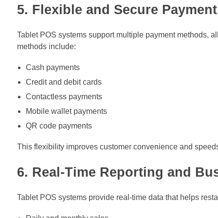
5. Flexible and Secure Payment
Tablet POS systems support multiple payment methods, al
methods include:
Cash payments
Credit and debit cards
Contactless payments
Mobile wallet payments
QR code payments
This flexibility improves customer convenience and speeds 
6. Real-Time Reporting and Bus
Tablet POS systems provide real-time data that helps res