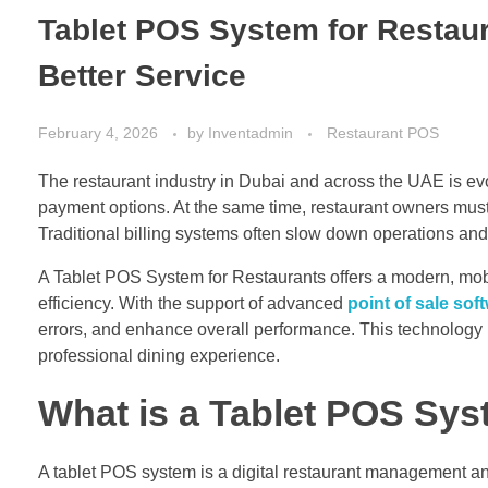
Tablet POS System for Restaur
Better Service
February 4, 2026
by
Inventadmin
Restaurant POS
The restaurant industry in Dubai and across the UAE is evo
payment options. At the same time, restaurant owners must 
Traditional billing systems often slow down operations and l
A Tablet POS System for Restaurants offers a modern, mobi
efficiency. With the support of advanced
point of sale sof
errors, and enhance overall performance. This technology i
professional dining experience.
What is a Tablet POS Sys
A tablet POS system is a digital restaurant management and 