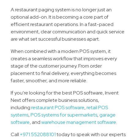
A restaurant paging system is no longer just an
optional add-on. It is becoming a core part of
efficient restaurant operations. In a fast-paced
environment, clear communication and quick service
are what set successful businesses apart.
When combined with a modern POS system, it
creates a seamless workflow that improves every
stage of the customer journey. From order
placement to final delivery, everything becomes
faster, smoother, and more reliable.
If you’re looking for the best POS software, Invent
Next offers complete business solutions,
including
restaurant POS software
,
retail POS
systems
,
POS systems for supermarkets
,
garage
software
, and
warehouse management software
.
Call
+971 552088101
today to speak with our experts