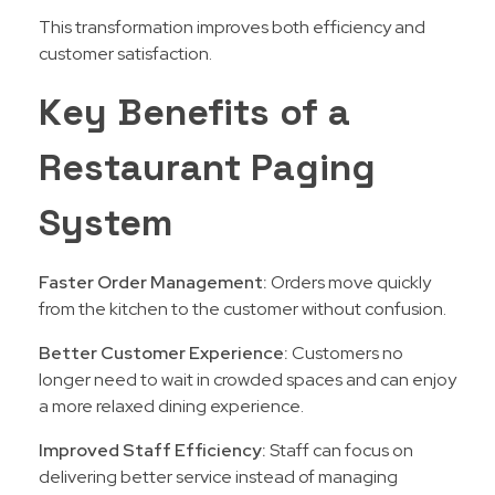
This transformation improves both efficiency and
customer satisfaction.
Key Benefits of a
Restaurant Paging
System
Faster Order Management:
Orders move quickly
from the kitchen to the customer without confusion.
Better Customer Experience:
Customers no
longer need to wait in crowded spaces and can enjoy
a more relaxed dining experience.
Improved Staff Efficiency:
Staff can focus on
delivering better service instead of managing