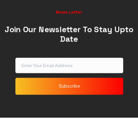
News Letter
Join Our Newsletter To Stay Upto
Date