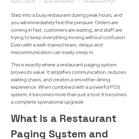
April 7, 2026
by
Inventadmin
Restaurant POS
Step into a busy restaurant during peak hours, and
you will immediately feel the pressure. Orders are
coming in fast, customers are waiting, and staff are
trying to keep everything moving without confusion.
Even with a well-trained team, delays and
miscommunication can easily creep in.
This is exactly where a restaurant paging system
proves its value. It simplifies communication, reduces
waiting chaos, and creates a smoother dining
experience. When combined with a powerful POS
system, it becomes more than just a tool. It becomes
a complete operational upgrade.
What Is a Restaurant
Paging System and