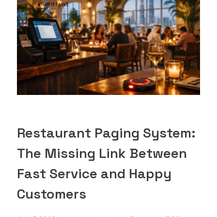
Restaurant Paging System:
The Missing Link Between
Fast Service and Happy
Customers