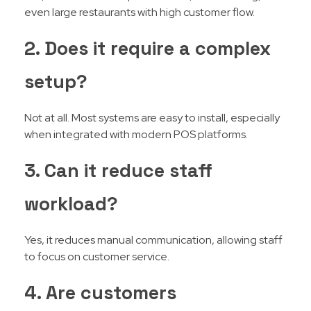
even large restaurants with high customer flow.
2. Does it require a complex
setup?
Not at all. Most systems are easy to install, especially
when integrated with modern POS platforms.
3. Can it reduce staff
workload?
Yes, it reduces manual communication, allowing staff
to focus on customer service.
4. Are customers