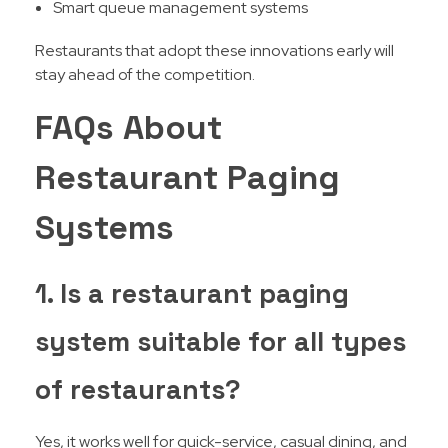
Smart queue management systems
Restaurants that adopt these innovations early will
stay ahead of the competition.
FAQs About
Restaurant Paging
Systems
1. Is a restaurant paging
system suitable for all types
of restaurants?
Yes, it works well for quick-service, casual dining, and