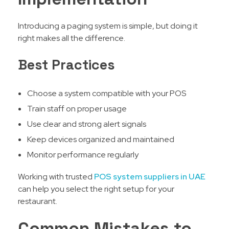
Introducing a paging system is simple, but doing it
right makes all the difference.
Best Practices
Choose a system compatible with your POS
Train staff on proper usage
Use clear and strong alert signals
Keep devices organized and maintained
Monitor performance regularly
Working with trusted
POS system suppliers in UAE
can help you select the right setup for your
restaurant.
Common Mistakes to