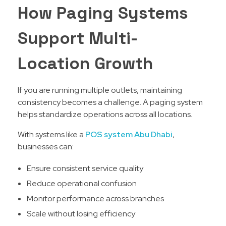
How Paging Systems
Support Multi-
Location Growth
If you are running multiple outlets, maintaining
consistency becomes a challenge. A paging system
helps standardize operations across all locations.
With systems like a
POS system Abu Dhabi
,
businesses can:
Ensure consistent service quality
Reduce operational confusion
Monitor performance across branches
Scale without losing efficiency