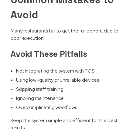
Avoid
Many restaurants fail to get the full benefit due to
poor execution.
Avoid These Pitfalls
Not integrating the system with POS
Using low-quality or unreliable devices
Skipping staff training
Ignoring maintenance
Overcomplicating workflows
Keep the system simple and efficient for the best
results.