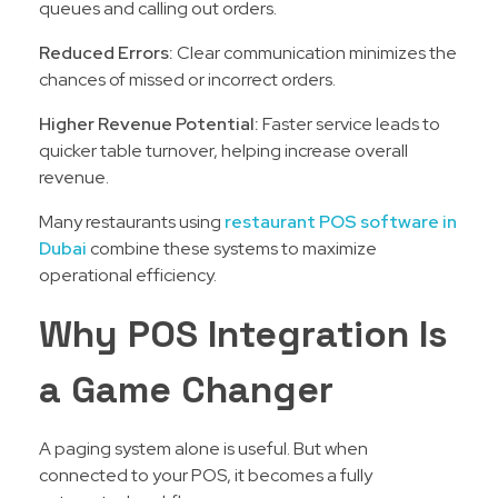
queues and calling out orders.
Reduced Errors:
Clear communication minimizes the
chances of missed or incorrect orders.
Higher Revenue Potential:
Faster service leads to
quicker table turnover, helping increase overall
revenue.
Many restaurants using
restaurant POS software in
Dubai
combine these systems to maximize
operational efficiency.
Why POS Integration Is
a Game Changer
A paging system alone is useful. But when
connected to your POS, it becomes a fully