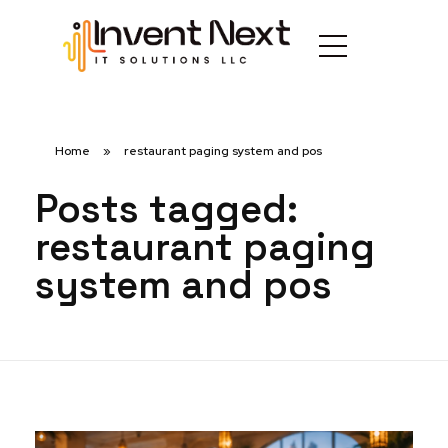
Home
»
restaurant paging system and pos
Posts tagged:
restaurant paging
system and pos