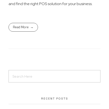
and find the right POS solution for your business.
Read More
RECENT POSTS