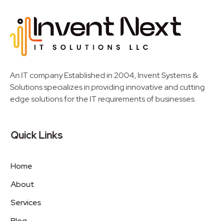
Invent Next
IT Solutions LLC
An IT company Established in 2004, Invent Systems &
Solutions specializes in providing innovative and cutting
edge solutions for the IT requirements of businesses.
Quick Links
Home
About
Services
Blog