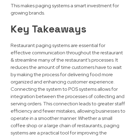
This makes paging systems a smart investment for
growing brands.
Key Takeaways
Restaurant paging systems are essential for
effective communication throughout the restaurant
& streamline many of the restaurant’s processes. It
reduces the amount of time customers have to wait
by making the process for delivering food more
organized and enhancing customer experience.
Connecting the system to POS systems allows for
integration between the processes of collecting and
serving orders. This connection leads to greater staff
efficiency and fewer mistakes, allowing businesses to
operate in a smoother manner. Whether a small
coffee shop or a large chain of restaurants, paging
systems are a practical tool for improving the