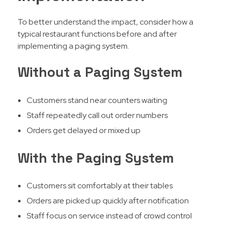
To better understand the impact, consider how a
typical restaurant functions before and after
implementing a paging system.
Without a Paging System
Customers stand near counters waiting
Staff repeatedly call out order numbers
Orders get delayed or mixed up
With the Paging System
Customers sit comfortably at their tables
Orders are picked up quickly after notification
Staff focus on service instead of crowd control