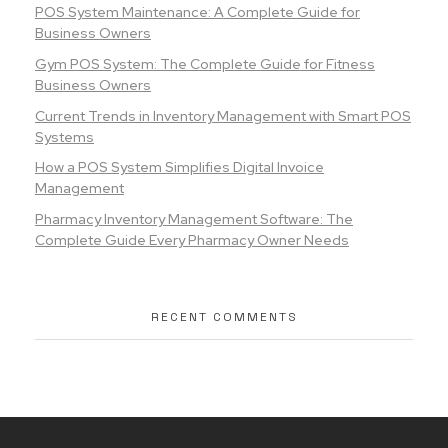
POS System Maintenance: A Complete Guide for
Business Owners
Gym POS System: The Complete Guide for Fitness
Business Owners
Current Trends in Inventory Management with Smart POS
Systems
How a POS System Simplifies Digital Invoice
Management
Pharmacy Inventory Management Software: The
Complete Guide Every Pharmacy Owner Needs
RECENT COMMENTS