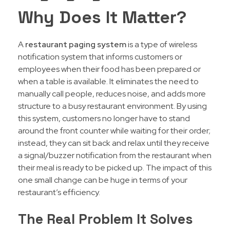
Why Does It Matter?
A
restaurant paging system
is a type of wireless
notification system that informs customers or
employees when their food has been prepared or
when a table is available. It eliminates the need to
manually call people, reduces noise, and adds more
structure to a busy restaurant environment. By using
this system, customers no longer have to stand
around the front counter while waiting for their order;
instead, they can sit back and relax until they receive
a signal/buzzer notification from the restaurant when
their meal is ready to be picked up. The impact of this
one small change can be huge in terms of your
restaurant’s efficiency.
The Real Problem It Solves