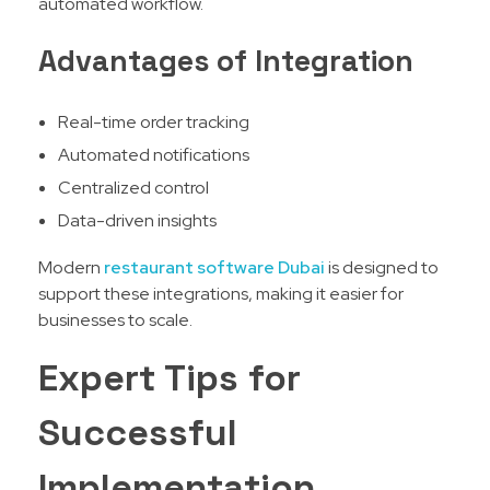
automated workflow.
Advantages of Integration
Real-time order tracking
Automated notifications
Centralized control
Data-driven insights
Modern
restaurant software Dubai
is designed to
support these integrations, making it easier for
businesses to scale.
Expert Tips for
Successful
Implementation