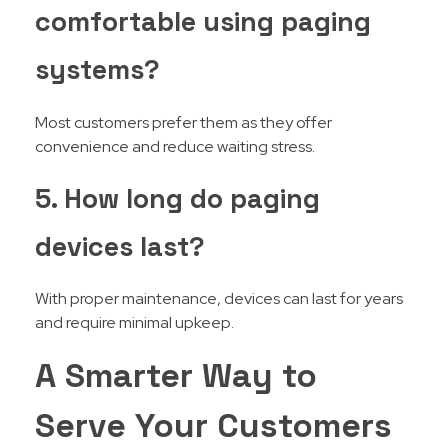
comfortable using paging
systems?
Most customers prefer them as they offer
convenience and reduce waiting stress.
5. How long do paging
devices last?
With proper maintenance, devices can last for years
and require minimal upkeep.
A Smarter Way to
Serve Your Customers