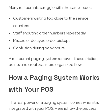
Many restaurants struggle with the same issues:
Customers waiting too close to the service
counters
Staff shouting order numbers repeatedly
Missed or delayed order pickups
Confusion during peak hours
A restaurant paging system removes these friction
points and creates a more organized flow.
How a Paging System Works
with Your POS
The real power of a paging system comes when it is
integrated with your POS. Here is how the process