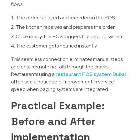
flows:
The order is placed and recorded in the POS
The kitchen receives and prepares the order
Once ready, the POS triggers the paging system
The customer gets notified instantly
This seamless connection eliminates manual steps
and ensures nothing falls through the cracks.
Restaurants using a
restaurant POS system Dubai
often see a noticeable improvement in service
speed when paging systems are integrated.
Practical Example:
Before and After
Implementation