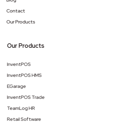
Contact
Our Products
Our Products
InventPOS
InventPOS HMS
EGarage
InventPOS Trade
TeamLog HR
Retail Software