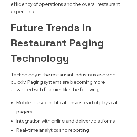
efficiency of operations and the overall restaurant
experience.
Future Trends in
Restaurant Paging
Technology
Technology in the restaurant industry is evolving
quickly. Paging systems are becoming more
advanced with features like the following:
Mobile-based notifications instead of physical
pagers
Integration with online and delivery platforms
Real-time analytics and reporting