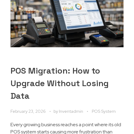
POS Migration: How to
Upgrade Without Losing
Data
February 23, 2026
by
Inventadmin
POS System
Every growing business reaches a point where its old
POS system starts causing more frustration than