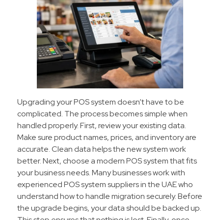
Upgrading your POS system doesn’t have to be
complicated. The process becomes simple when
handled properly. First, review your existing data.
Make sure product names, prices, and inventory are
accurate. Clean data helps the new system work
better. Next, choose a modern POS system that fits
your business needs. Many businesses work with
experienced POS system suppliers in the UAE who
understand how to handle migration securely. Before
the upgrade begins, your data should be backed up.
This step ensures that nothing is lost. Finally, once