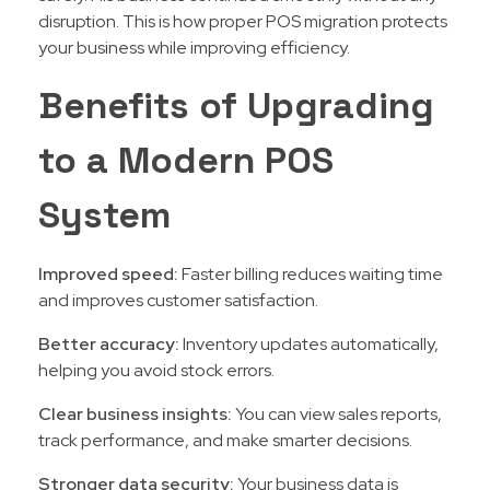
disruption. This is how proper POS migration protects
your business while improving efficiency.
Benefits of Upgrading
to a Modern POS
System
Improved speed:
Faster billing reduces waiting time
and improves customer satisfaction.
Better accuracy:
Inventory updates automatically,
helping you avoid stock errors.
Clear business insights:
You can view sales reports,
track performance, and make smarter decisions.
Stronger data security:
Your business data is