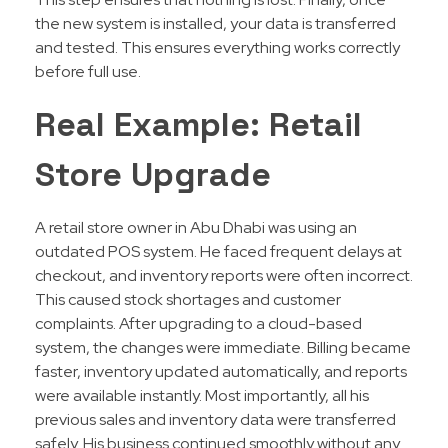
the new system is installed, your data is transferred
and tested. This ensures everything works correctly
before full use.
Real Example: Retail
Store Upgrade
A retail store owner in Abu Dhabi was using an
outdated POS system. He faced frequent delays at
checkout, and inventory reports were often incorrect.
This caused stock shortages and customer
complaints. After upgrading to a cloud-based
system, the changes were immediate. Billing became
faster, inventory updated automatically, and reports
were available instantly. Most importantly, all his
previous sales and inventory data were transferred
safely. His business continued smoothly without any