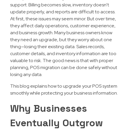
support. Billing becomes slow, inventory doesn’t
update properly, and reports are difficult to access.
At first, these issues may seem minor. But over time,
they affect daily operations, customer experience,
and business growth. Many business owners know
they need an upgrade, but they worry about one
thing—losing their existing data. Sales records,
customer details, and inventory information are too
valuable to risk. The good news is that with proper
planning, POS migration can be done safely without
losing any data.
This blog explains how to upgrade your POS system
smoothly while protecting your business information.
Why Businesses
Eventually Outgrow