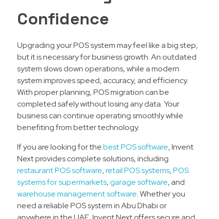
Confidence
Upgrading your POS system may feel like a big step,
but it is necessary for business growth. An outdated
system slows down operations, while a modern
system improves speed, accuracy, and efficiency.
With proper planning, POS migration can be
completed safely without losing any data. Your
business can continue operating smoothly while
benefiting from better technology.
If you are looking for the
best POS software
, Invent
Next provides complete solutions, including
restaurant POS software
,
retail POS systems
,
POS
systems for supermarkets
,
garage software
, and
warehouse management software
. Whether you
need a reliable POS system in Abu Dhabi or
anywhere in the UAE, Invent Next offers secure and