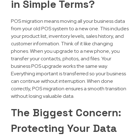
in Simple Terms?
POS migration means moving all your business data
from your old POS system to a new one. This includes
your product list, inventory levels, sales history, and
customer information. Think of it like changing
phones. When you upgrade to a new phone, you
transfer your contacts, photos, and files. Your
business POS upgrade works the same way.
Everything important is transferred so your business
can continue without interruption. When done
correctly, POS migration ensures a smooth transition
without losing valuable data.
The Biggest Concern:
Protecting Your Data