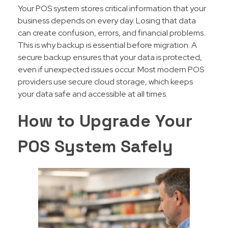
Your POS system stores critical information that your
business depends on every day. Losing that data
can create confusion, errors, and financial problems.
This is why backup is essential before migration. A
secure backup ensures that your data is protected,
even if unexpected issues occur. Most modern POS
providers use secure cloud storage, which keeps
your data safe and accessible at all times.
How to Upgrade Your
POS System Safely