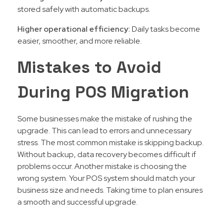
stored safely with automatic backups.
Higher operational efficiency:
Daily tasks become
easier, smoother, and more reliable.
Mistakes to Avoid
During POS Migration
Some businesses make the mistake of rushing the
upgrade. This can lead to errors and unnecessary
stress. The most common mistake is skipping backup.
Without backup, data recovery becomes difficult if
problems occur. Another mistake is choosing the
wrong system. Your POS system should match your
business size and needs. Taking time to plan ensures
a smooth and successful upgrade.