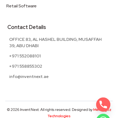
Retail Software
Contact Details
OFFICE 83, AL HASHEL BUILDING, MUSAFFAH
39, ABU DHABI
+971 552088101
+971 558855302
info@inventnext.ae
© 2026 Invent Next. All rights reserved. Designed by
Mentegoz
Technologies