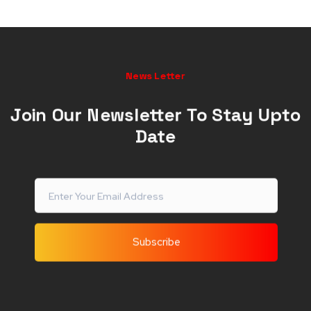
News Letter
Join Our Newsletter To Stay Upto
Date