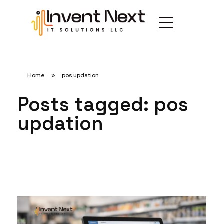
Home
»
pos updation
Posts tagged: pos
updation