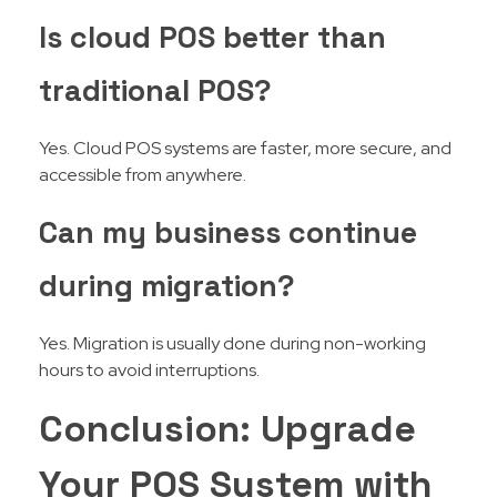
Is cloud POS better than
traditional POS?
Yes. Cloud POS systems are faster, more secure, and
accessible from anywhere.
Can my business continue
during migration?
Yes. Migration is usually done during non-working
hours to avoid interruptions.
Conclusion: Upgrade
Your POS System with