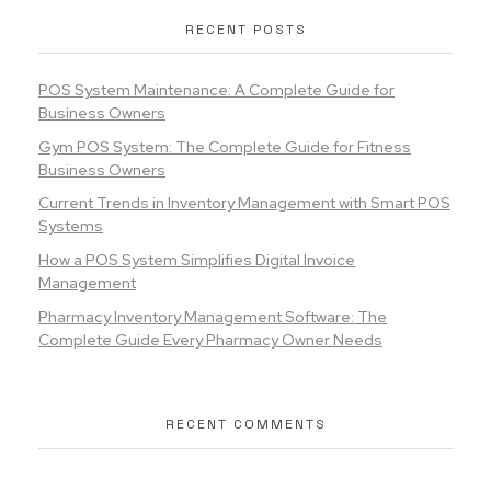
RECENT POSTS
POS System Maintenance: A Complete Guide for
Business Owners
Gym POS System: The Complete Guide for Fitness
Business Owners
Current Trends in Inventory Management with Smart POS
Systems
How a POS System Simplifies Digital Invoice
Management
Pharmacy Inventory Management Software: The
Complete Guide Every Pharmacy Owner Needs
RECENT COMMENTS