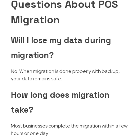
Questions About POS
Migration
Will I lose my data during
migration?
No. When migration is done properly with backup,
your data remains safe.
How long does migration
take?
Most businesses complete the migration within a few
hours or one day.