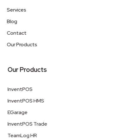
Services
Blog
Contact
Our Products
Our Products
InventPOS
InventPOS HMS
EGarage
InventPOS Trade
TeamLog HR