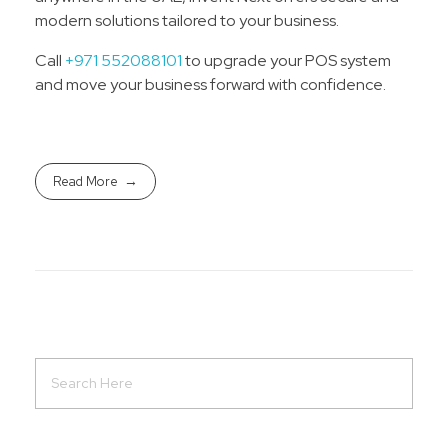
modern solutions tailored to your business.
Call
+971 552088101
to upgrade your POS system
and move your business forward with confidence.
Read More