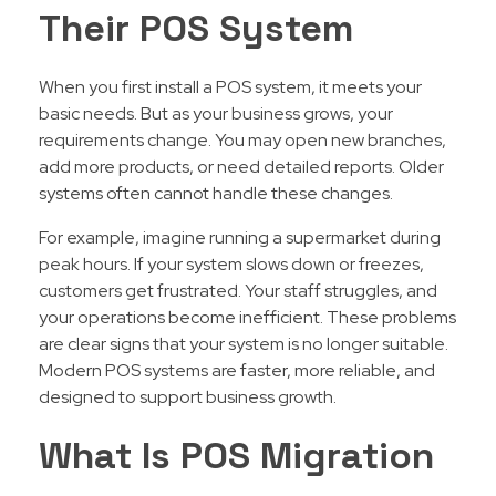
Their POS System
When you first install a POS system, it meets your
basic needs. But as your business grows, your
requirements change. You may open new branches,
add more products, or need detailed reports. Older
systems often cannot handle these changes.
For example, imagine running a supermarket during
peak hours. If your system slows down or freezes,
customers get frustrated. Your staff struggles, and
your operations become inefficient. These problems
are clear signs that your system is no longer suitable.
Modern POS systems are faster, more reliable, and
designed to support business growth.
What Is POS Migration