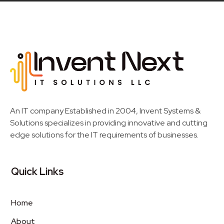
Invent Next
IT Solutions LLC
An IT company Established in 2004, Invent Systems &
Solutions specializes in providing innovative and cutting
edge solutions for the IT requirements of businesses.
Quick Links
Home
About