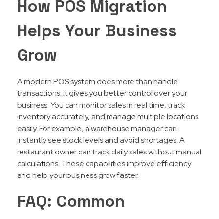
How POS Migration
Helps Your Business
Grow
A modern POS system does more than handle
transactions. It gives you better control over your
business. You can monitor sales in real time, track
inventory accurately, and manage multiple locations
easily. For example, a warehouse manager can
instantly see stock levels and avoid shortages. A
restaurant owner can track daily sales without manual
calculations. These capabilities improve efficiency
and help your business grow faster.
FAQ: Common