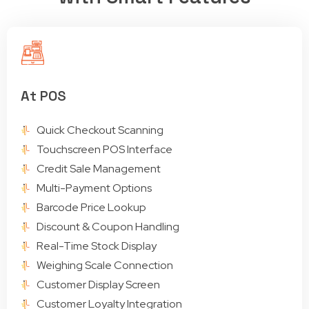
At POS
Quick Checkout Scanning
Touchscreen POS Interface
Credit Sale Management
Multi-Payment Options
Barcode Price Lookup
Discount & Coupon Handling
Real-Time Stock Display
Weighing Scale Connection
Customer Display Screen
Customer Loyalty Integration