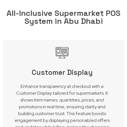
All-Inclusive Supermarket POS
System in Abu Dhabi
Customer Display
Enhance transparency at checkout with a
Customer Display tailored for supermarkets. It
shows item names, quantities, prices, and
promotions in real time, ensuring clarity and
building customer trust. This feature boosts
engagement by displaying personalized offers