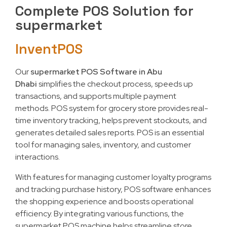
Complete POS Solution for
supermarket
InventPOS
Our
supermarket POS Software in Abu
Dhabi
simplifies the checkout process, speeds up
transactions, and supports multiple payment
methods. POS system for grocery store provides real-
time inventory tracking, helps prevent stockouts, and
generates detailed sales reports. POS is an essential
tool for managing sales, inventory, and customer
interactions.
With features for managing customer loyalty programs
and tracking purchase history, POS software enhances
the shopping experience and boosts operational
efficiency. By integrating various functions, the
supermarket POS machine helps streamline store