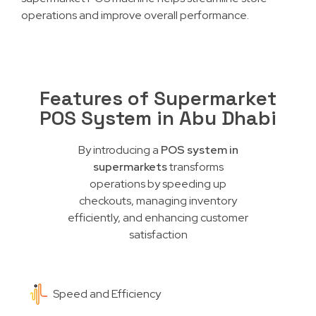
operations and improve overall performance.
Features of Supermarket
POS System in Abu Dhabi
By introducing a
POS system in
supermarkets
transforms
operations by speeding up
checkouts, managing inventory
efficiently, and enhancing customer
satisfaction
Speed and Efficiency