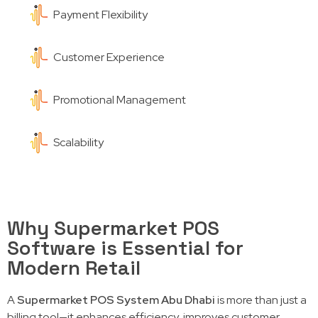
Payment Flexibility
Customer Experience
Promotional Management
Scalability
Why Supermarket POS
Software is Essential for
Modern Retail
A
Supermarket POS System Abu Dhabi
is more than just a
billing tool—it enhances efficiency, improves customer