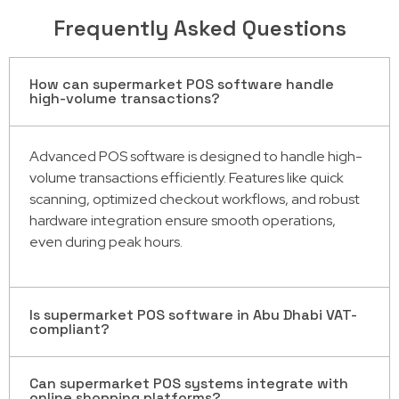
Frequently Asked Questions
How can supermarket POS software handle
high-volume transactions?
Advanced POS software is designed to handle high-
volume transactions efficiently. Features like quick
scanning, optimized checkout workflows, and robust
hardware integration ensure smooth operations,
even during peak hours.
Is supermarket POS software in Abu Dhabi VAT-
compliant?
Can supermarket POS systems integrate with
Yes, most supermarket POS software solutions in Abu
online shopping platforms?