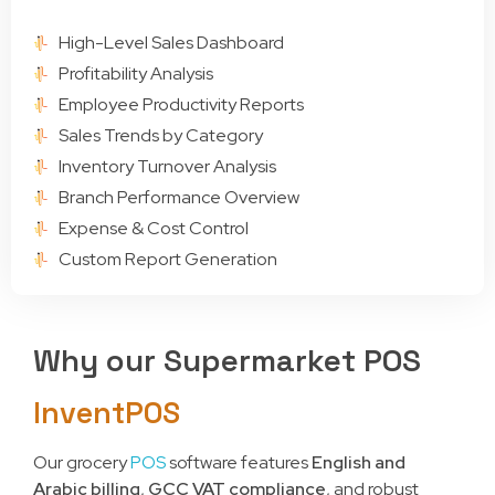
High-Level Sales Dashboard
Profitability Analysis
Employee Productivity Reports
Sales Trends by Category
Inventory Turnover Analysis
Branch Performance Overview
Expense & Cost Control
Custom Report Generation
Why our Supermarket POS
InventPOS
Our grocery
POS
software features
English and
Arabic billing
,
GCC VAT compliance
, and robust