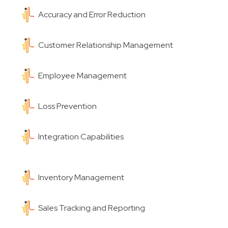
Accuracy and Error Reduction
Customer Relationship Management
Employee Management
Loss Prevention
Integration Capabilities
Inventory Management
Sales Tracking and Reporting