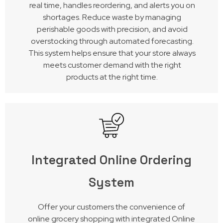
real time, handles reordering, and alerts you on
shortages. Reduce waste by managing
perishable goods with precision, and avoid
overstocking through automated forecasting.
This system helps ensure that your store always
meets customer demand with the right
products at the right time.
Integrated Online Ordering
System
Offer your customers the convenience of
online grocery shopping with integrated Online