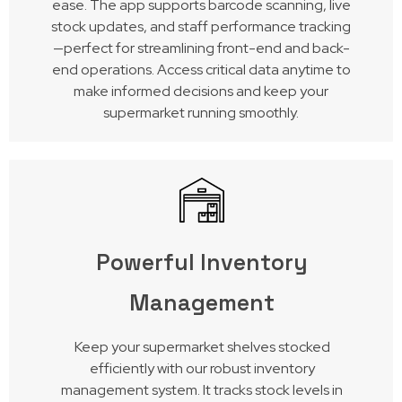
ease. The app supports barcode scanning, live
stock updates, and staff performance tracking
—perfect for streamlining front-end and back-
end operations. Access critical data anytime to
make informed decisions and keep your
supermarket running smoothly.
Powerful Inventory
Management
Keep your supermarket shelves stocked
efficiently with our robust inventory
management system. It tracks stock levels in