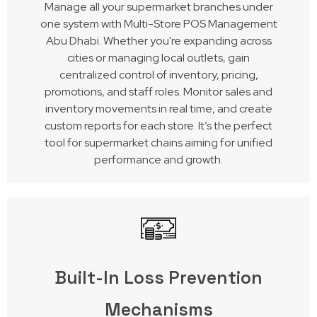
Manage all your supermarket branches under
one system with Multi-Store POS Management
Abu Dhabi. Whether you're expanding across
cities or managing local outlets, gain
centralized control of inventory, pricing,
promotions, and staff roles. Monitor sales and
inventory movements in real time, and create
custom reports for each store. It’s the perfect
tool for supermarket chains aiming for unified
performance and growth.
Built-In Loss Prevention
Mechanisms