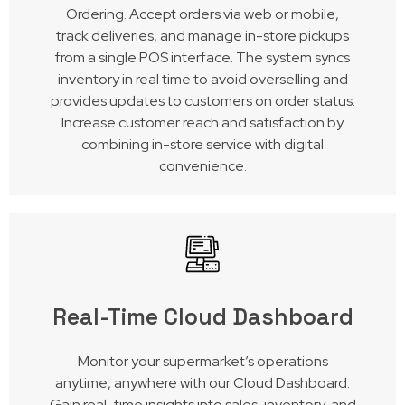
Ordering. Accept orders via web or mobile,
track deliveries, and manage in-store pickups
from a single POS interface. The system syncs
inventory in real time to avoid overselling and
provides updates to customers on order status.
Increase customer reach and satisfaction by
combining in-store service with digital
convenience.
Real-Time Cloud Dashboard
Monitor your supermarket’s operations
anytime, anywhere with our Cloud Dashboard.
Gain real-time insights into sales, inventory, and