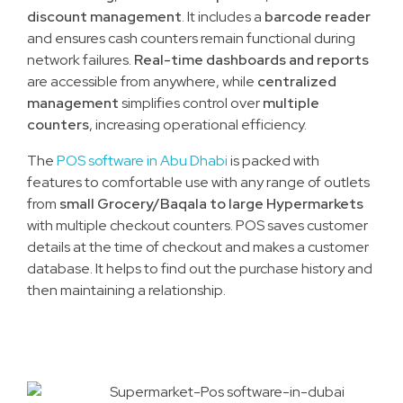
discount management
. It includes a
barcode reader
and ensures cash counters remain functional during
network failures.
Real-time dashboards and reports
are accessible from anywhere, while
centralized
management
simplifies control over
multiple
counters
, increasing operational efficiency.
The
POS software in Abu Dhabi
is packed with
features to comfortable use with any range of outlets
from
small Grocery/Baqala to large Hypermarkets
with multiple checkout counters. POS saves customer
details at the time of checkout and makes a customer
database. It helps to find out the purchase history and
then maintaining a relationship.