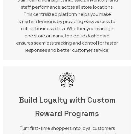
staff performance across all store locations.
This centralized platform helps you make
smarter decisions by providing easy access to
critical business data. Whether you manage
one store or many, the cloud dashboard
ensures seamless tracking and control for faster
responses and better customer service.
Build Loyalty with Custom
Reward Programs
Turn first-time shoppers into loyal customers