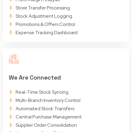
Store Transfer Processing
Stock Adjustment Logging
Promotions & Offers Control
Expense Tracking Dashboard
We Are Connected
Real-Time Stock Syncing
Multi-Branch Inventory Control
Automated Stock Transfers
Central Purchase Management
Supplier Order Consolidation