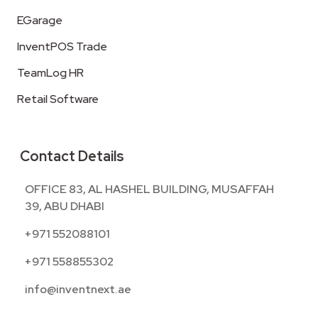
EGarage
InventPOS Trade
TeamLog HR
Retail Software
Contact Details
OFFICE 83, AL HASHEL BUILDING, MUSAFFAH
39, ABU DHABI
+971 552088101
+971 558855302
info@inventnext.ae