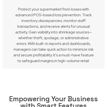
Protect your supermarket from losses with
advanced POS-based loss prevention. Track
inventory discrepancies, monitor staff
transactions, and receive alerts for unusual
activity. Gain visibility into shrinkage sources—
whether theft, spoilage, or administrative
errors. With built-in reports and dashboards,
managers can take quick action to minimize risk
and secure profitability. It’s a must-have feature
to safeguard margins in high-volume retail.
Empowering Your Business
with Smart Features