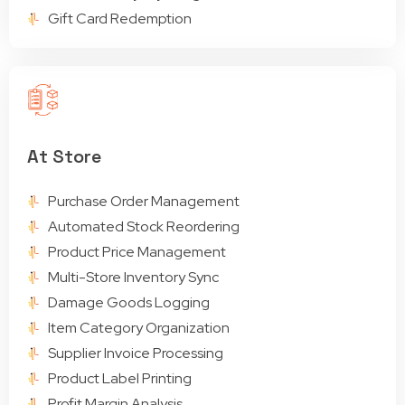
Gift Card Redemption
At Store
Purchase Order Management
Automated Stock Reordering
Product Price Management
Multi-Store Inventory Sync
Damage Goods Logging
Item Category Organization
Supplier Invoice Processing
Product Label Printing
Profit Margin Analysis