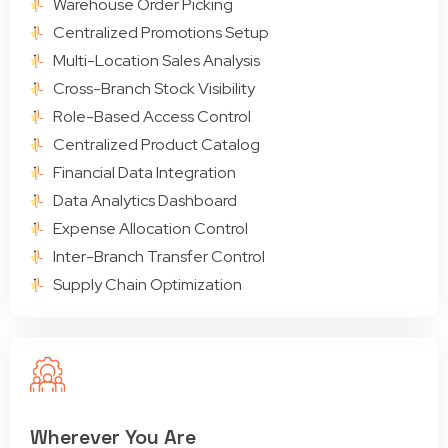
Warehouse Order Picking
Centralized Promotions Setup
Multi-Location Sales Analysis
Cross-Branch Stock Visibility
Role-Based Access Control
Centralized Product Catalog
Financial Data Integration
Data Analytics Dashboard
Expense Allocation Control
Inter-Branch Transfer Control
Supply Chain Optimization
Wherever You Are