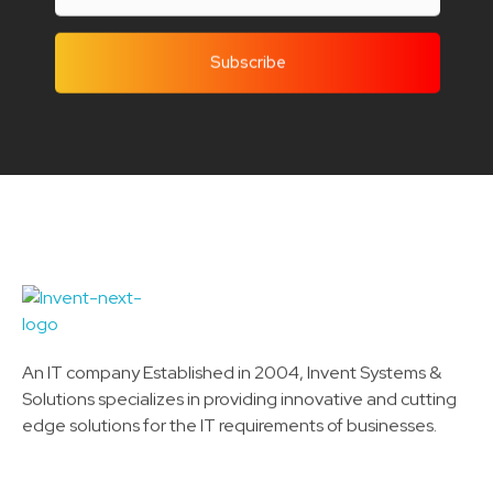
Invent Next
IT Solutions LLC
An IT company Established in 2004, Invent Systems &
Solutions specializes in providing innovative and cutting
edge solutions for the IT requirements of businesses.