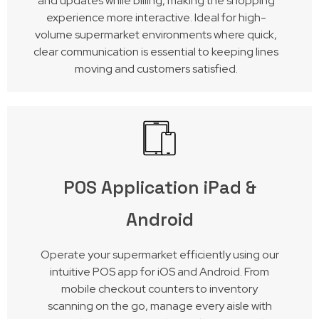
and updates while billing, making the shopping
experience more interactive. Ideal for high-
volume supermarket environments where quick,
clear communication is essential to keeping lines
moving and customers satisfied.
POS Application iPad &
Android
Operate your supermarket efficiently using our
intuitive POS app for iOS and Android. From
mobile checkout counters to inventory
scanning on the go, manage every aisle with