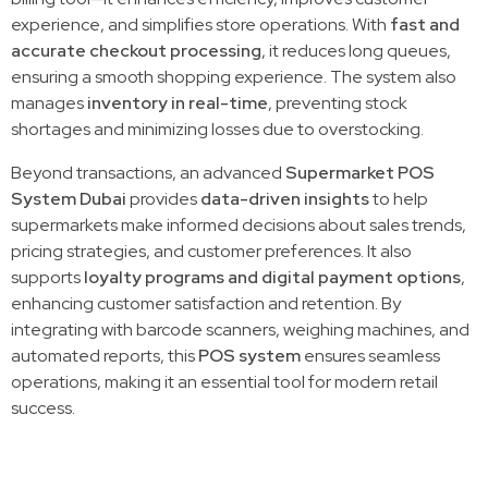
experience, and simplifies store operations. With
fast and
accurate checkout processing
, it reduces long queues,
ensuring a smooth shopping experience. The system also
manages
inventory in real-time
, preventing stock
shortages and minimizing losses due to overstocking.
Beyond transactions, an advanced
Supermarket POS
System Dubai
provides
data-driven insights
to help
supermarkets make informed decisions about sales trends,
pricing strategies, and customer preferences. It also
supports
loyalty programs and digital payment options
,
enhancing customer satisfaction and retention. By
integrating with barcode scanners, weighing machines, and
automated reports, this
POS system
ensures seamless
operations, making it an essential tool for modern retail
success.