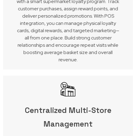
with a smart supermarket loyalty program. Track
customer purchases, assign reward points, and
deliver personalized promotions. With POS
integration, you can manage physical loyalty
cards, digital rewards, and targeted marketing—
all from one place. Build strong customer
relationships and encourage repeat visits while
boosting average basket size and overall
revenue.
Centralized Multi-Store
Management