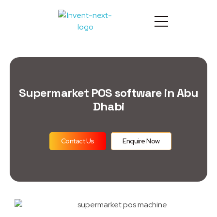
Supermarket POS software in Abu
Dhabi
Contact Us
Enquire Now