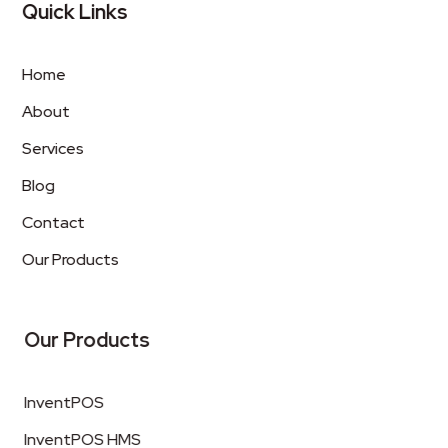
Quick Links
Home
About
Services
Blog
Contact
Our Products
Our Products
InventPOS
InventPOS HMS