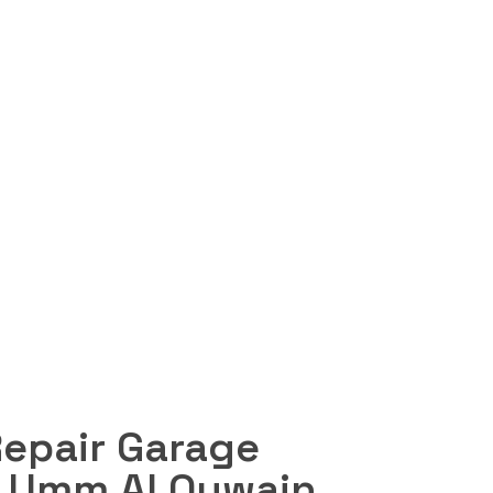
Request a quote
n Umm Al
Repair Garage
n Umm Al Quwain