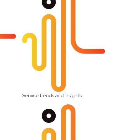
Service trends and insights