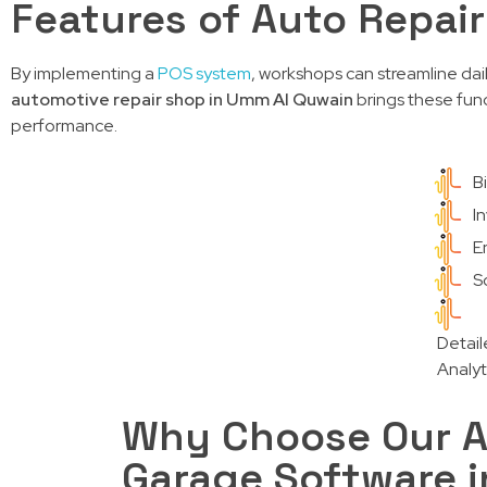
Features of Auto Repai
By implementing a
POS system
, workshops can streamline dai
automotive repair shop in Umm Al Quwain
brings these func
performance.
B
I
E
Sc
Detail
Analyt
Why Choose Our A
Garage Software 