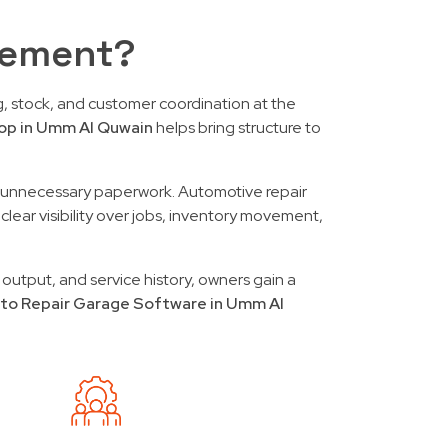
gement?
, stock, and customer coordination at the
op in Umm Al Quwain
helps bring structure to
out unnecessary paperwork. Automotive repair
clear visibility over jobs, inventory movement,
 output, and service history, owners gain a
to Repair Garage Software in Umm Al