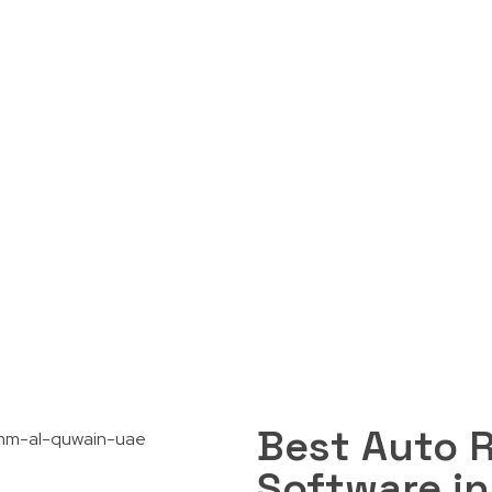
Garage Software i
Contact Us
Enquire Now
Best Auto 
Software i