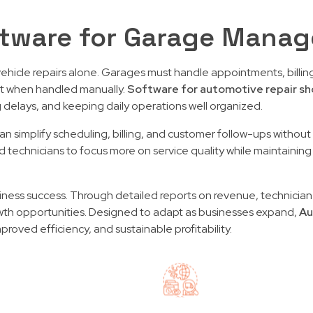
tware for Garage Mana
icle repairs alone. Garages must handle appointments, billing
nt when handled manually.
Software for automotive repair sh
g delays, and keeping daily operations well organized.
s can simplify scheduling, billing, and customer follow-ups with
 technicians to focus more on service quality while maintaining 
usiness success. Through detailed reports on revenue, technician
th opportunities. Designed to adapt as businesses expand,
Au
oved efficiency, and sustainable profitability.