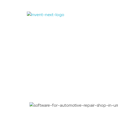
Auto Repair 
Quwain