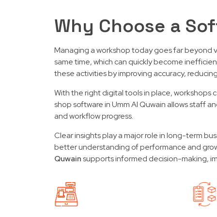
Why Choose a Sof
Managing a workshop today goes far beyond veh
same time, which can quickly become inefficie
these activities by improving accuracy, reducin
With the right digital tools in place, workshop
shop software in Umm Al Quwain allows staff and
and workflow progress.
Clear insights play a major role in long-term b
better understanding of performance and grow
Quwain
supports informed decision-making, impr