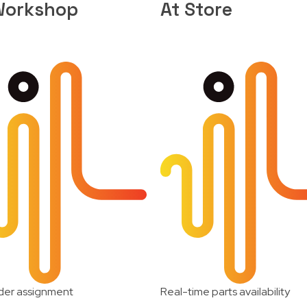
Workshop
At Store
der assignment
Real-time parts availability