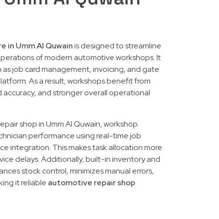
re in Umm Al Quwain
is designed to streamline
perations of modern automotive workshops. It
ch as job card management, invoicing, and gate
platform. As a result, workshops benefit from
accuracy, and stronger overall operational
 repair shop in Umm Al Quwain, workshop
chnician performance using real-time job
 integration. This makes task allocation more
ice delays. Additionally, built-in inventory and
ces stock control, minimizes manual errors,
ing it reliable
automotive repair shop