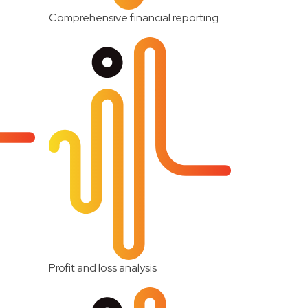
Comprehensive financial reporting
Profit and loss analysis