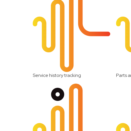
Service history tracking
Parts a