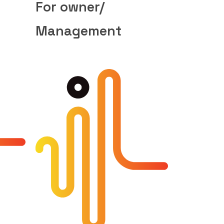
For owner/
Management