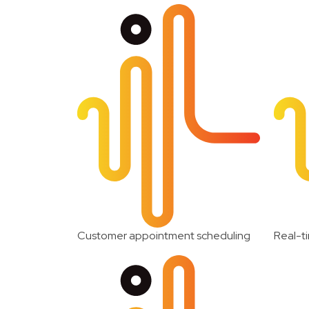
Customer appointment scheduling
Real-ti