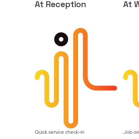
At Reception
At 
Quick service check-in
Job or