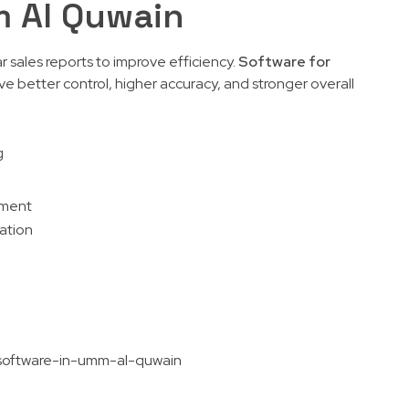
m Al Quwain
r sales reports to improve efficiency.
Software for
e better control, higher accuracy, and stronger overall
g
ement
ration