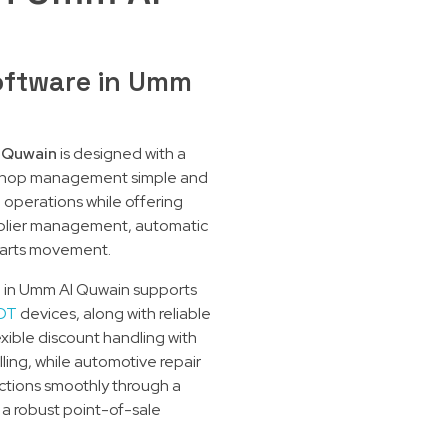
oftware in Umm
 Quwain
is designed with a
orkshop management simple and
e operations while offering
pplier management, automatic
parts movement.
op in Umm Al Quwain supports
DT
devices, along with reliable
exible discount handling with
ling, while automotive repair
tions smoothly through a
 a robust point-of-sale