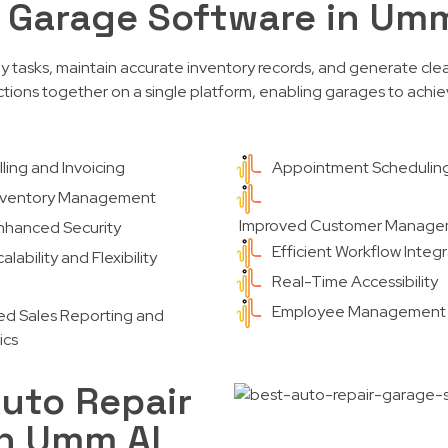
r Garage Software in Um
ly tasks, maintain accurate inventory records, and generate clea
tions together on a single platform, enabling garages to achiev
illing and Invoicing
Appointment Schedulin
nventory Management
Improved Customer Manag
nhanced Security
Efficient Workflow Integ
alability and Flexibility
Real-Time Accessibility
Employee Management
ed Sales Reporting and
ics
uto Repair
in Umm Al