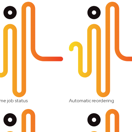
me job status
Automatic reordering