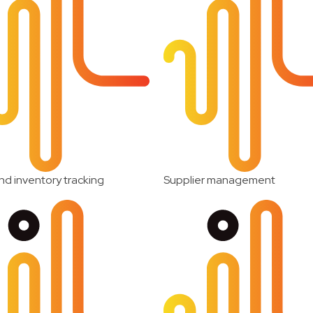
nd inventory tracking
Supplier management