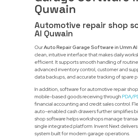
Quwain
Automotive repair shop s
Al Quwain
Our
Auto Repair Garage Software in Umm Al
clean, intuitive interface that makes daily w
efficient. It supports smooth handling of routin
advanced inventory control, customer and su
data backups, and accurate tracking of spare 
In addition, software for automotive repair sh
mobile-based goods receiving through
PDA/P
financial accounting and credit sales control. Fl
auto-enabled cash drawers further simplifies bil
shop software helps workshops manage transac
single integrated platform. Invent Next delivers
system built for modern garage operations.