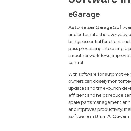
eGarage
Auto Repair Garage Softwa
and automate the everyday o
brings essential functions su
pass processing into a single 
smoother workflows, improved 
control.
With software for automotive
owners can closely monitor te
updates and time-punch device
efficient and helps reduce serv
spare parts management enhan
and improves productivity, mak
software in Umm Al Quwain
.